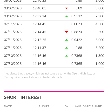
08/07/2026
12:40:23
0.89
3,000
08/07/2026
12:40:01
0.89
3,000
08/07/2026
12:32:34
0.9132
2,300
07/31/2026
12:14:45
0.8873
4,500
07/31/2026
12:14:45
0.8873
500
07/31/2026
12:12:25
0.9422
5,000
07/31/2026
12:11:37
0.88
5,200
07/30/2026
11:16:46
0.7368
1,300
07/30/2026
11:16:46
0.7365
1,000
Irregular/odd lot trades, which are not considered for the Open, High, Low or
Closing prices, are not shown in trade data table.
SHORT INTEREST
DATE
SHORT
%
AVG. DAILY SHARE