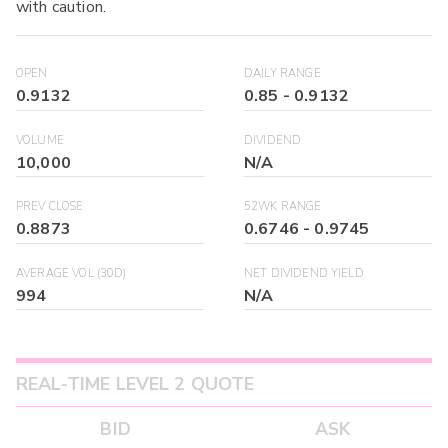
with caution.
OPEN
DAILY RANGE
0.9132
0.85
-
0.9132
VOLUME
DIVIDEND
10,000
N/A
PREV CLOSE
52WK RANGE
0.8873
0.6746
-
0.9745
AVERAGE VOL (30D)
NET DIVIDEND YIELD
994
N/A
REAL-TIME LEVEL 2 QUOTE
BID
ASK