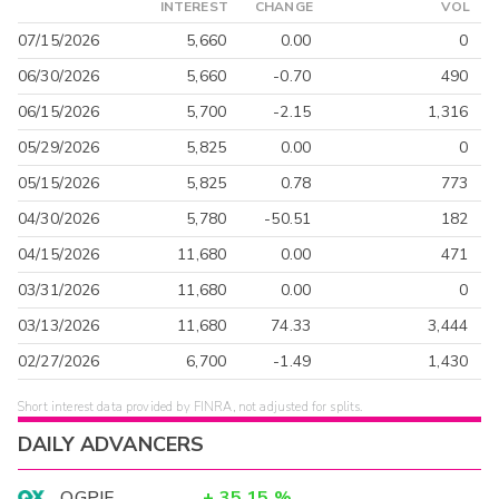
INTEREST
CHANGE
VOL
07/15/2026
5,660
0.00
0
06/30/2026
5,660
-0.70
490
06/15/2026
5,700
-2.15
1,316
05/29/2026
5,825
0.00
0
05/15/2026
5,825
0.78
773
04/30/2026
5,780
-50.51
182
04/15/2026
11,680
0.00
471
03/31/2026
11,680
0.00
0
03/13/2026
11,680
74.33
3,444
02/27/2026
6,700
-1.49
1,430
Short interest data provided by FINRA, not adjusted for splits.
DAILY ADVANCERS
OGPIF
+
35.15
%