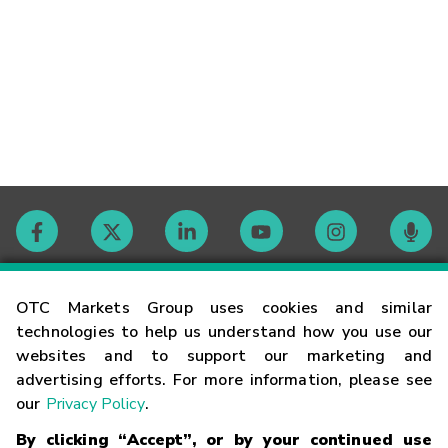
Contact
OTC Markets Group uses cookies and similar
technologies to help us understand how you use our
websites and to support our marketing and
Careers
advertising efforts. For more information, please see
our
Privacy Policy
.
Market Hours
By clicking “Accept”, or by your continued use