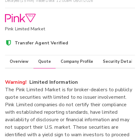
Delayed (15 Min) Trade Data:
12:00am 08/07/2026
Pink Limited Market
Transfer Agent Verified
Overview
Quote
Company Profile
Security Details
Warning!
Limited Information
The Pink Limited Market is for broker-dealers to publicly
quote securities with limited to no issuer involvement.
Pink Limited companies do not certify their compliance
with established reporting standards, have limited
availability of disclosure or financial information and may
not support their U.S. market. These securities are
identified with a yield sign to warn investors to proceed