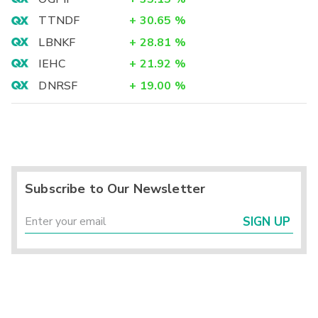
TTNDF
+
30.65
%
LBNKF
+
28.81
%
IEHC
+
21.92
%
DNRSF
+
19.00
%
Subscribe to Our Newsletter
SIGN UP