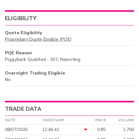
ELIGIBILITY
Quote Eligibility
Proprietary Quote Eligible (PQE)
PQE Reason
Piggyback Qualified - SEC Reporting
Overnight Trading Eligible
No
TRADE DATA
DATE
TIMESTAMP
PRICE
VOLUME
08/07/2026
12:46:41
0.85
1,700