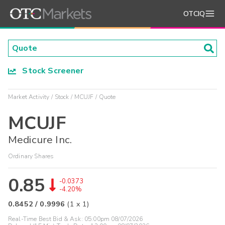
OTCIQ
Stock Screener
Market Activity
Stock
MCUJF
Quote
MCUJF
Medicure Inc.
Ordinary Shares
0.85
-0.0373
-4.20%
0.8452
/
0.9996
(
1
x
1
)
Real-Time Best Bid & Ask:
05:00pm 08/07/2026