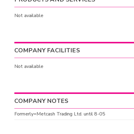
Not available
COMPANY FACILITIES
Not available
COMPANY NOTES
Formerly=Metcash Trading Ltd. until 8-05