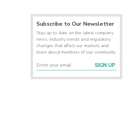
Subscribe to Our Newsletter
Stay up to date on the latest company
news, industry trends and regulatory
changes that affect our markets and
learn about members of our community.
SIGN UP