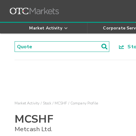
Market Activity
Corporate Serv
Stoc
Market Activity
Stock
MCSHF
Company Profile
MCSHF
Metcash Ltd.