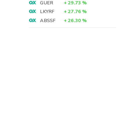
GUER
+
29.73
%
LKYRF
+
27.76
%
ABSSF
+
26.30
%