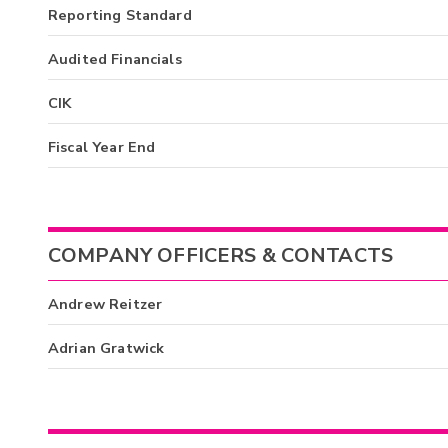
Reporting Standard
Audited Financials
CIK
Fiscal Year End
COMPANY OFFICERS & CONTACTS
Andrew Reitzer
Adrian Gratwick