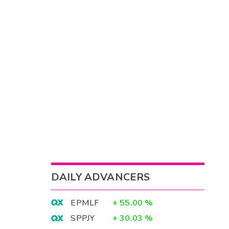
DAILY ADVANCERS
EPMLF
+
55.00
%
SPPJY
+
30.03
%