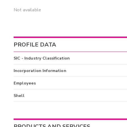
Not available
PROFILE DATA
SIC - Industry Classification
Incorporation Information
Employees
Shell
PRODUCTS AND SERVICES