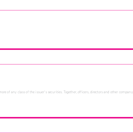
re of any class of the issuer's securities. Together, officers, directors and other company