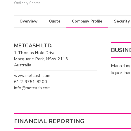
Ordinary Shares
Overview
Quote
Company Profile
Security
METCASH LTD.
BUSIN
1 Thomas Hold Drive
Macquarie Park, NSW 2113
Australia
Marketing
liquor, h
www.metcash.com
61 2 9751 8200
info@metcash.com
FINANCIAL REPORTING