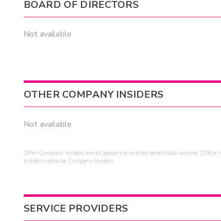
BOARD OF DIRECTORS
Not available
OTHER COMPANY INSIDERS
Not available
Other Company Insiders are all persons or entities beneficially owning 10% or mo
insiders comprise Company Insiders.
SERVICE PROVIDERS