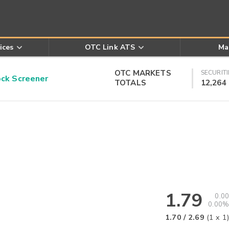
ices
OTC Link ATS
Ma
OTC MARKETS
SECURITI
k Screener
TOTALS
12,264
1.79
0.00
0.00%
1.70
/
2.69
(
1
x
1
)