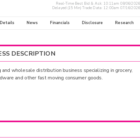
Real-Time Best Bid & Ask:
10:11am 08/06/2026
Delayed (15 Min) Trade Data:
12:00am 07/16/2026
 Details
News
Financials
Disclosure
Research
ESS DESCRIPTION
 and wholesale distribution business specializing in grocery,
ardware and other fast moving consumer goods.