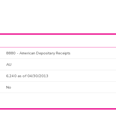
8880 - American Depositary Receipts
AU
6,240 as of 04/30/2013
No