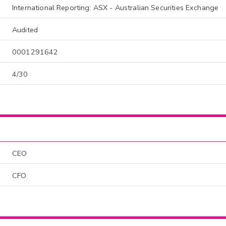
International Reporting: ASX - Australian Securities Exchange
Audited
0001291642
4/30
CEO
CFO