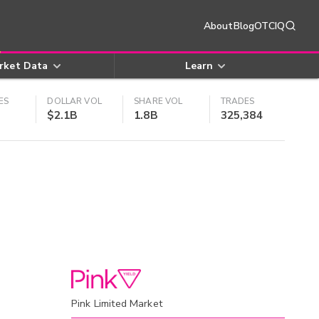
About
Blog
OTCIQ
rket Data
Learn
ES
DOLLAR VOL
SHARE VOL
TRADES
$2.1B
1.8B
325,384
Pink Limited Market