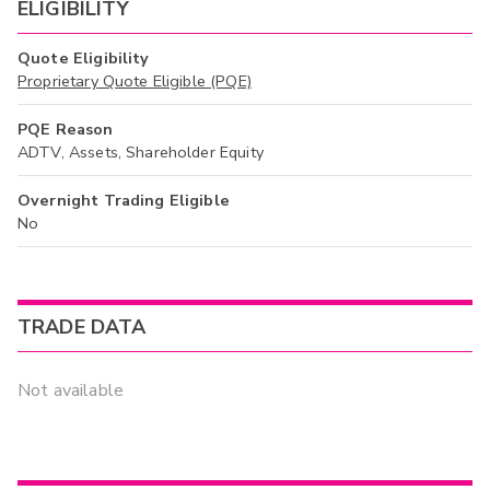
ELIGIBILITY
Quote Eligibility
Proprietary Quote Eligible (PQE)
PQE Reason
ADTV, Assets, Shareholder Equity
Overnight Trading Eligible
No
TRADE DATA
Not available