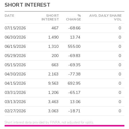
SHORT INTEREST
DATE
SHORT
%
AVG. DAILY SHARE
INTEREST
CHANGE
VOL
07/15/2026
467
-68.66
0
06/30/2026
1,490
13.74
0
06/15/2026
1,310
555.00
0
05/29/2026
200
-69.83
0
05/15/2026
663
-69.35
0
04/30/2026
2,163
-77.38
0
04/15/2026
9,563
692.95
0
03/31/2026
1,206
-65.17
0
03/13/2026
3,463
13.06
0
02/27/2026
3,063
-18.71
0
Short interest data provided by FINRA, not adjusted for splits.