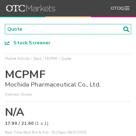
OTCIQ
Stock Screener
Market Activity
Stock
MCPMF
Quote
MCPMF
Mochida Pharmaceutical Co., Ltd.
Ordinary Shares
N/A
17.90
/
21.60
(
1
x
1
)
Real-Time Best Bid & Ask:
05:00pm 08/07/2026