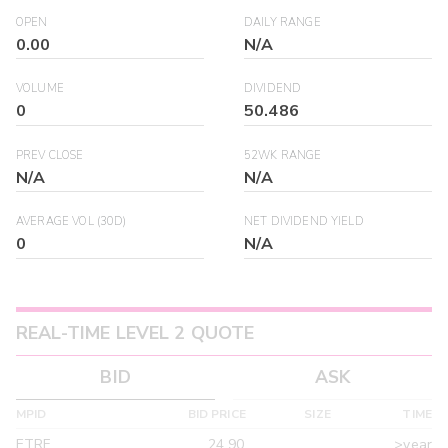
OPEN
DAILY RANGE
0.00
N/A
VOLUME
DIVIDEND
0
50.486
PREV CLOSE
52WK RANGE
N/A
N/A
AVERAGE VOL (30D)
NET DIVIDEND YIELD
0
N/A
REAL-TIME LEVEL 2 QUOTE
BID
ASK
MPID
BID PRICE
SIZE
TIME
ETRF
24.90
>year