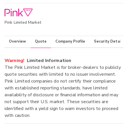
Pink Limited Market
Overview
Quote
Company Profile
Security Details
Warning!
Limited Information
The Pink Limited Market is for broker-dealers to publicly
quote securities with limited to no issuer involvement.
Pink Limited companies do not certify their compliance
with established reporting standards, have limited
availability of disclosure or financial information and may
not support their U.S. market. These securities are
identified with a yield sign to warn investors to proceed
with caution.