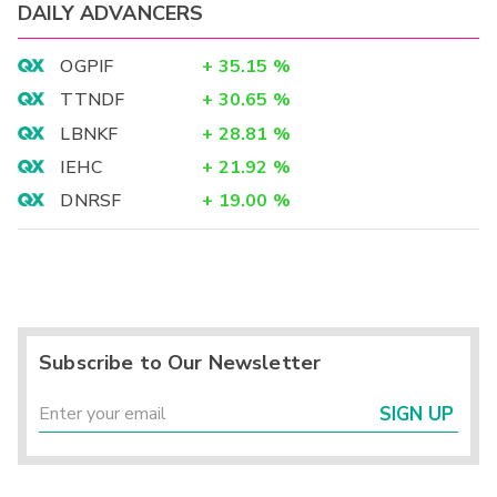
DAILY ADVANCERS
OGPIF
+
35.15
%
TTNDF
+
30.65
%
LBNKF
+
28.81
%
IEHC
+
21.92
%
DNRSF
+
19.00
%
Subscribe to Our Newsletter
SIGN UP