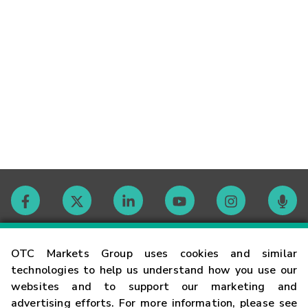
Contact
OTC Markets Group uses cookies and similar
technologies to help us understand how you use our
websites and to support our marketing and
Careers
advertising efforts. For more information, please see