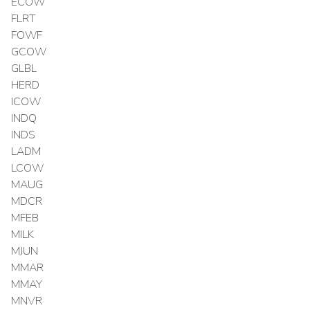
ECOW
FLRT
FOWF
GCOW
GLBL
HERD
ICOW
INDQ
INDS
LADM
LCOW
MAUG
MDCR
MFEB
MILK
MJUN
MMAR
MMAY
MNVR