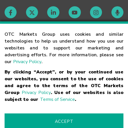
Contact
OTC Markets Group uses cookies and similar
technologies to help us understand how you use our
websites and to support our marketing and
Careers
advertising efforts. For more information, please see
our
Privacy Policy
.
Market Hours
By clicking “Accept”, or by your continued use
our websites, you consent to the use of cookies
Glossary
and agree to the terms of the OTC Markets
Group
Privacy Policy
. Use of our websites is also
subject to our
Terms of Service
.
©
2026
OTC Markets Group Inc.
Terms of Service
Linking
Terms
Trademarks
Privacy Statement
Code of Conduct
Risk
Warning
Fraud Alert
Supported Browsers
ACCEPT