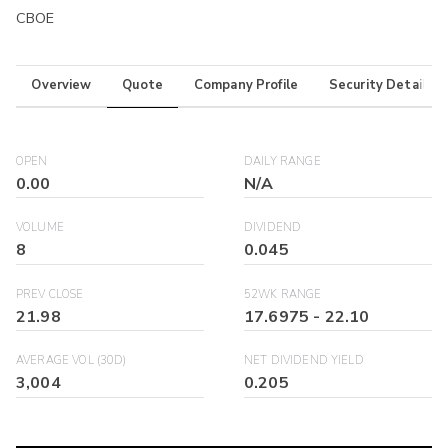
CBOE
Overview
Quote
Company Profile
Security Details
OPEN
DAILY RANGE
0.00
N/A
VOLUME
DIVIDEND
8
0.045
PREV CLOSE
52WK RANGE
21.98
17.6975
-
22.10
AVERAGE VOL (30D)
NET DIVIDEND YIELD
3,004
0.205