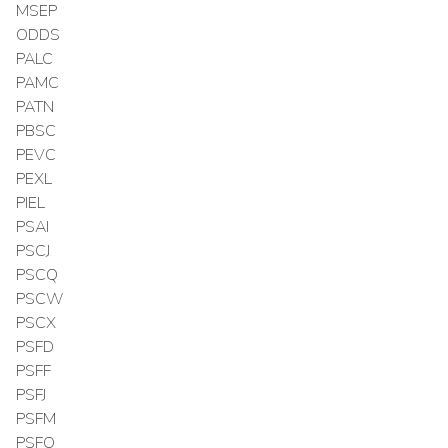
MSEP
ODDS
PALC
PAMC
PATN
PBSC
PEVC
PEXL
PIEL
PSAI
PSCJ
PSCQ
PSCW
PSCX
PSFD
PSFF
PSFJ
PSFM
PSFO