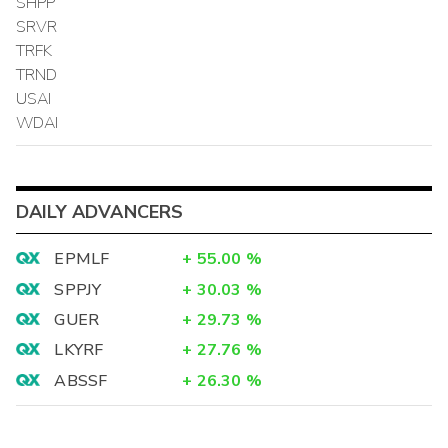
SHPP
SRVR
TRFK
TRND
USAI
WDAI
DAILY ADVANCERS
EPMLF
+
55.00
%
SPPJY
+
30.03
%
GUER
+
29.73
%
LKYRF
+
27.76
%
ABSSF
+
26.30
%