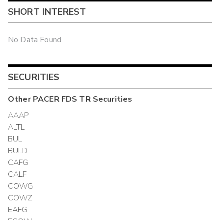
SHORT INTEREST
No Data Found
SECURITIES
Other
PACER FDS TR
Securities
AAAP
ALTL
BUL
BULD
CAFG
CALF
COWG
COWZ
EAFG