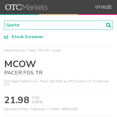
OTCIQ
Stock Screener
Market Activity
Stock
MCOW
Quote
MCOW
PACER FDS TR
Exchange-Traded Fund - Pacer S&P MidCap 400 Quality FCF Aristocrats
ETF
21.98
0.00
0.00%
Delayed (15 Min) Trade Data:
12:00am 08/05/2026