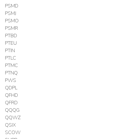
PSMD
PSMJ
PSMO
PSMR
PTBD
PTEU
PTIN
PTLC
PTMC
PTNQ
PWS
QDPL
QFHD
QFRD
QQQG
QQWZ
QSIX
SCOW