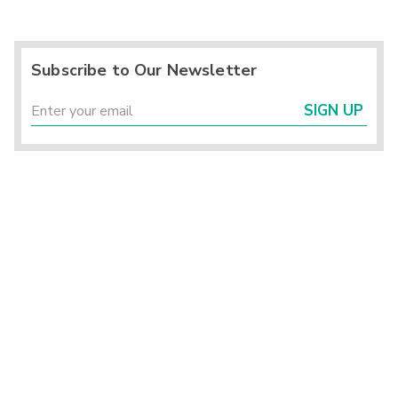
Subscribe to Our Newsletter
SIGN UP