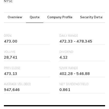
NYSE
Overview
Quote
Company Profile
Security Details
OPEN
DAILY RANGE
473.00
472.33
-
478.345
VOLUME
DIVIDEND
28,741
4.12
PREV CLOSE
52WK RANGE
473.13
402.28
-
546.88
AVERAGE VOL (30D)
NET DIVIDEND YIELD
947,646
0.861