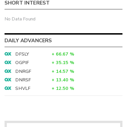
SHORT INTEREST
No Data Found
DAILY ADVANCERS
DFSLY
+
66.67
%
OGPIF
+
35.15
%
DNRGF
+
14.57
%
DNRSF
+
13.40
%
SHVLF
+
12.50
%