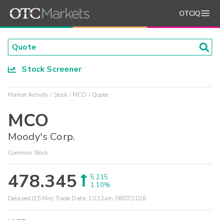
OTCIQ
Stock Screener
Market Activity
Stock
MCO
Quote
MCO
Moody's Corp.
Common Stock
478.345
5.215
1.10%
Delayed (15 Min) Trade Data:
10:12am 08/07/2026