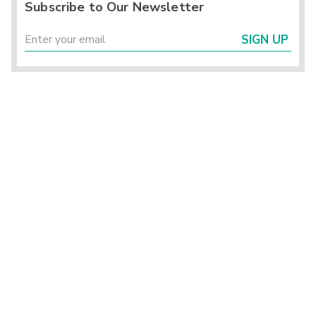
Subscribe to Our Newsletter
SIGN UP