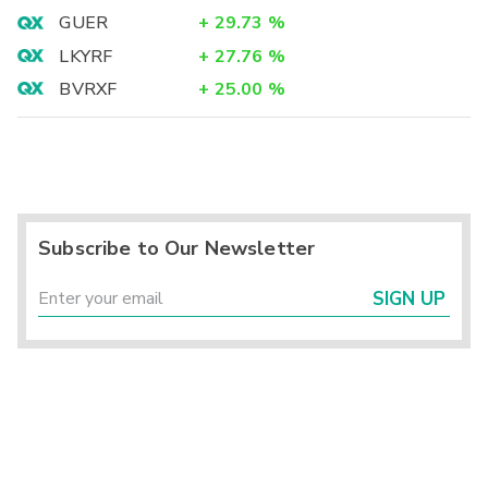
GUER
+
29.73
%
LKYRF
+
27.76
%
BVRXF
+
25.00
%
Subscribe to Our Newsletter
SIGN UP