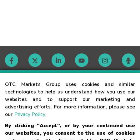
Contact
OTC Markets Group uses cookies and similar
technologies to help us understand how you use our
websites and to support our marketing and
Careers
advertising efforts. For more information, please see
our
Privacy Policy
.
Market Hours
By clicking “Accept”, or by your continued use
our websites, you consent to the use of cookies
Glossary