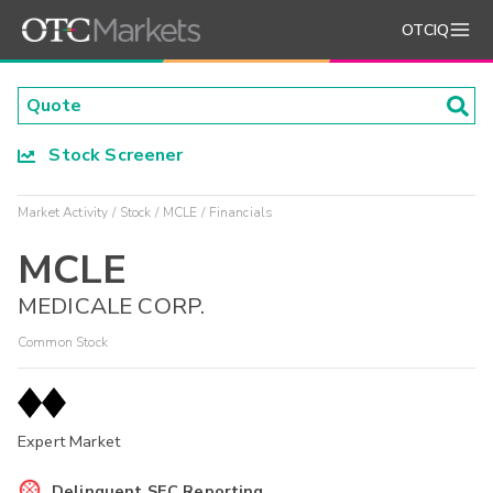
OTCIQ
Stock Screener
Market Activity
Stock
MCLE
Financials
MCLE
MEDICALE CORP.
Common Stock
Expert Market
Delinquent SEC Reporting