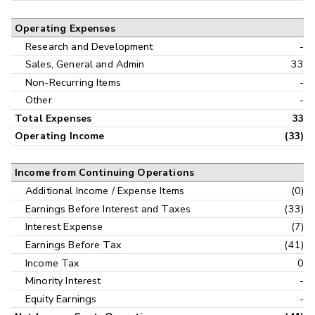
Operating Expenses
Research and Development
-
Sales, General and Admin
33
Non-Recurring Items
-
Other
-
Total Expenses
33
Operating Income
(33)
Income from Continuing Operations
Additional Income / Expense Items
(0)
Earnings Before Interest and Taxes
(33)
Interest Expense
(7)
Earnings Before Tax
(41)
Income Tax
0
Minority Interest
-
Equity Earnings
-