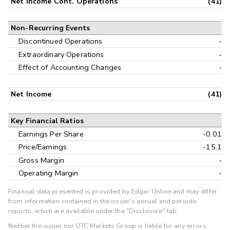
Net Income Cont. Operations
(41)
Non-Recurring Events
Discontinued Operations
-
Extraordinary Operations
-
Effect of Accounting Changes
-
Net Income
(41)
Key Financial Ratios
Earnings Per Share
-0.01
Price/Earnings
-15.1
Gross Margin
-
Operating Margin
-
Financial data presented is provided by Edgar Online and may differ
from information contained in the issuer's annual and periodic
reports, which are available under the "Disclosure" tab.
Neither the issuer nor OTC Markets Group is liable for any errors,