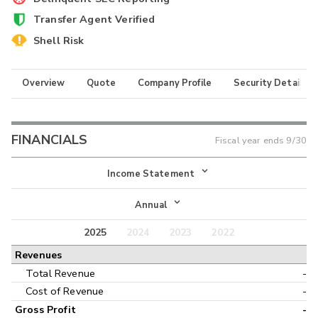
Transfer Agent Verified
Shell Risk
Overview
Quote
Company Profile
Security Details
FINANCIALS
Fiscal year ends
9/30
Income Statement
Income Statement
Annual
Balance Sheet
2025
2024
2023
2022
Annual
Revenues
Cash Flow
Interim
Total Revenue
-
Cost of Revenue
-
Gross Profit
-