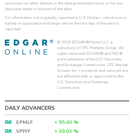
omissions or other defects in the data presented below, or for any
decisions taken in reliance of the data.
For information not originally reported in U.S. Dollars, conversion is
based on applicable exchange rate on the last day of the period
reported.
©
2026
EDGAR®Online LLC, a
subsidiary of OTC Markets Group. All
rights reserved. EDGAR® and SEC®
are trademarks of the U.S. Securities
and Exchange Commission. OTC Market
Groups Inc.'s products and services are
not affiliated with or approved by the
U.S. Securities and Exchange
Commission.
DAILY ADVANCERS
EPMLF
+
55.00
%
SPPJY
+
30.03
%