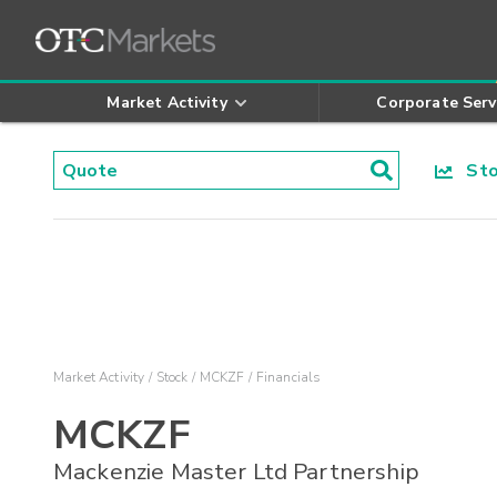
Market Activity
Corporate Serv
Stoc
Market Activity
Stock
MCKZF
Financials
MCKZF
Mackenzie Master Ltd Partnership