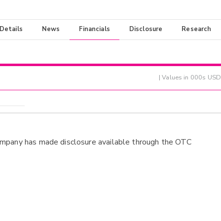
 Details
News
Financials
Disclosure
Research
| Values in 000s USD
ompany has made disclosure available through the OTC