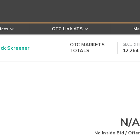
ices
OTC Link ATS
Ma
OTC MARKETS
SECURITI
k Screener
TOTALS
12,264
N/A
No Inside Bid / Offer