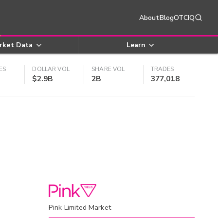
About
Blog
OTCIQ
rket Data
Learn
ES
DOLLAR VOL
SHARE VOL
TRADES
$2.9B
2B
377,018
Pink Limited Market