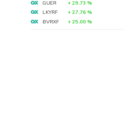
GUER
+
29.73
%
LKYRF
+
27.76
%
BVRXF
+
25.00
%