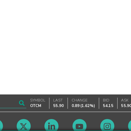
SYMBOL
LAST
CHANGE
BID
ASK
OTCM
55.90
0.89
(
1.62%
)
54.15
55.9