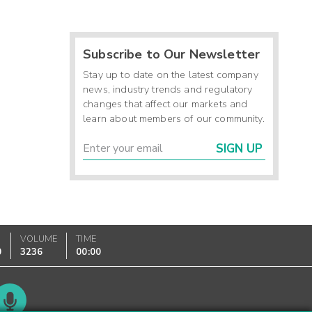
Subscribe to Our Newsletter
Stay up to date on the latest company
news, industry trends and regulatory
changes that affect our markets and
learn about members of our community.
SIGN UP
VOLUME
TIME
0
3236
00:00