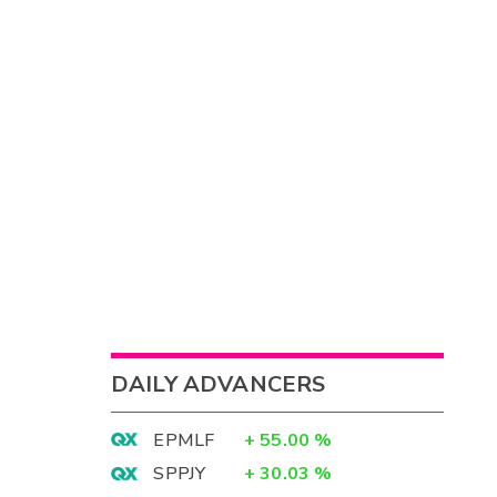
DAILY ADVANCERS
EPMLF
+
55.00
%
SPPJY
+
30.03
%