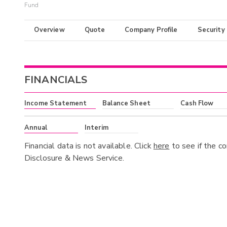
Fund
Overview
Quote
Company Profile
Security
FINANCIALS
Income Statement
Balance Sheet
Cash Flow
Annual
Interim
Financial data is not available. Click
here
to see if the c
Disclosure & News Service.