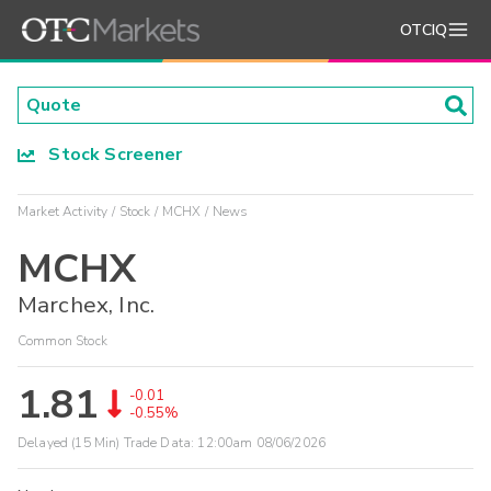
OTCIQ
Stock Screener
Market Activity
Stock
MCHX
News
MCHX
Marchex, Inc.
Common Stock
1.81
-0.01
-0.55%
Delayed (15 Min) Trade Data:
12:00am 08/06/2026