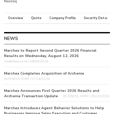
Nasdaq
Overview
Quote
Company Profile
Security Details
NEWS
Marchex to Report Second Quarter 2026 Financial
Results on Wednesday, August 12, 2026
GlobeNewswire | 08/04/2026
Marchex Completes Acquisition of Archenia
BUSINESS WIRE | 07/16/2026
Marchex Announces First Quarter 2026 Results and
Archenia Transaction Update
BUSINESS WIRE | 05/13/2026
Marchex Introduces Agent Behavior Solutions to Help
Businesses Improve Sales Execution and Customer