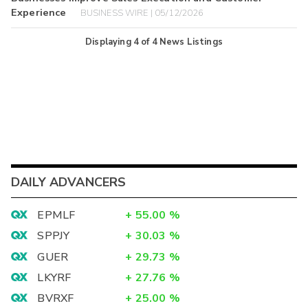
Experience
BUSINESS WIRE | 05/12/2026
Displaying
4
of
4
News Listings
DAILY ADVANCERS
EPMLF
+
55.00
%
SPPJY
+
30.03
%
GUER
+
29.73
%
LKYRF
+
27.76
%
BVRXF
+
25.00
%