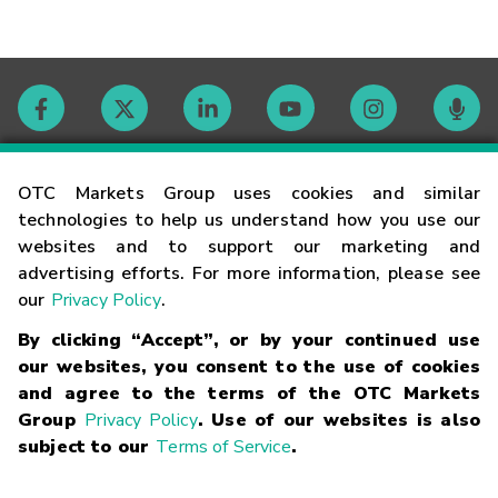
Contact
OTC Markets Group uses cookies and similar
technologies to help us understand how you use our
websites and to support our marketing and
Careers
advertising efforts. For more information, please see
our
Privacy Policy
.
Market Hours
By clicking “Accept”, or by your continued use
our websites, you consent to the use of cookies
Glossary
and agree to the terms of the OTC Markets
Group
Privacy Policy
. Use of our websites is also
subject to our
Terms of Service
.
©
2026
OTC Markets Group Inc.
Terms of Service
Linking