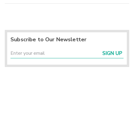
Subscribe to Our Newsletter
SIGN UP