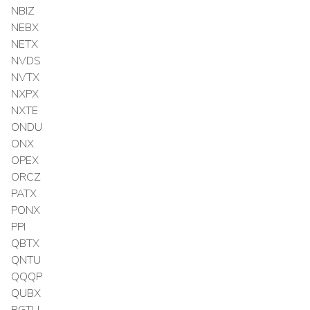
NBIZ
NEBX
NETX
NVDS
NVTX
NXPX
NXTE
ONDU
ONX
OPEX
ORCZ
PATX
PONX
PPI
QBTX
QNTU
QQQP
QUBX
RGTU