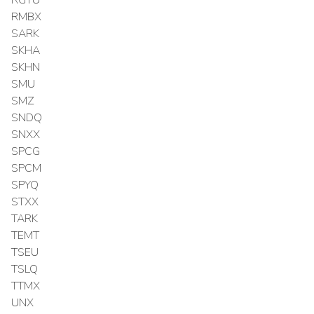
RMBX
SARK
SKHA
SKHN
SMU
SMZ
SNDQ
SNXX
SPCG
SPCM
SPYQ
STXX
TARK
TEMT
TSEU
TSLQ
TTMX
UNX