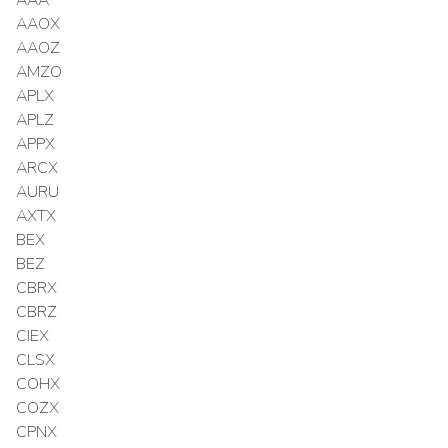
AAOX
AAOZ
AMZO
APLX
APLZ
APPX
ARCX
AURU
AXTX
BEX
BEZ
CBRX
CBRZ
CIEX
CLSX
COHX
COZX
CPNX