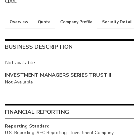
CBOE
Overview
Quote
Company Profile
Security Details
BUSINESS DESCRIPTION
Not available
INVESTMENT MANAGERS SERIES TRUST II
Not Available
FINANCIAL REPORTING
Reporting Standard
U.S. Reporting: SEC Reporting - Investment Company