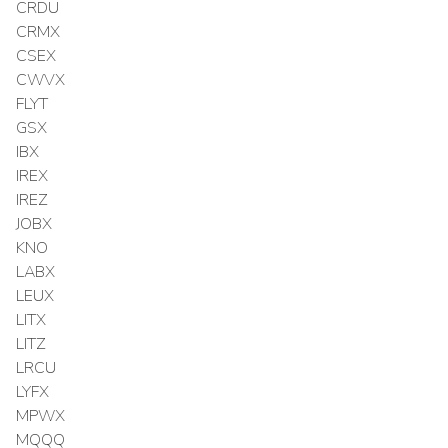
CRDU
CRMX
CSEX
CWVX
FLYT
GSX
IBX
IREX
IREZ
JOBX
KNO
LABX
LEUX
LITX
LITZ
LRCU
LYFX
MPWX
MQQQ