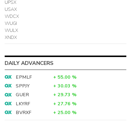
UPSX
USAX
WDCX
WUGI
WULX
XNDX
DAILY ADVANCERS
EPMLF
+
55.00
%
SPPJY
+
30.03
%
GUER
+
29.73
%
LKYRF
+
27.76
%
BVRXF
+
25.00
%