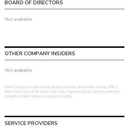
BOARD OF DIRECTORS
Not available
OTHER COMPANY INSIDERS
Not available
Other Company Insiders are all persons or entities beneficially owning 10% or
more of any class of the issuer's securities. Together, officers, directors and other
company insiders comprise Company Insiders.
SERVICE PROVIDERS