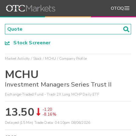
OTCIQ
Stock Screener
Market Activity
Stock
MCHU
Company Profile
MCHU
Investment Managers Series Trust II
Exchange-Traded Fund - Tradr 2X Long MCHP Daily ETF
13.50
-1.20
-8.16%
Delayed (15 Min) Trade Data:
04:10pm 08/06/2026