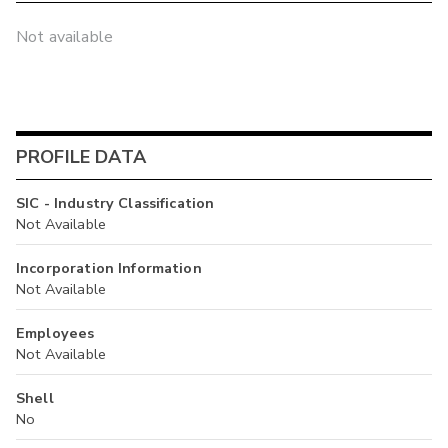
Not available
PROFILE DATA
SIC - Industry Classification
Not Available
Incorporation Information
Not Available
Employees
Not Available
Shell
No