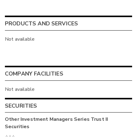
PRODUCTS AND SERVICES
Not available
COMPANY FACILITIES
Not available
SECURITIES
Other
Investment Managers Series Trust II
Securities
AAA