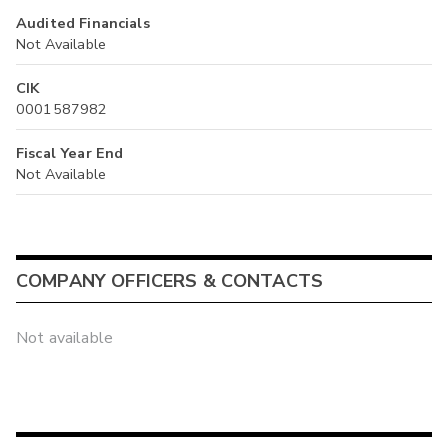
Audited Financials
Not Available
CIK
0001587982
Fiscal Year End
Not Available
COMPANY OFFICERS & CONTACTS
Not available