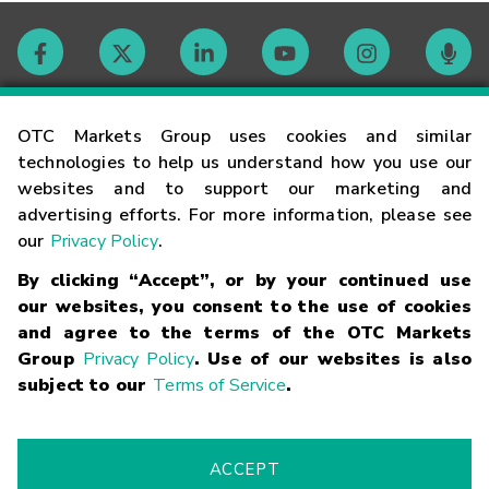
Contact
OTC Markets Group uses cookies and similar
technologies to help us understand how you use our
websites and to support our marketing and
Careers
advertising efforts. For more information, please see
our
Privacy Policy
.
Market Hours
By clicking “Accept”, or by your continued use
our websites, you consent to the use of cookies
Glossary
and agree to the terms of the OTC Markets
Group
Privacy Policy
. Use of our websites is also
subject to our
Terms of Service
.
©
2026
OTC Markets Group Inc.
Terms of Service
Linking
Terms
Trademarks
Privacy Statement
Code of Conduct
Risk
Warning
Fraud Alert
Supported Browsers
ACCEPT