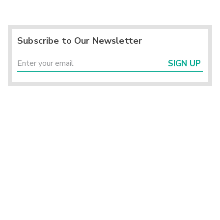
Subscribe to Our Newsletter
SIGN UP