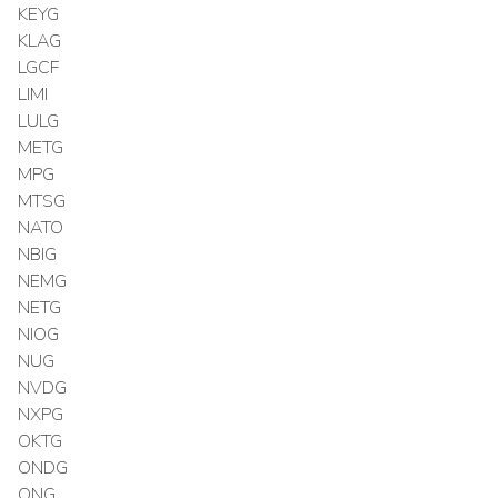
KEYG
KLAG
LGCF
LIMI
LULG
METG
MPG
MTSG
NATO
NBIG
NEMG
NETG
NIOG
NUG
NVDG
NXPG
OKTG
ONDG
ONG