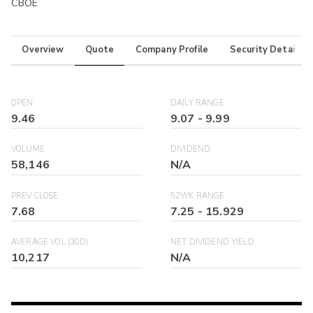
CBOE
Overview
Quote
Company Profile
Security Details
OPEN
DAILY RANGE
9.46
9.07
-
9.99
VOLUME
DIVIDEND
58,146
N/A
PREV CLOSE
52WK RANGE
7.68
7.25
-
15.929
AVERAGE VOL (30D)
NET DIVIDEND YIELD
10,217
N/A