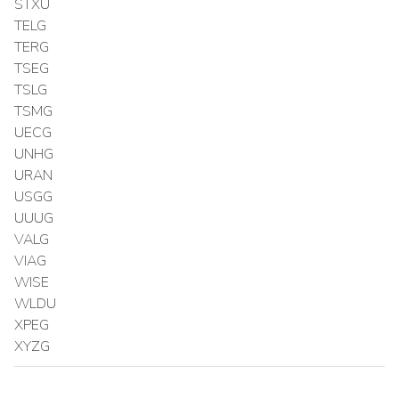
STXU
TELG
TERG
TSEG
TSLG
TSMG
UECG
UNHG
URAN
USGG
UUUG
VALG
VIAG
WISE
WLDU
XPEG
XYZG