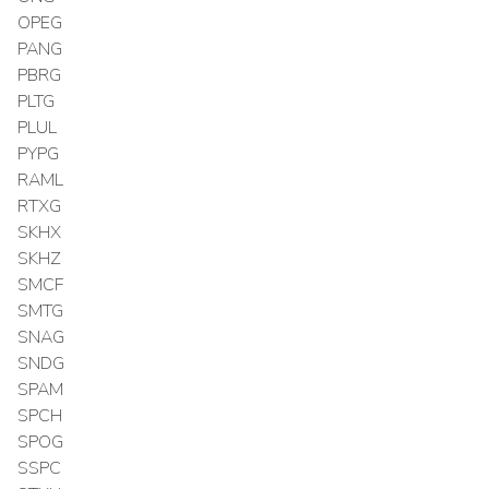
OPEG
PANG
PBRG
PLTG
PLUL
PYPG
RAML
RTXG
SKHX
SKHZ
SMCF
SMTG
SNAG
SNDG
SPAM
SPCH
SPOG
SSPC