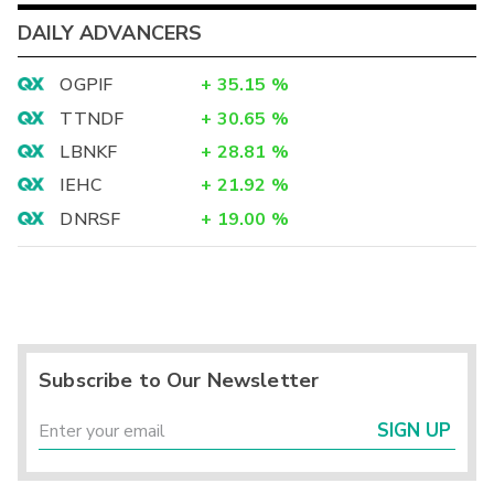
DAILY ADVANCERS
OGPIF
+
35.15
%
TTNDF
+
30.65
%
LBNKF
+
28.81
%
IEHC
+
21.92
%
DNRSF
+
19.00
%
Subscribe to Our Newsletter
SIGN UP