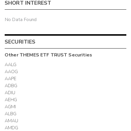
SHORT INTEREST
No Data Found
SECURITIES
Other
THEMES ETF TRUST
Securities
AALG
AAOG
AAPE
ADBG
ADIU
AEHG
AGMI
ALBG
AMAU
AMDG