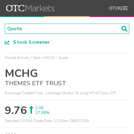
OTCIQ
Stock Screener
Market Activity
Stock
MCHG
Quote
MCHG
THEMES ETF TRUST
Exchange-Traded Fund - Leverage Shares 2X Long MCHP Daily ETF
9.76
2.08
27.08%
Delayed (15 Min) Trade Data:
12:00am 08/07/2026