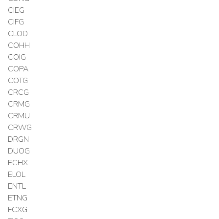
CIEG
CIFG
CLOD
COHH
COIG
COPA
COTG
CRCG
CRMG
CRMU
CRWG
DRGN
DUOG
ECHX
ELOL
ENTL
ETNG
FCXG