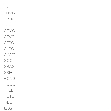
FIGG
FNG
FOMG
FPSX
FUTG
GEMG
GEVG
GFSG
GLGG
GLWG
GOOL
GRAG
GSIB
HONG
HOOG
HPEL
HUTG
IREG
JBLG