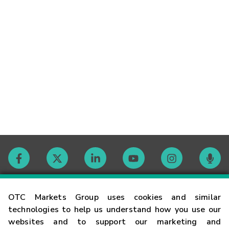
Contact
OTC Markets Group uses cookies and similar
technologies to help us understand how you use our
websites and to support our marketing and
Careers