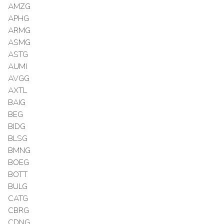
AMZG
APHG
ARMG
ASMG
ASTG
AUMI
AVGG
AXTL
BAIG
BEG
BIDG
BLSG
BMNG
BOEG
BOTT
BULG
CATG
CBRG
CDNG