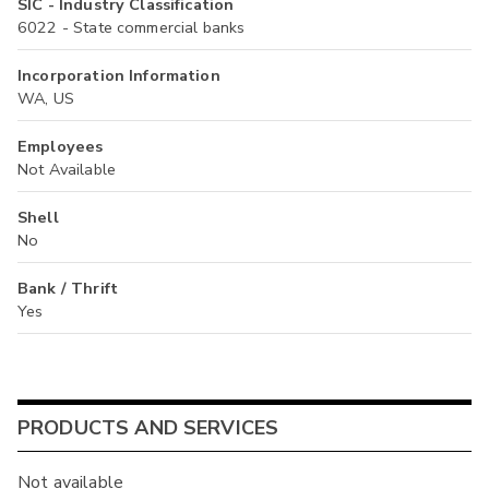
SIC - Industry Classification
6022 - State commercial banks
Incorporation Information
WA, US
Employees
Not Available
Shell
No
Bank / Thrift
Yes
PRODUCTS AND SERVICES
Not available