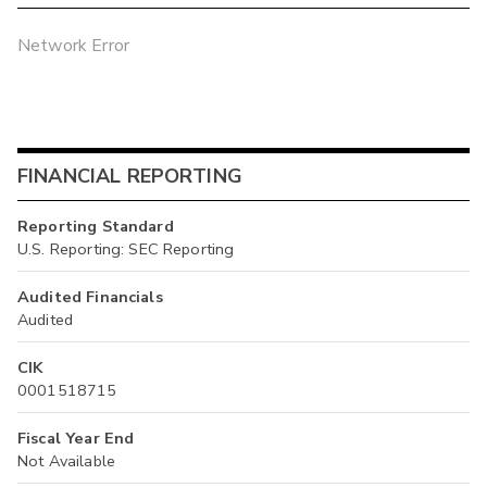
Network Error
FINANCIAL REPORTING
Reporting Standard
U.S. Reporting: SEC Reporting
Audited Financials
Audited
CIK
0001518715
Fiscal Year End
Not Available