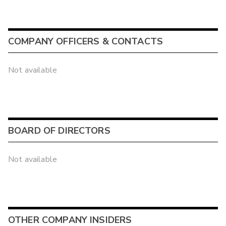
COMPANY OFFICERS & CONTACTS
Not available
BOARD OF DIRECTORS
Not available
OTHER COMPANY INSIDERS