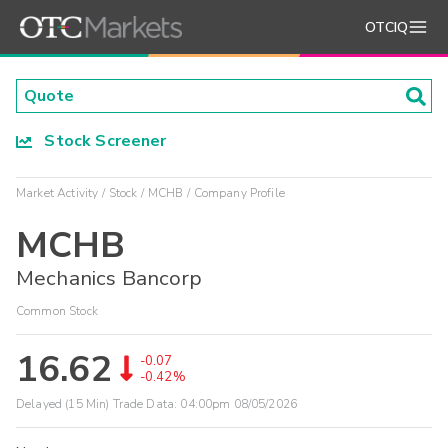
OTCIQ
Stock Screener
Market Activity
Stock
MCHB
Company Profile
MCHB
Mechanics Bancorp
Common Stock
16.62
-0.07
-0.42%
Delayed (15 Min) Trade Data:
04:00pm 08/05/2026