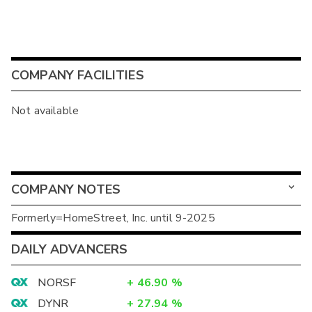
COMPANY FACILITIES
Not available
COMPANY NOTES
Formerly=HomeStreet, Inc. until 9-2025
DAILY ADVANCERS
NORSF
+
46.90
%
DYNR
+
27.94
%