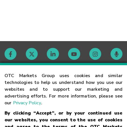
Contact
OTC Markets Group uses cookies and similar
technologies to help us understand how you use our
websites and to support our marketing and
Careers
advertising efforts. For more information, please see
our
Privacy Policy
.
Market Hours
By clicking “Accept”, or by your continued use
our websites, you consent to the use of cookies
Glossary
and agree to the terms of the OTC Markets