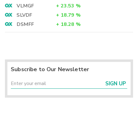
VLMGF
+
23.53
%
SLVDF
+
18.79
%
DSMFF
+
18.28
%
Subscribe to Our Newsletter
SIGN UP