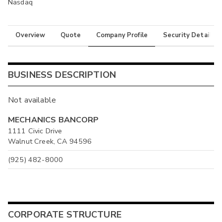
Nasdaq
Overview
Quote
Company Profile
Security Details
BUSINESS DESCRIPTION
Not available
MECHANICS BANCORP
1111 Civic Drive
Walnut Creek, CA 94596
(925) 482-8000
CORPORATE STRUCTURE