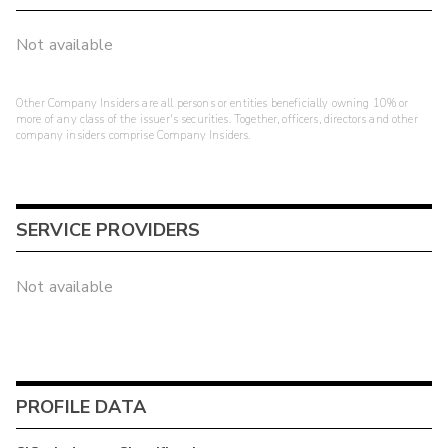
Not available
Other Company Insiders are all persons or entities beneficially owning 10% or
more of any class of the issuer's securities. Together, officers, directors and other
company insiders comprise Company Insiders.
SERVICE PROVIDERS
Not available
PROFILE DATA