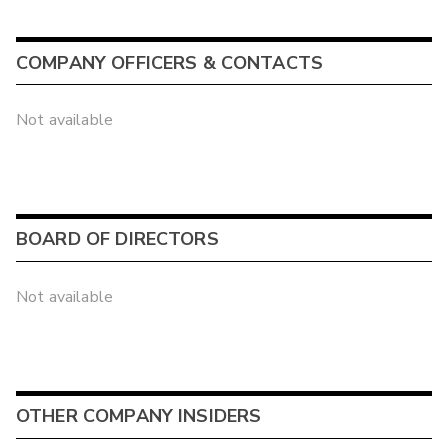
COMPANY OFFICERS & CONTACTS
Not available
BOARD OF DIRECTORS
Not available
OTHER COMPANY INSIDERS