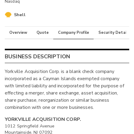
Nasdaq
Shell
Overview
Quote
Company Profile
Security Details
BUSINESS DESCRIPTION
Yorkville Acquisition Corp. is a blank check company
incorporated as a Cayman Islands exempted company
with limited liability and incorporated for the purpose of
effecting a merger, share exchange, asset acquisition,
share purchase, reorganization or similar business
combination with one or more businesses.
YORKVILLE ACQUISITION CORP.
1012 Springfield Avenue
Mountainside, NJ 07092