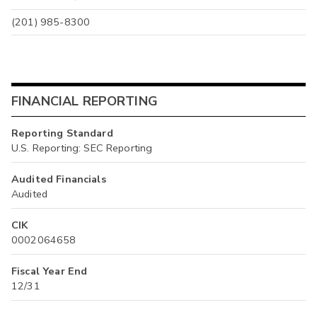
(201) 985-8300
FINANCIAL REPORTING
Reporting Standard
U.S. Reporting: SEC Reporting
Audited Financials
Audited
CIK
0002064658
Fiscal Year End
12/31