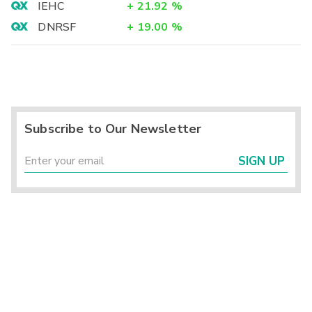
IEHC
+
21.92
%
DNRSF
+
19.00
%
Subscribe to Our Newsletter
SIGN UP