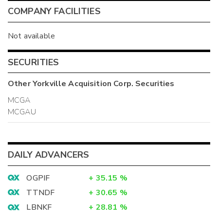
COMPANY FACILITIES
Not available
SECURITIES
Other
Yorkville Acquisition Corp.
Securities
MCGA
MCGAU
DAILY ADVANCERS
OGPIF
+
35.15
%
TTNDF
+
30.65
%
LBNKF
+
28.81
%