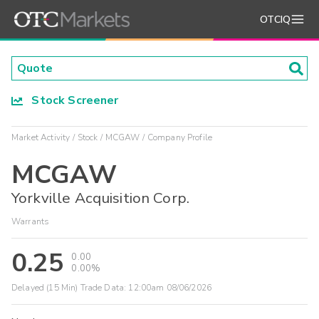
OTCIQ
Stock Screener
Market Activity
Stock
MCGAW
Company Profile
MCGAW
Yorkville Acquisition Corp.
Warrants
0.25
0.00
0.00%
Delayed (15 Min) Trade Data:
12:00am 08/06/2026