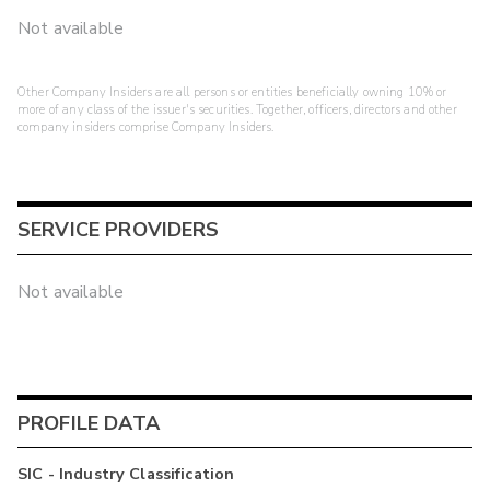
Not available
Other Company Insiders are all persons or entities beneficially owning 10% or
more of any class of the issuer's securities. Together, officers, directors and other
company insiders comprise Company Insiders.
SERVICE PROVIDERS
Not available
PROFILE DATA
SIC - Industry Classification