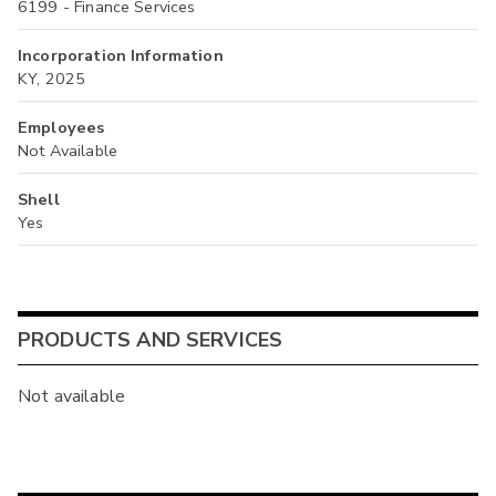
6199 - Finance Services
Incorporation Information
KY, 2025
Employees
Not Available
Shell
Yes
PRODUCTS AND SERVICES
Not available