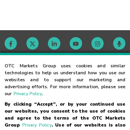
Contact
OTC Markets Group uses cookies and similar
technologies to help us understand how you use our
websites and to support our marketing and
Careers
advertising efforts. For more information, please see
our
Privacy Policy
.
Market Hours
By clicking “Accept”, or by your continued use
our websites, you consent to the use of cookies
Glossary
and agree to the terms of the OTC Markets
Group
Privacy Policy
. Use of our websites is also