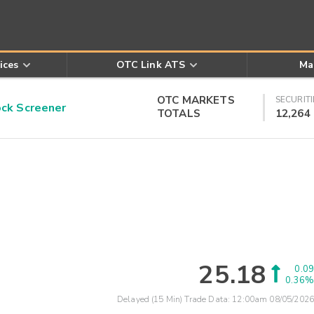
ices
OTC Link ATS
Ma
OTC MARKETS
SECURITI
k Screener
TOTALS
12,264
25.18
0.09
0.36%
Delayed (15 Min) Trade Data:
12:00am 08/05/2026