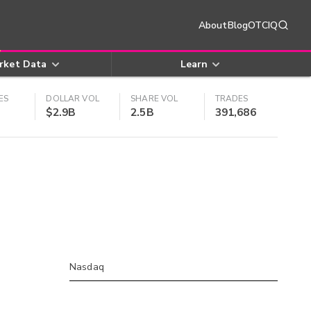
About
Blog
OTCIQ
rket Data
Learn
ES
DOLLAR VOL
SHARE VOL
TRADES
$2.9B
2.5B
391,686
Nasdaq