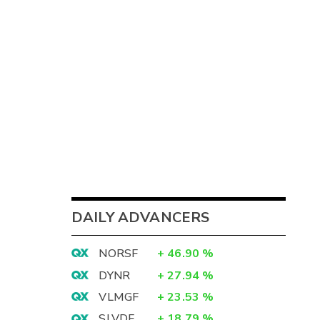
DAILY ADVANCERS
NORSF
+
46.90
%
DYNR
+
27.94
%
VLMGF
+
23.53
%
SLVDF
+
18.79
%