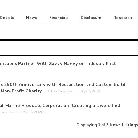
 Details
News
Financials
Disclosure
Research
Pontoons Partner With Savvy Navvy on Industry First
’s 250th Anniversary with Restoration and Custom Build
 Non-Profit Charity
GlobeNewswire | 06/29/2026
of Marine Products Corporation, Creating a Diversified
eNewswire | 05/15/2026
Displaying
3
of
3
News Listings