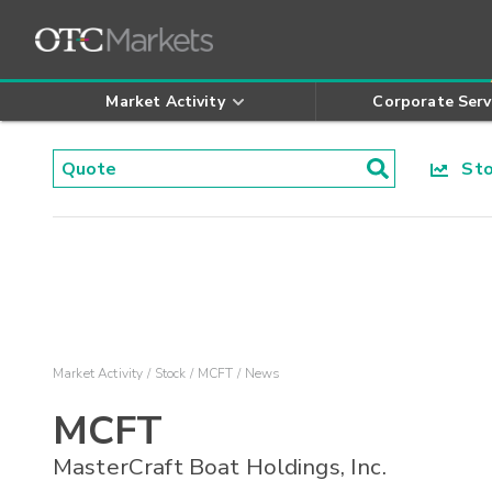
Market Activity
Corporate Serv
Stoc
Market Activity
Stock
MCFT
News
MCFT
MasterCraft Boat Holdings, Inc.