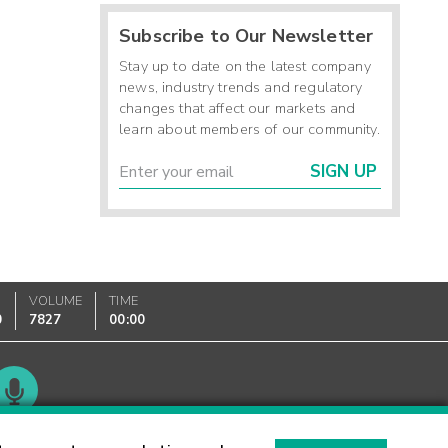
Subscribe to Our Newsletter
Stay up to date on the latest company
news, industry trends and regulatory
changes that affect our markets and
learn about members of our community.
SIGN UP
VOLUME
TIME
0
7827
00:00