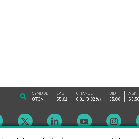
SYMBOL
LAST
CHANGE
BID
ASK
OTCM
55.01
0.01
(
0.02%
)
55.00
55.5