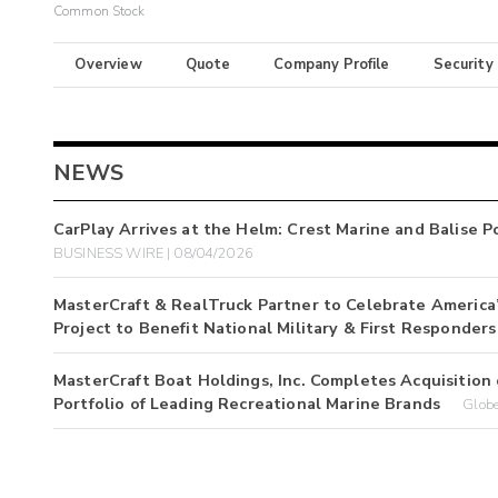
Common Stock
Overview
Quote
Company Profile
Security
NEWS
CarPlay Arrives at the Helm: Crest Marine and Balise 
BUSINESS WIRE | 08/04/2026
MasterCraft & RealTruck Partner to Celebrate America
Project to Benefit National Military & First Responders
MasterCraft Boat Holdings, Inc. Completes Acquisition 
Portfolio of Leading Recreational Marine Brands
Glob