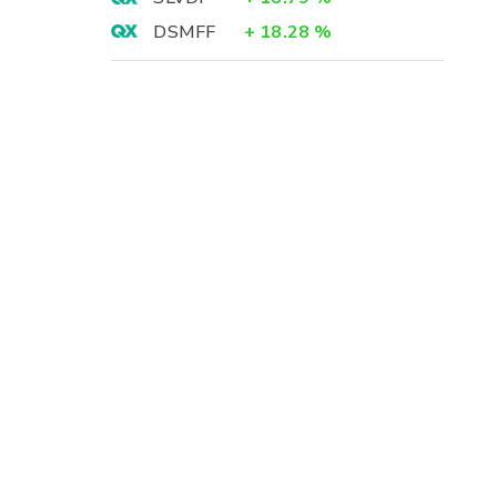
DSMFF
+
18.28
%