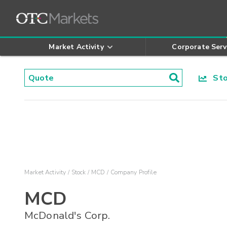
Market Activity
Corporate Serv
Stoc
Market Activity
Stock
MCD
Company Profile
MCD
McDonald's Corp.