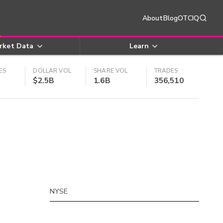
About
Blog
OTCIQ
rket Data
Learn
ES
DOLLAR VOL
SHARE VOL
TRADES
$2.5B
1.6B
356,510
NYSE