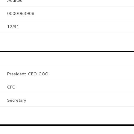
Audited
0000063908
12/31
President, CEO, COO
CFO
Secretary