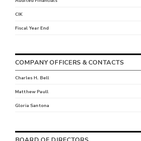
Audited Financials
CIK
Fiscal Year End
COMPANY OFFICERS & CONTACTS
Charles H. Bell
Matthew Paull
Gloria Santona
BOARD OF DIRECTORS