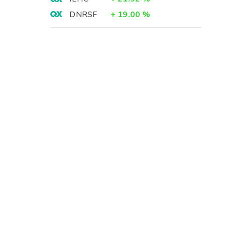
DNRSF
+
19.00
%