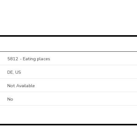
5812 - Eating places
DE, US
Not Available
No