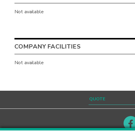
Not available
COMPANY FACILITIES
Not available