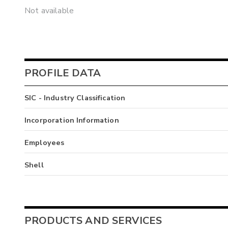
Not available
PROFILE DATA
SIC - Industry Classification
Incorporation Information
Employees
Shell
PRODUCTS AND SERVICES