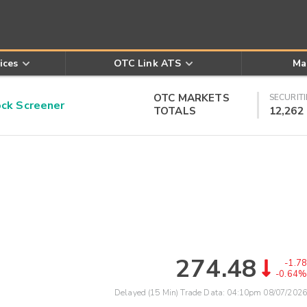
ices
OTC Link ATS
Ma
OTC MARKETS
SECURITI
k Screener
TOTALS
12,262
274.48
-1.78
-0.64%
Delayed (15 Min) Trade Data:
04:10pm 08/07/2026