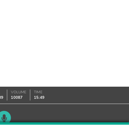
K
VOLUME
TIME
89
10087
15:49