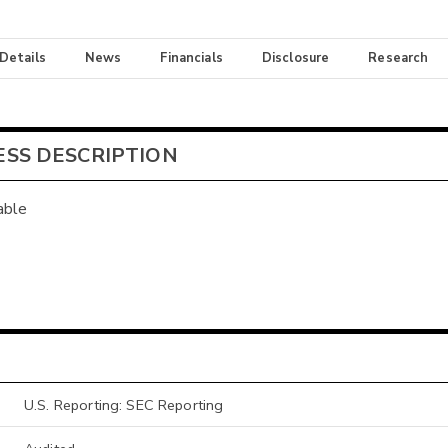
 Details
News
Financials
Disclosure
Research
ESS DESCRIPTION
able
U.S. Reporting: SEC Reporting