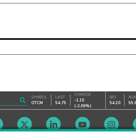
CHANGE
SYMBOL
LAST
BID
AS
-1.15
OTCM
54.75
54.20
55.
(
-2.06%
)