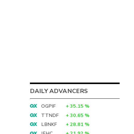
DAILY ADVANCERS
OGPIF
+
35.15
%
TTNDF
+
30.65
%
LBNKF
+
28.81
%
IEHC
+
21.92
%