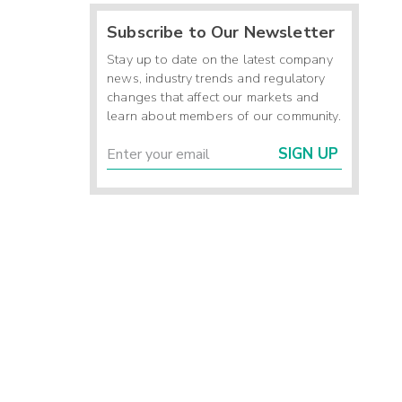
Subscribe to Our Newsletter
Stay up to date on the latest company
news, industry trends and regulatory
changes that affect our markets and
learn about members of our community.
SIGN UP