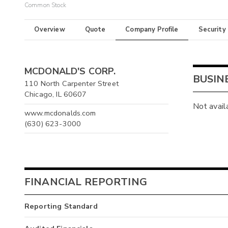
Common Stock
Overview
Quote
Company Profile
Security
MCDONALD'S CORP.
BUSIN
110 North Carpenter Street
Chicago, IL 60607
Not avail
www.mcdonalds.com
(630) 623-3000
FINANCIAL REPORTING
Reporting Standard