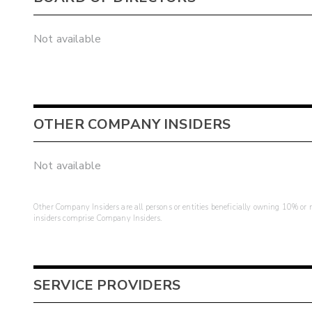
Not available
OTHER COMPANY INSIDERS
Not available
Other Company Insiders are all persons or entities beneficially owning 10% or mo
insiders comprise Company Insiders.
SERVICE PROVIDERS