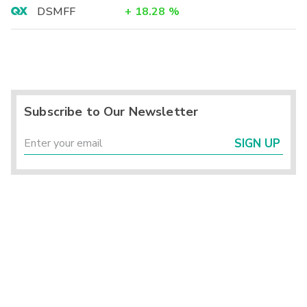
DSMFF
+
18.28
%
Subscribe to Our Newsletter
SIGN UP