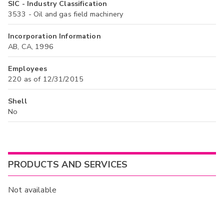
SIC - Industry Classification
3533 - Oil and gas field machinery
Incorporation Information
AB, CA, 1996
Employees
220 as of 12/31/2015
Shell
No
PRODUCTS AND SERVICES
Not available