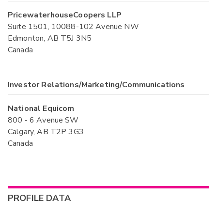
PricewaterhouseCoopers LLP
Suite 1501, 10088-102 Avenue NW
Edmonton, AB T5J 3N5
Canada
Investor Relations/Marketing/Communications
National Equicom
800 - 6 Avenue SW
Calgary, AB T2P 3G3
Canada
PROFILE DATA