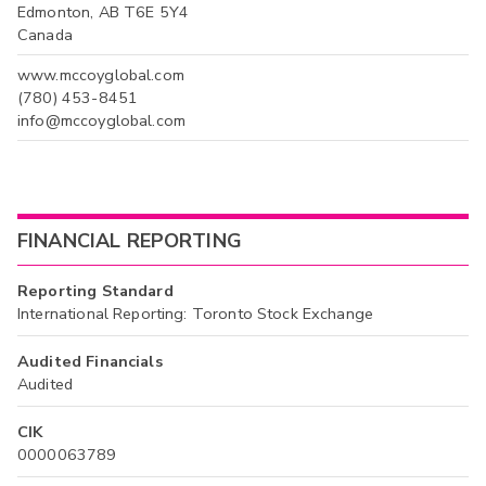
Edmonton, AB T6E 5Y4
Canada
www.mccoyglobal.com
(780) 453-8451
info@mccoyglobal.com
FINANCIAL REPORTING
Reporting Standard
International Reporting: Toronto Stock Exchange
Audited Financials
Audited
CIK
0000063789