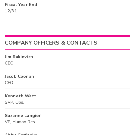
Fiscal Year End
12/31
COMPANY OFFICERS & CONTACTS
Jim Rakievich
CEO
Jacob Coonan
CFO
Kenneth Watt
SVP, Ops.
Suzanne Langier
VP, Human Res.
Abby Garfunkel