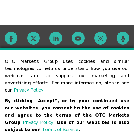
Contact
OTC Markets Group uses cookies and similar
technologies to help us understand how you use our
websites and to support our marketing and
Careers
advertising efforts. For more information, please see
our
Privacy Policy
.
Market Hours
By clicking “Accept”, or by your continued use
our websites, you consent to the use of cookies
Glossary
and agree to the terms of the OTC Markets
Group
Privacy Policy
. Use of our websites is also
subject to our
Terms of Service
.