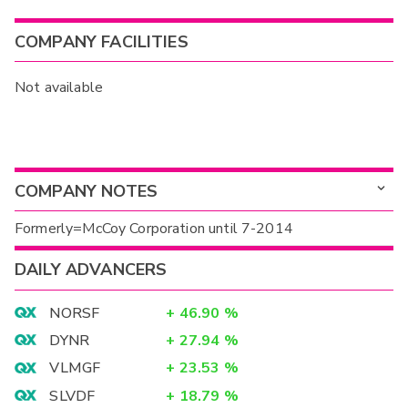
COMPANY FACILITIES
Not available
COMPANY NOTES
Formerly=McCoy Corporation until 7-2014
DAILY ADVANCERS
NORSF
+
46.90
%
DYNR
+
27.94
%
VLMGF
+
23.53
%
SLVDF
+
18.79
%