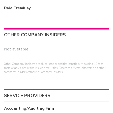
Dale Tremblay
OTHER COMPANY INSIDERS
Not available
Other Company Insiders are all persons or entities beneficially owning 10% or
more of any class of the issuer's securities. Together, officers, directors and other
company insiders comprise Company Insiders.
SERVICE PROVIDERS
Accounting/Auditing Firm