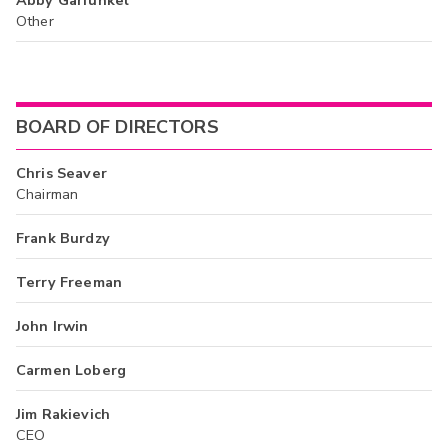
Other
BOARD OF DIRECTORS
Chris Seaver
Chairman
Frank Burdzy
Terry Freeman
John Irwin
Carmen Loberg
Jim Rakievich
CEO