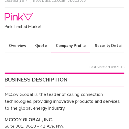
Delayed (15 Min) Trade Data:
12:00am 08/05/2026
Pink Limited Market
Overview
Quote
Company Profile
Security Details
Last Verified
09/2016
BUSINESS DESCRIPTION
McCoy Global is the leader of casing connection
technologies, providing innovative products and services
to the global energy industry.
MCCOY GLOBAL, INC.
Suite 301, 9618 - 42 Ave. NW,