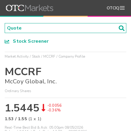
OTCIQ
Stock Screener
Market Activity
Stock
MCCRF
Company Profile
MCCRF
McCoy Global, Inc.
Ordinary Shares
1.5445
-0.0056
-0.36%
1.53
/
1.55
(
1
x
1
)
Real-Time Best Bid & Ask:
05:00pm 08/05/2026