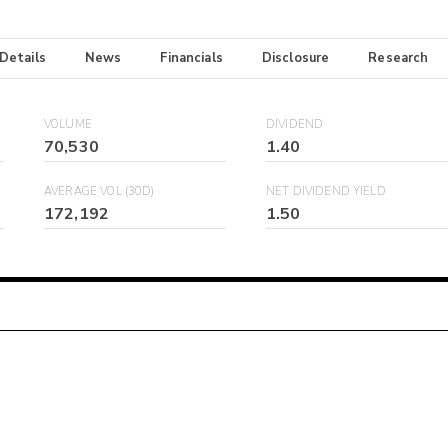
 Details
News
Financials
Disclosure
Research
VOLUME
DIVIDEND
70,530
1.40
AVERAGE VOL (30D)
NET DIVIDEND YIELD
172,192
1.50