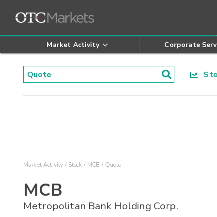
Market Activity
Corporate Serv
Stoc
Market Activity
Stock
MCB
Quote
MCB
Metropolitan Bank Holding Corp.