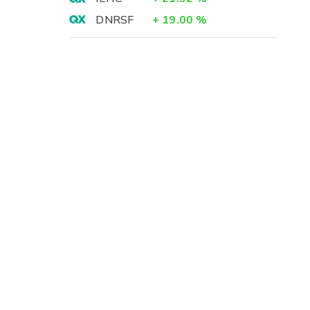
DNRSF
+
19.00
%