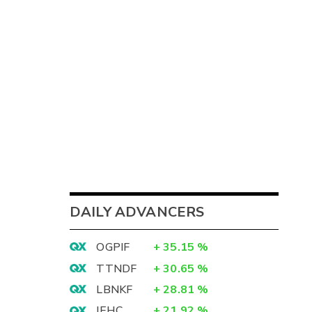
DAILY ADVANCERS
OGPIF
+
35.15
%
TTNDF
+
30.65
%
LBNKF
+
28.81
%
IEHC
+
21.92
%