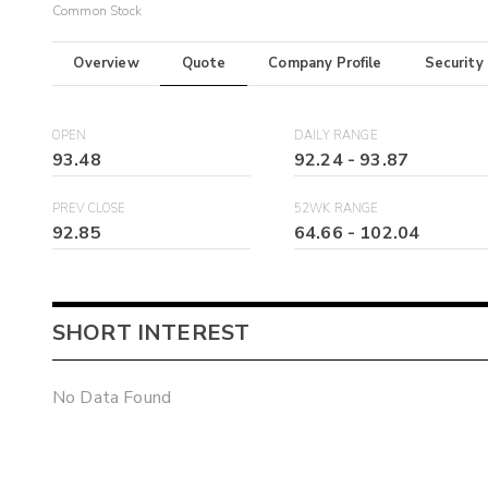
Common Stock
Overview
Quote
Company Profile
Security
OPEN
DAILY RANGE
93.48
92.24
-
93.87
PREV CLOSE
52WK RANGE
92.85
64.66
-
102.04
SHORT INTEREST
No Data Found