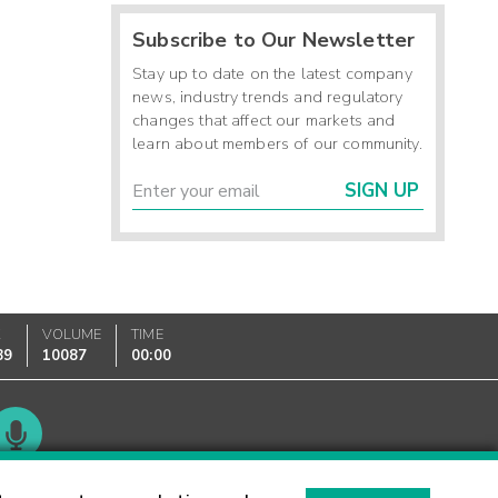
Subscribe to Our Newsletter
Stay up to date on the latest company
news, industry trends and regulatory
changes that affect our markets and
learn about members of our community.
SIGN UP
K
VOLUME
TIME
89
10087
00:00