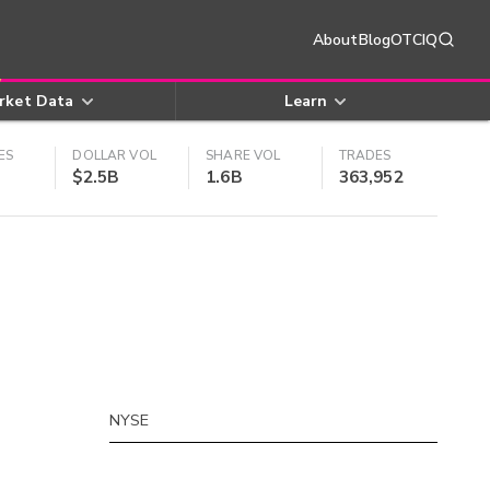
About
Blog
OTCIQ
rket Data
Learn
ES
DOLLAR VOL
SHARE VOL
TRADES
$2.5B
1.6B
363,952
NYSE