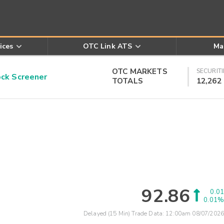
ices
OTC Link ATS
Ma
OTC MARKETS
SECURITI
k Screener
TOTALS
12,262
92.86
0.01
0.01%
Delayed (15 Min) Trade Data:
12:00am 08/07/2026