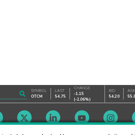
CHANGE
SYMBOL
LAST
BID
AS
-1.15
OTCM
54.75
54.20
55.
(
-2.06%
)