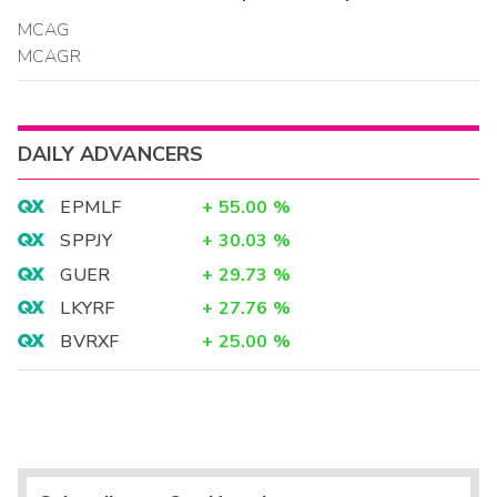
MCAG
MCAGR
DAILY ADVANCERS
EPMLF
+
55.00
%
SPPJY
+
30.03
%
GUER
+
29.73
%
LKYRF
+
27.76
%
BVRXF
+
25.00
%