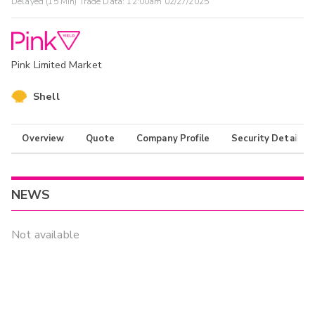
Delayed (15 Min) Trade Data:
12:00am 02/27/2025
Pink Limited Market
Shell
Overview
Quote
Company Profile
Security Details
NEWS
Not available