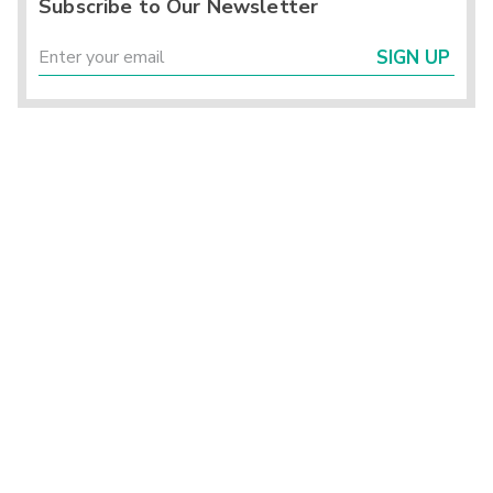
Subscribe to Our Newsletter
SIGN UP