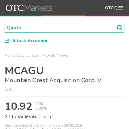
OTCIQ
Stock Screener
Market Activity
Stock
MCAGU
News
MCAGU
Mountain Crest Acquisition Corp. V
Units
10.92
0.00
0.00%
2.31
/
No Inside
(
1
x
1
)
Real-Time Best Bid & Ask:
04:02pm 08/06/2026