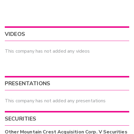
VIDEOS
This company has not added any videos
PRESENTATIONS
This company has not added any presentations
SECURITIES
Other
Mountain Crest Acquisition Corp. V
Securities