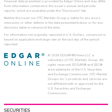
Financial data presented is provided by Edgar Online and may differ
from information contained in the issuer's annual and periodic
reports, which are available under the "Disclosure" tab.
Neither the issuer nor OTC Markets Group is liable for any errors,
omissions or other defects in the data presented below, or for any
decisions taken in reliance of the data.
For information not originally reported in U.S. Dollars, conversion is
based on applicable exchange rate on the last day of the period
reported.
©
2026
EDGAR®Online LLC, a
subsidiary of OTC Markets Group. All
rights reserved. EDGAR® and SEC®
are trademarks of the U.S. Securities
and Exchange Commission. OTC Market
Groups Inc.'s products and services are
not affiliated with or approved by the
U.S. Securities and Exchange
Commission.
SECURITIES