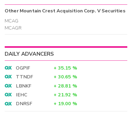
Other
Mountain Crest Acquisition Corp. V
Securities
MCAG
MCAGR
DAILY ADVANCERS
OGPIF
+
35.15
%
TTNDF
+
30.65
%
LBNKF
+
28.81
%
IEHC
+
21.92
%
DNRSF
+
19.00
%