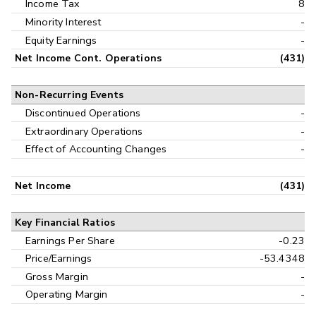
Income Tax
8
Minority Interest
-
Equity Earnings
-
Net Income Cont. Operations
(431)
Non-Recurring Events
Discontinued Operations
-
Extraordinary Operations
-
Effect of Accounting Changes
-
Net Income
(431)
Key Financial Ratios
Earnings Per Share
-0.23
Price/Earnings
-53.4348
Gross Margin
-
Operating Margin
-