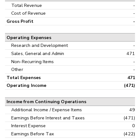
Interim
Total Revenue
-
Cost of Revenue
-
Gross Profit
-
Operating Expenses
Research and Development
-
Sales, General and Admin
471
Non-Recurring Items
-
Other
-
Total Expenses
471
Operating Income
(471)
Income from Continuing Operations
Additional Income / Expense Items
49
Earnings Before Interest and Taxes
(471)
Interest Expense
0
Earnings Before Tax
(422)