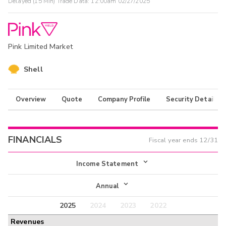
Delayed (15 Min) Trade Data:
12:00am 02/27/2025
Pink Limited Market
Shell
Overview
Quote
Company Profile
Security Details
FINANCIALS
Fiscal year ends
12/31
Income Statement
Income Statement
Annual
Balance Sheet
2025
2024
2023
2022
Annual
Revenues
Cash Flow