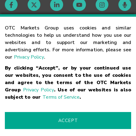
Contact
OTC Markets Group uses cookies and similar
technologies to help us understand how you use our
websites and to support our marketing and
Careers
advertising efforts. For more information, please see
our
Privacy Policy
.
Market Hours
By clicking “Accept”, or by your continued use
our websites, you consent to the use of cookies
Glossary
and agree to the terms of the OTC Markets
Group
Privacy Policy
. Use of our websites is also
subject to our
Terms of Service
.
©
2026
OTC Markets Group Inc.
Terms of Service
Linking
Terms
Trademarks
Privacy Statement
Code of Conduct
Risk
Warning
Fraud Alert
Supported Browsers
ACCEPT