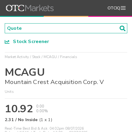
OTCIQ
Stock Screener
Market Activity
Stock
MCAGU
Financials
MCAGU
Mountain Crest Acquisition Corp. V
Units
10.92
0.00
0.00%
2.31
/
No Inside
(
1
x
1
)
Real-Time Best Bid & Ask:
04:02pm 08/07/2026