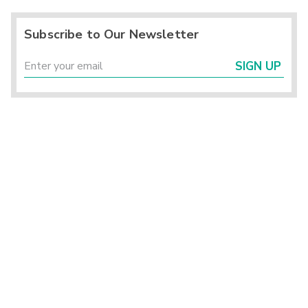
Subscribe to Our Newsletter
SIGN UP