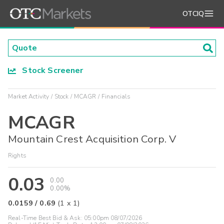
OTCIQ
Stock Screener
Market Activity
Stock
MCAGR
Financials
MCAGR
Mountain Crest Acquisition Corp. V
Rights
0.03
0.00
0.00%
0.0159
/
0.69
(
1
x
1
)
Real-Time Best Bid & Ask:
05:00pm 08/07/2026