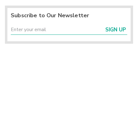
Subscribe to Our Newsletter
SIGN UP