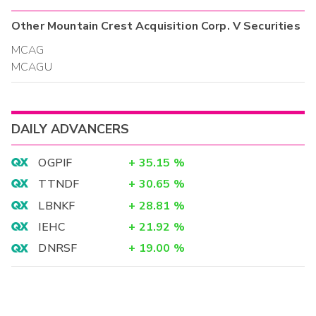
Other
Mountain Crest Acquisition Corp. V
Securities
MCAG
MCAGU
DAILY ADVANCERS
OGPIF
+
35.15
%
TTNDF
+
30.65
%
LBNKF
+
28.81
%
IEHC
+
21.92
%
DNRSF
+
19.00
%