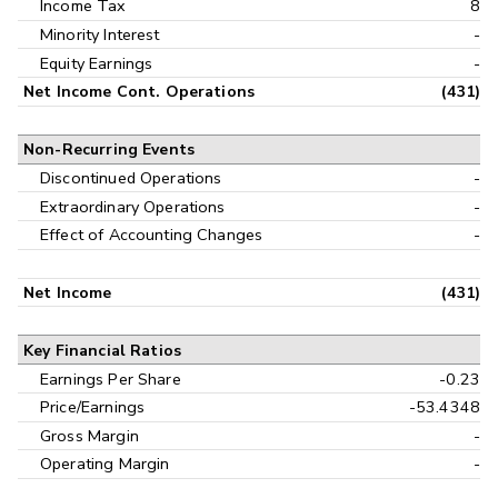
Income Tax
8
Minority Interest
-
Equity Earnings
-
Net Income Cont. Operations
(431)
Non-Recurring Events
Discontinued Operations
-
Extraordinary Operations
-
Effect of Accounting Changes
-
Net Income
(431)
Key Financial Ratios
Earnings Per Share
-0.23
Price/Earnings
-53.4348
Gross Margin
-
Operating Margin
-