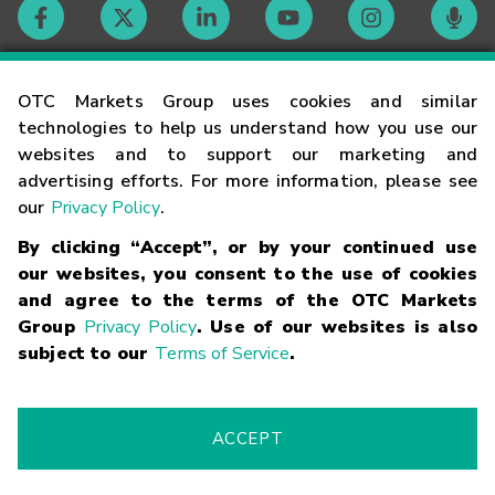
Contact
OTC Markets Group uses cookies and similar
technologies to help us understand how you use our
websites and to support our marketing and
Careers
advertising efforts. For more information, please see
our
Privacy Policy
.
Market Hours
By clicking “Accept”, or by your continued use
our websites, you consent to the use of cookies
Glossary
and agree to the terms of the OTC Markets
Group
Privacy Policy
. Use of our websites is also
subject to our
Terms of Service
.
©
2026
OTC Markets Group Inc.
Terms of Service
Linking
Terms
Trademarks
Privacy Statement
Code of Conduct
Risk
Warning
Fraud Alert
Supported Browsers
ACCEPT