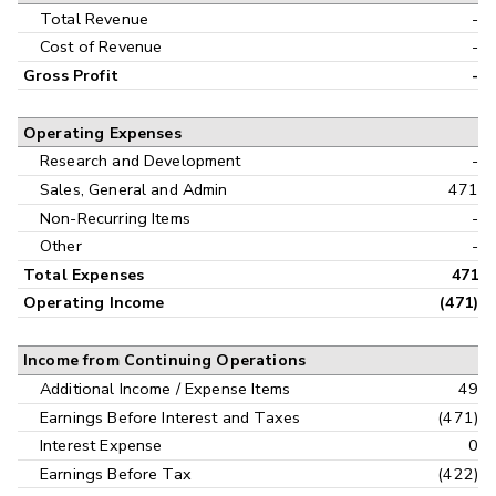
Interim
Total Revenue
-
Cost of Revenue
-
Gross Profit
-
Operating Expenses
Research and Development
-
Sales, General and Admin
471
Non-Recurring Items
-
Other
-
Total Expenses
471
Operating Income
(471)
Income from Continuing Operations
Additional Income / Expense Items
49
Earnings Before Interest and Taxes
(471)
Interest Expense
0
Earnings Before Tax
(422)