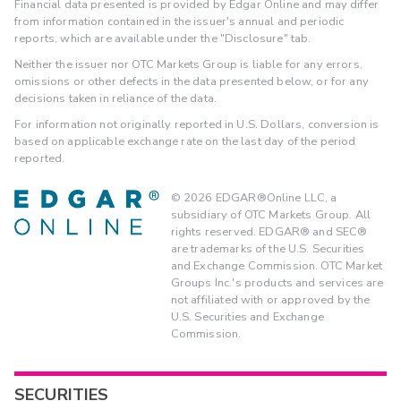
Financial data presented is provided by Edgar Online and may differ
from information contained in the issuer's annual and periodic
reports, which are available under the "Disclosure" tab.
Neither the issuer nor OTC Markets Group is liable for any errors,
omissions or other defects in the data presented below, or for any
decisions taken in reliance of the data.
For information not originally reported in U.S. Dollars, conversion is
based on applicable exchange rate on the last day of the period
reported.
©
2026
EDGAR®Online LLC, a
subsidiary of OTC Markets Group. All
rights reserved. EDGAR® and SEC®
are trademarks of the U.S. Securities
and Exchange Commission. OTC Market
Groups Inc.'s products and services are
not affiliated with or approved by the
U.S. Securities and Exchange
Commission.
SECURITIES