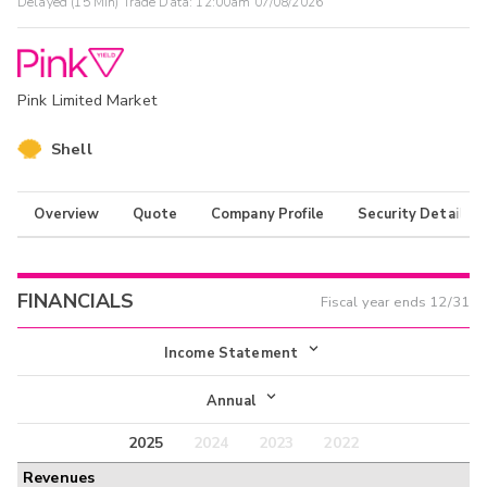
Delayed (15 Min) Trade Data:
12:00am 07/08/2026
Pink Limited Market
Shell
Overview
Quote
Company Profile
Security Details
FINANCIALS
Fiscal year ends
12/31
Income Statement
Income Statement
Annual
Balance Sheet
2025
2024
2023
2022
Annual
Revenues
Cash Flow