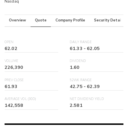
Nasdaq
Overview
Quote
Company Profile
Security Details
OPEN
DAILY RANGE
62.02
61.33
-
62.05
VOLUME
DIVIDEND
226,390
1.60
PREV CLOSE
52WK RANGE
61.93
42.75
-
62.39
AVERAGE VOL (30D)
NET DIVIDEND YIELD
142,558
2.581