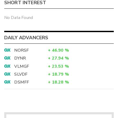
SHORT INTEREST
No Data Found
DAILY ADVANCERS
NORSF
+
46.90
%
DYNR
+
27.94
%
VLMGF
+
23.53
%
SLVDF
+
18.79
%
DSMFF
+
18.28
%