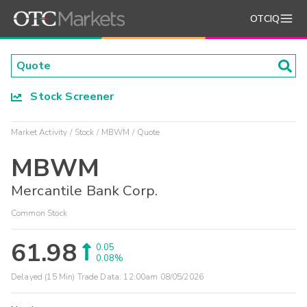
OTCIQ
Stock Screener
Market Activity
Stock
MBWM
Quote
MBWM
Mercantile Bank Corp.
Common Stock
61.98
0.05
0.08%
Delayed (15 Min) Trade Data:
12:00am 08/05/2026