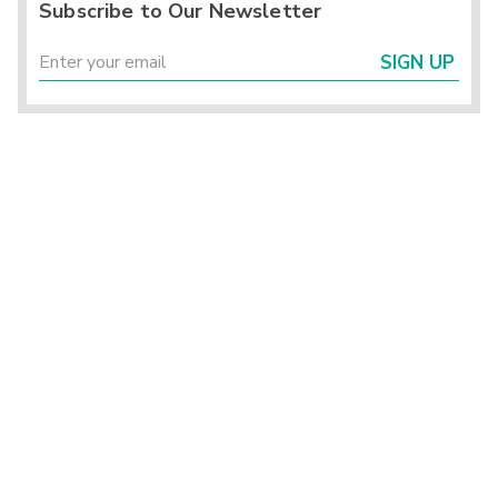
Subscribe to Our Newsletter
SIGN UP