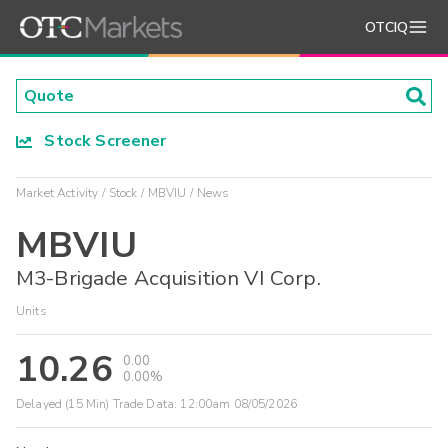
OTCIQ
Stock Screener
Market Activity
Stock
MBVIU
News
MBVIU
M3-Brigade Acquisition VI Corp.
Units
10.26
0.00
0.00%
Delayed (15 Min) Trade Data:
12:00am 08/05/2026