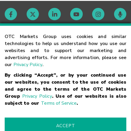
Contact
OTC Markets Group uses cookies and similar
technologies to help us understand how you use our
websites and to support our marketing and
Careers
advertising efforts. For more information, please see
our
Privacy Policy
.
Market Hours
By clicking “Accept”, or by your continued use
our websites, you consent to the use of cookies
Glossary
and agree to the terms of the OTC Markets
Group
Privacy Policy
. Use of our websites is also
subject to our
Terms of Service
.
©
2026
OTC Markets Group Inc.
Terms of Service
Linking
Terms
Trademarks
Privacy Statement
Code of Conduct
Risk
Warning
Fraud Alert
Supported Browsers
ACCEPT