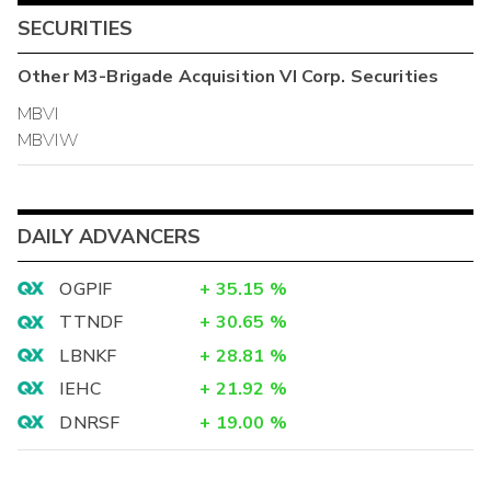
SECURITIES
Other
M3-Brigade Acquisition VI Corp.
Securities
MBVI
MBVIW
DAILY ADVANCERS
OGPIF
+
35.15
%
TTNDF
+
30.65
%
LBNKF
+
28.81
%
IEHC
+
21.92
%
DNRSF
+
19.00
%