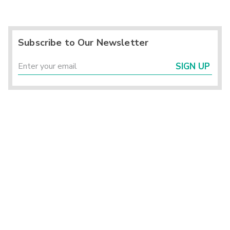
Subscribe to Our Newsletter
SIGN UP