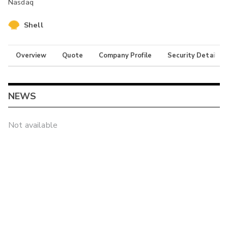
Nasdaq
Shell
Overview
Quote
Company Profile
Security Details
NEWS
Not available