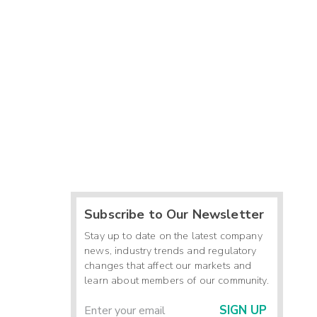
Subscribe to Our Newsletter
Stay up to date on the latest company
news, industry trends and regulatory
changes that affect our markets and
learn about members of our community.
SIGN UP