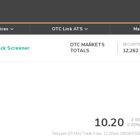
ices
OTC Link ATS
Ma
OTC MARKETS
SECURITI
k Screener
TOTALS
12,262
10.20
0.00
0.00%
Delayed (15 Min) Trade Data:
12:00am 08/04/2026