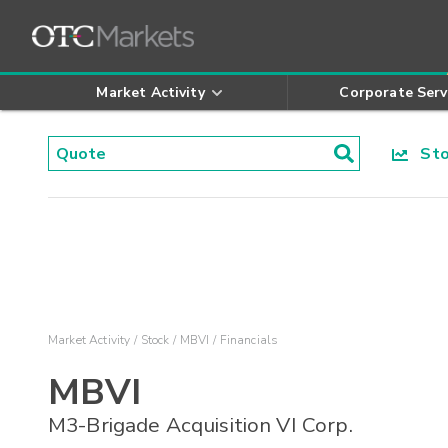
Market Activity
Corporate Serv
Stoc
Market Activity
Stock
MBVI
Financials
MBVI
M3-Brigade Acquisition VI Corp.