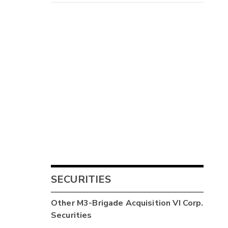
SECURITIES
Other
M3-Brigade Acquisition VI Corp.
Securities