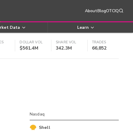
About
Blog
OTCIQ
rket Data
Learn
ES
DOLLAR VOL
SHARE VOL
TRADES
$561.4M
342.3M
66,852
Nasdaq
Shell