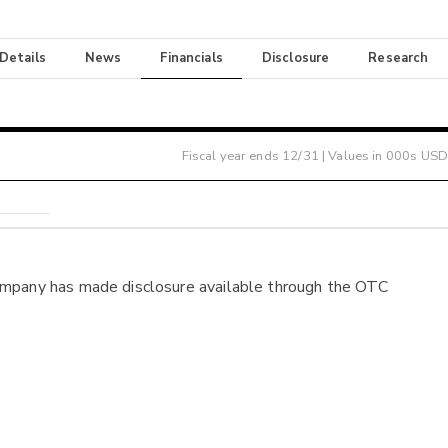
 Details
News
Financials
Disclosure
Research
Fiscal year ends
12/31
| Values in 000s USD
ompany has made disclosure available through the OTC