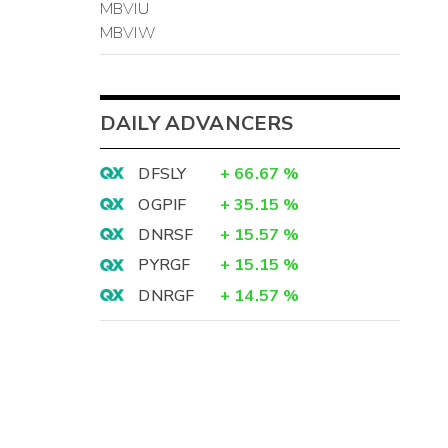
MBVIU
MBVIW
DAILY ADVANCERS
DFSLY
+
66.67
%
OGPIF
+
35.15
%
DNRSF
+
15.57
%
PYRGF
+
15.15
%
DNRGF
+
14.57
%