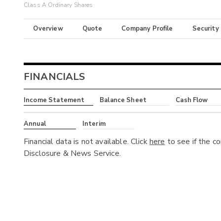
Class A Ordinary Shares
Overview
Quote
Company Profile
Security
FINANCIALS
Income Statement
Balance Sheet
Cash Flow
Annual
Interim
Financial data is not available. Click
here
to see if the c
Disclosure & News Service.