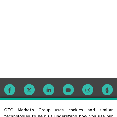
Contact
OTC Markets Group uses cookies and similar
technologies to help us understand how you use our