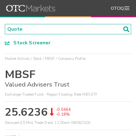
OTCIQ
Stock Screener
Market Activity
Stock
MBSF
Company Profile
MBSF
Valued Advisers Trust
Exchange-Traded Fund - Regan Floating Rate MBS ETF
25.6236
-0.0464
-0.18%
Delayed (15 Min) Trade Data:
12:00am 08/06/2026