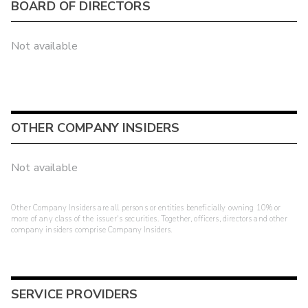
BOARD OF DIRECTORS
Not available
OTHER COMPANY INSIDERS
Not available
Other Company Insiders are all persons or entities beneficially owning 10% or
more of any class of the issuer's securities. Together, officers, directors and other
company insiders comprise Company Insiders.
SERVICE PROVIDERS