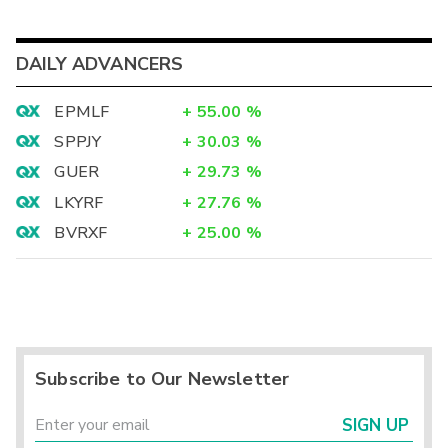
DAILY ADVANCERS
EPMLF
+
55.00
%
SPPJY
+
30.03
%
GUER
+
29.73
%
LKYRF
+
27.76
%
BVRXF
+
25.00
%
Subscribe to Our Newsletter
SIGN UP