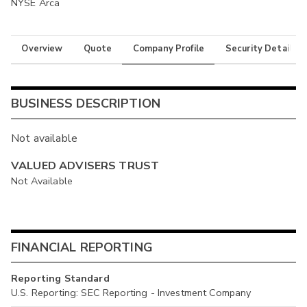
NYSE Arca
Overview
Quote
Company Profile
Security Details
BUSINESS DESCRIPTION
Not available
VALUED ADVISERS TRUST
Not Available
FINANCIAL REPORTING
Reporting Standard
U.S. Reporting: SEC Reporting - Investment Company