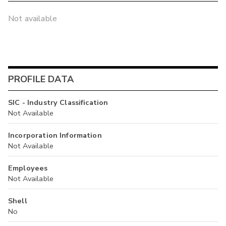
Not available
PROFILE DATA
SIC - Industry Classification
Not Available
Incorporation Information
Not Available
Employees
Not Available
Shell
No