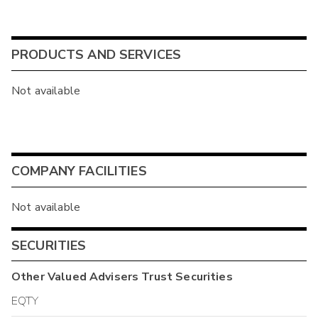
PRODUCTS AND SERVICES
Not available
COMPANY FACILITIES
Not available
SECURITIES
Other
Valued Advisers Trust
Securities
EQTY