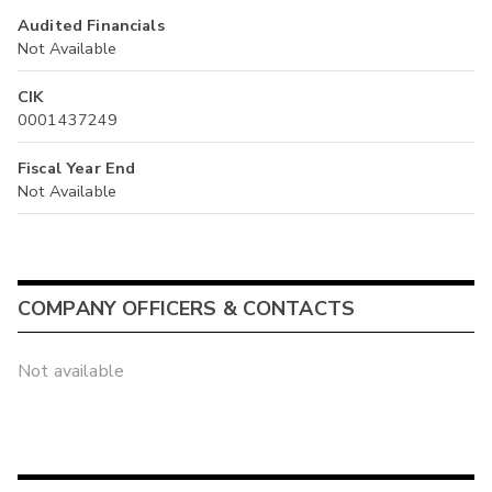
Audited Financials
Not Available
CIK
0001437249
Fiscal Year End
Not Available
COMPANY OFFICERS & CONTACTS
Not available