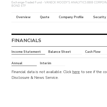
Exchange-Traded Fund - VANECK MOODY'S ANALYTICS BBB CORPOR
BOND ETF
Overview
Quote
Company Profile
Security
FINANCIALS
Income Statement
Balance Sheet
Cash Flow
Annual
Interim
Financial data is not available. Click
here
to see if the c
Disclosure & News Service.