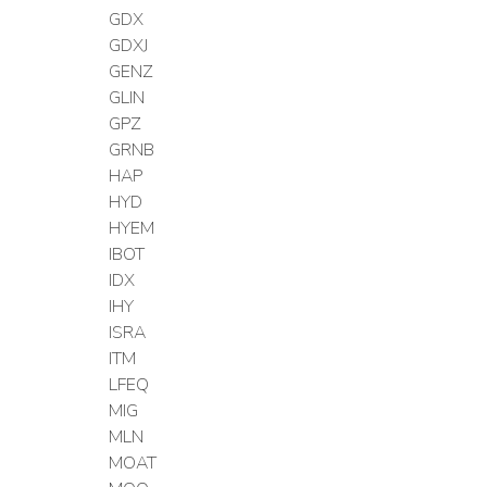
GDX
GDXJ
GENZ
GLIN
GPZ
GRNB
HAP
HYD
HYEM
IBOT
IDX
IHY
ISRA
ITM
LFEQ
MIG
MLN
MOAT