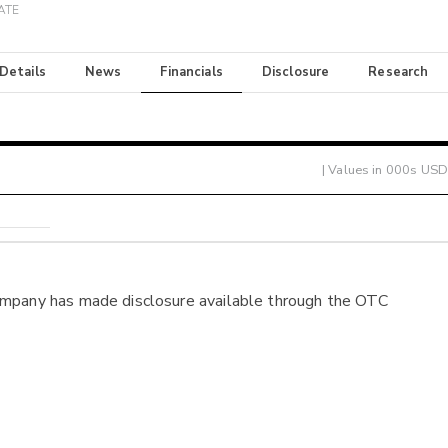
ATE
 Details
News
Financials
Disclosure
Research
| Values in 000s USD
ompany has made disclosure available through the OTC