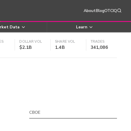
About
Blog
OTCIQ
rket Data
Learn
ES
DOLLAR VOL
SHARE VOL
TRADES
$2.1B
1.4B
341,086
CBOE