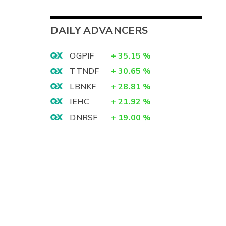
DAILY ADVANCERS
OGPIF
+
35.15
%
TTNDF
+
30.65
%
LBNKF
+
28.81
%
IEHC
+
21.92
%
DNRSF
+
19.00
%