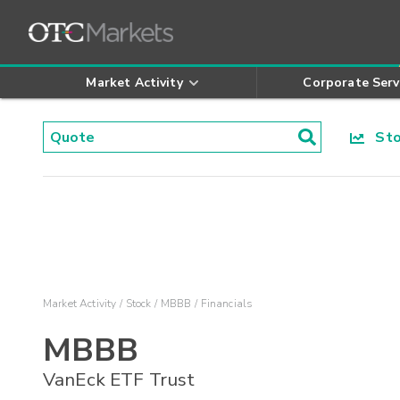
Market Activity
Corporate Serv
Stoc
Market Activity
Stock
MBBB
Financials
MBBB
VanEck ETF Trust