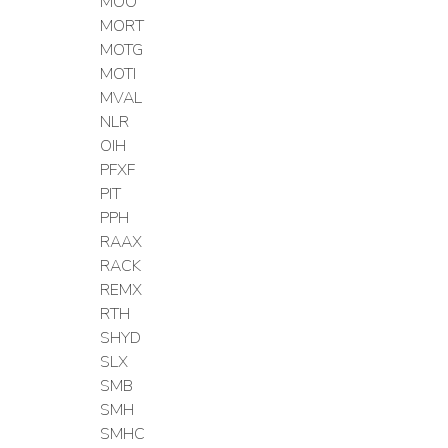
MOO
MORT
MOTG
MOTI
MVAL
NLR
OIH
PFXF
PIT
PPH
RAAX
RACK
REMX
RTH
SHYD
SLX
SMB
SMH
SMHC