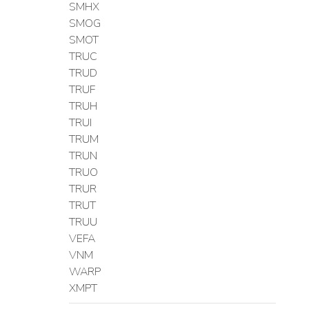
SMHX
SMOG
SMOT
TRUC
TRUD
TRUF
TRUH
TRUI
TRUM
TRUN
TRUO
TRUR
TRUT
TRUU
VEFA
VNM
WARP
XMPT