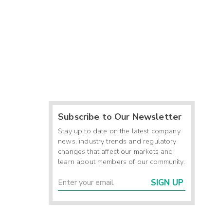
Subscribe to Our Newsletter
Stay up to date on the latest company
news, industry trends and regulatory
changes that affect our markets and
learn about members of our community.
SIGN UP