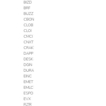
BIZD
BRF
BUZZ
CBON
CLOB
CLOI
CMCI
CNXT
CRAK
DAPP
DESK
DGIN
DURA
EINC
EMET
EMLC
ESPO
EVX
FLTR