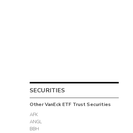
SECURITIES
Other
VanEck ETF Trust
Securities
AFK
ANGL
BBH