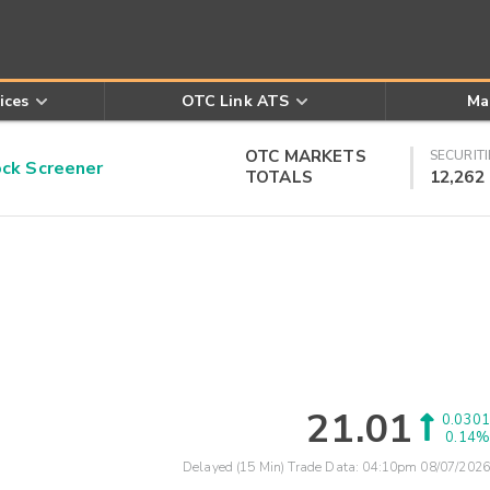
ices
OTC Link ATS
Ma
OTC MARKETS
SECURITI
k Screener
TOTALS
12,262
21.01
0.0301
0.14%
Delayed (15 Min) Trade Data:
04:10pm 08/07/2026