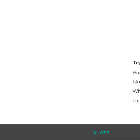
Tr
Ho
FA
Wh
Co