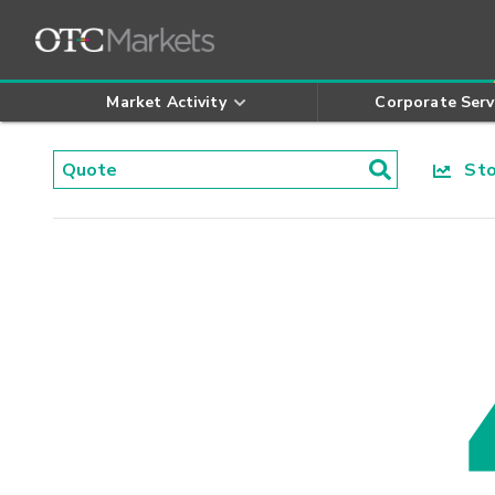
Market Activity
Corporate Serv
Stoc