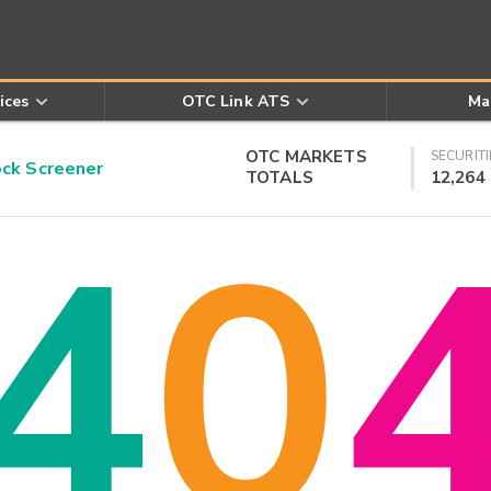
ices
OTC Link ATS
Ma
OTC MARKETS
SECURITI
k Screener
TOTALS
12,264
4
0