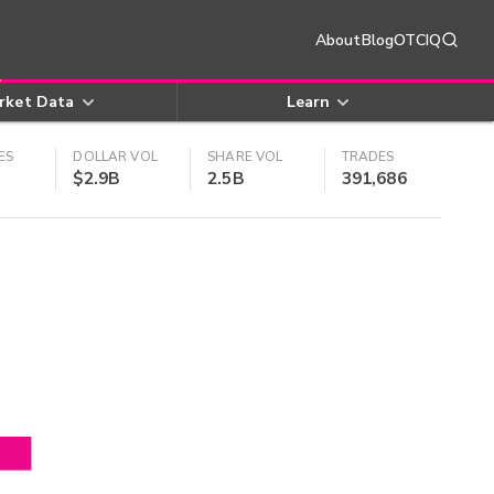
About
Blog
OTCIQ
rket Data
Learn
ES
DOLLAR VOL
SHARE VOL
TRADES
$2.9B
2.5B
391,686
4