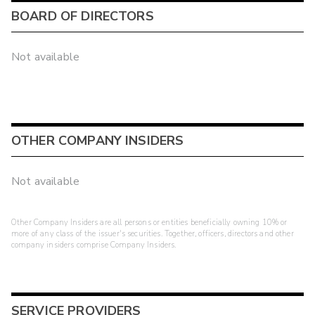
BOARD OF DIRECTORS
Not available
OTHER COMPANY INSIDERS
Not available
Other Company Insiders are all persons or entities beneficially owning 10% or
more of any class of the issuer's securities. Together, officers, directors and other
company insiders comprise Company Insiders.
SERVICE PROVIDERS