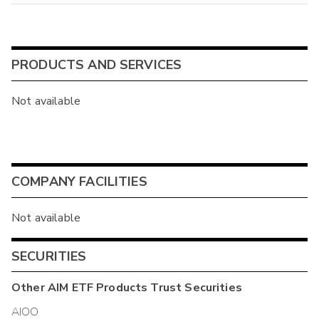
PRODUCTS AND SERVICES
Not available
COMPANY FACILITIES
Not available
SECURITIES
Other
AIM ETF Products Trust
Securities
AIOO