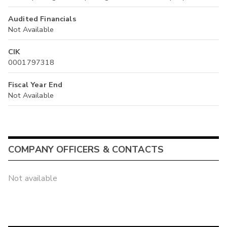
Audited Financials
Not Available
CIK
0001797318
Fiscal Year End
Not Available
COMPANY OFFICERS & CONTACTS
Not available