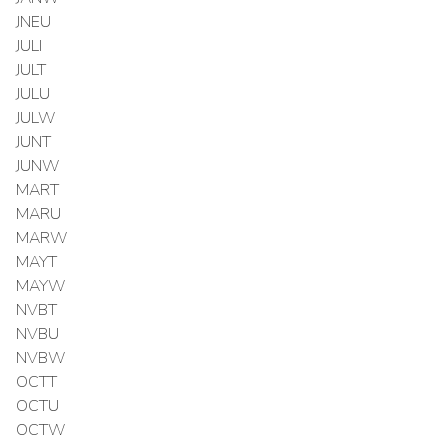
JNEU
JULI
JULT
JULU
JULW
JUNT
JUNW
MART
MARU
MARW
MAYT
MAYW
NVBT
NVBU
NVBW
OCTT
OCTU
OCTW