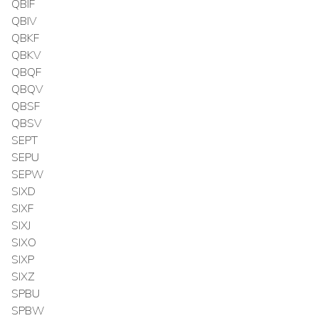
QBIF
QBIV
QBKF
QBKV
QBQF
QBQV
QBSF
QBSV
SEPT
SEPU
SEPW
SIXD
SIXF
SIXJ
SIXO
SIXP
SIXZ
SPBU
SPBW