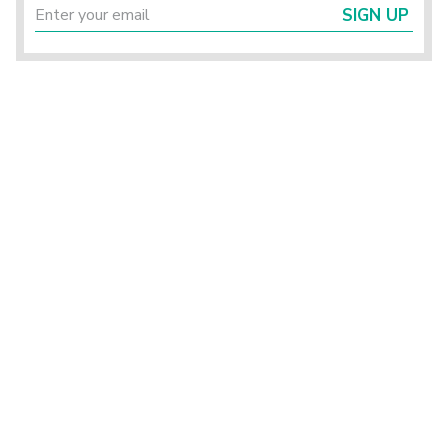
SIGN UP