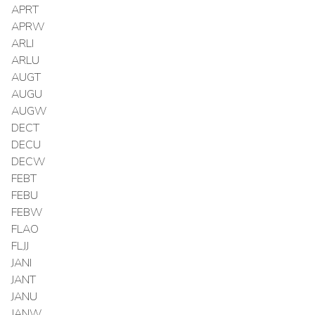
APRT
APRW
ARLI
ARLU
AUGT
AUGU
AUGW
DECT
DECU
DECW
FEBT
FEBU
FEBW
FLAO
FLJJ
JANI
JANT
JANU
JANW