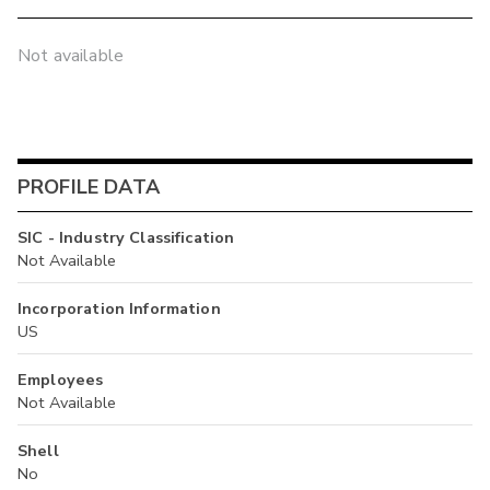
Not available
PROFILE DATA
SIC - Industry Classification
Not Available
Incorporation Information
US
Employees
Not Available
Shell
No