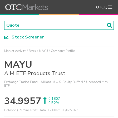
OTCIQ
Stock Screener
Market Activity
Stock
MAYU
Company Profile
MAYU
AIM ETF Products Trust
Exchange-Traded Fund - AllianzIM U.S. Equity Buffer15 Uncapped May
ETF
34.9957
0.1807
0.52%
Delayed (15 Min) Trade Data:
12:00am 08/07/2026