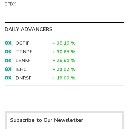
SPBX
DAILY ADVANCERS
OGPIF
+
35.15
%
TTNDF
+
30.65
%
LBNKF
+
28.81
%
IEHC
+
21.92
%
DNRSF
+
19.00
%
Subscribe to Our Newsletter