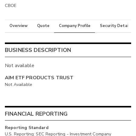
CBOE
Overview
Quote
Company Profile
Security Details
BUSINESS DESCRIPTION
Not available
AIM ETF PRODUCTS TRUST
Not Available
FINANCIAL REPORTING
Reporting Standard
U.S. Reporting: SEC Reporting - Investment Company