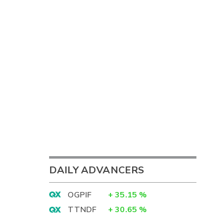
DAILY ADVANCERS
OGPIF
+
35.15
%
TTNDF
+
30.65
%