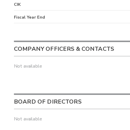
CIK
Fiscal Year End
COMPANY OFFICERS & CONTACTS
Not available
BOARD OF DIRECTORS
Not available