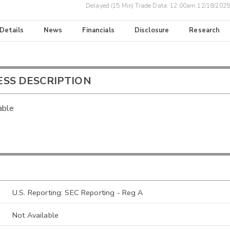
Delayed (15 Min) Trade Data:
12:00am 12/18/2025
 Details
News
Financials
Disclosure
Research
ESS DESCRIPTION
able
U.S. Reporting: SEC Reporting - Reg A
Not Available