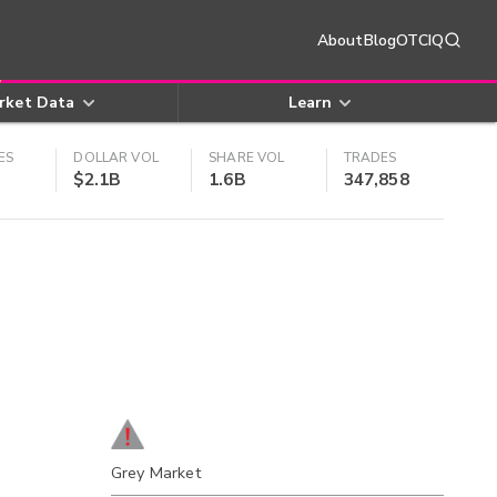
About
Blog
OTCIQ
rket Data
Learn
ES
DOLLAR VOL
SHARE VOL
TRADES
$2.1B
1.6B
347,858
Grey Market