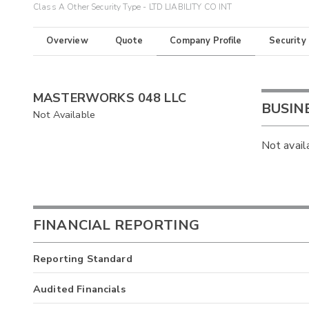
Class A Other Security Type - LTD LIABILITY CO INT
Overview
Quote
Company Profile
Security
MASTERWORKS 048 LLC
BUSIN
Not Available
Not avail
FINANCIAL REPORTING
Reporting Standard
Audited Financials