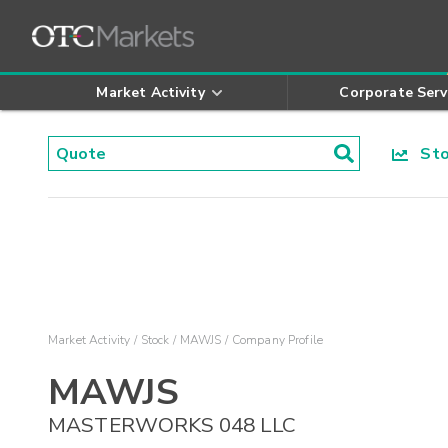
Market Activity
Corporate Serv
Stoc
Market Activity
Stock
MAWJS
Company Profile
MAWJS
MASTERWORKS 048 LLC