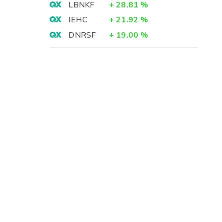
LBNKF
+
28.81
%
IEHC
+
21.92
%
DNRSF
+
19.00
%