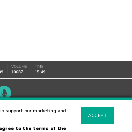
K
VOLUME
TIME
89
10087
15:49
Glossary
to support our marketing and
ACCEPT
 agree to the terms of the