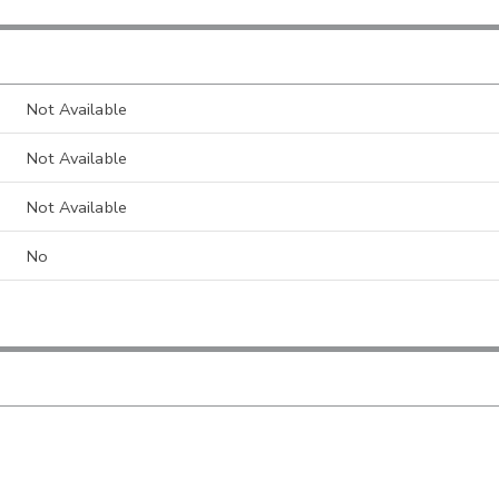
Not Available
Not Available
Not Available
No