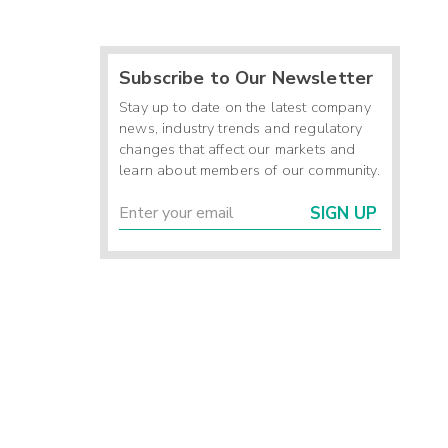
Subscribe to Our Newsletter
Stay up to date on the latest company
news, industry trends and regulatory
changes that affect our markets and
learn about members of our community.
SIGN UP