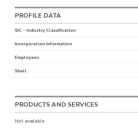
PROFILE DATA
SIC - Industry Classification
Incorporation Information
Employees
Shell
PRODUCTS AND SERVICES
Not available