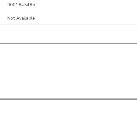
0001845485
Not Available