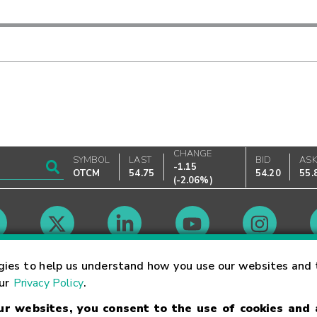
CHANGE
SYMBOL
LAST
BID
AS
-1.15
OTCM
54.75
54.20
55.
(
-2.06%
)
Market Hours
gies to help us understand how you use our websites and 
our
Privacy Policy
.
our websites, you consent to the use of cookies and