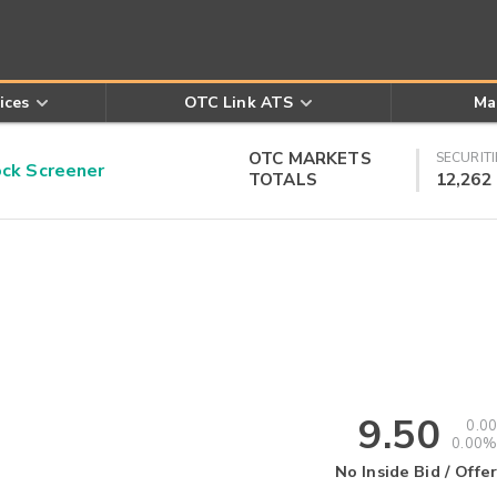
ices
OTC Link ATS
Ma
OTC MARKETS
SECURITI
k Screener
TOTALS
12,262
9.50
0.00
0.00%
No Inside Bid / Offer