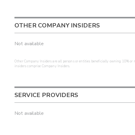
OTHER COMPANY INSIDERS
Not available
Other Company Insiders are all persons or entities beneficially owning 10% or mo
insiders comprise Company Insiders.
SERVICE PROVIDERS
Not available