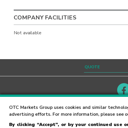
COMPANY FACILITIES
Not available
Contact
Careers
OTC Markets Group uses cookies and similar technolo
advertising efforts. For more information, please see 
By clicking “Accept”, or by your continued use 