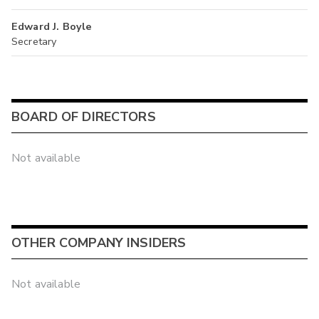
Edward J. Boyle
Secretary
BOARD OF DIRECTORS
Not available
OTHER COMPANY INSIDERS
Not available