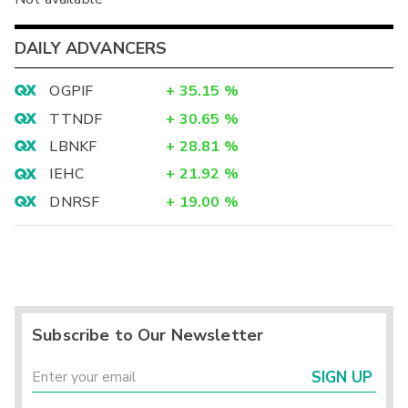
DAILY ADVANCERS
OGPIF
+
35.15
%
TTNDF
+
30.65
%
LBNKF
+
28.81
%
IEHC
+
21.92
%
DNRSF
+
19.00
%
Subscribe to Our Newsletter
SIGN UP