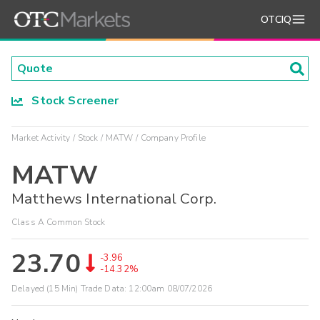
OTCIQ
Stock Screener
Market Activity
Stock
MATW
Company Profile
MATW
Matthews International Corp.
Class A Common Stock
23.70
-3.96
-14.32%
Delayed (15 Min) Trade Data:
12:00am 08/07/2026