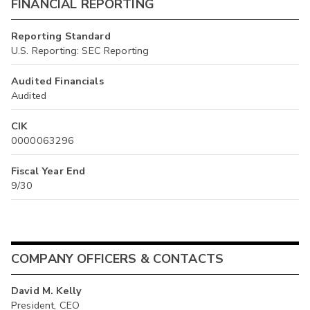
FINANCIAL REPORTING
Reporting Standard
U.S. Reporting: SEC Reporting
Audited Financials
Audited
CIK
0000063296
Fiscal Year End
9/30
COMPANY OFFICERS & CONTACTS
David M. Kelly
President, CEO