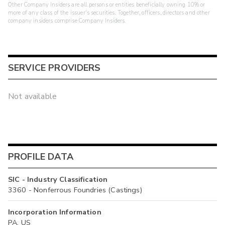
Other Company Insiders are all persons or entities beneficially owning 10% or
more of any class of the issuer's securities. Together, officers, directors and other
company insiders comprise Company Insiders.
SERVICE PROVIDERS
Not available
PROFILE DATA
SIC - Industry Classification
3360 - Nonferrous Foundries (Castings)
Incorporation Information
PA, US