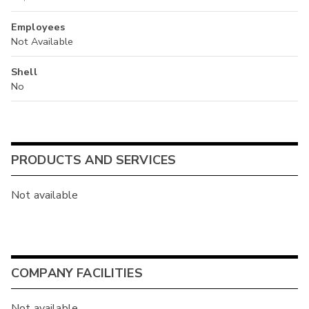
Employees
Not Available
Shell
No
PRODUCTS AND SERVICES
Not available
COMPANY FACILITIES
Not available