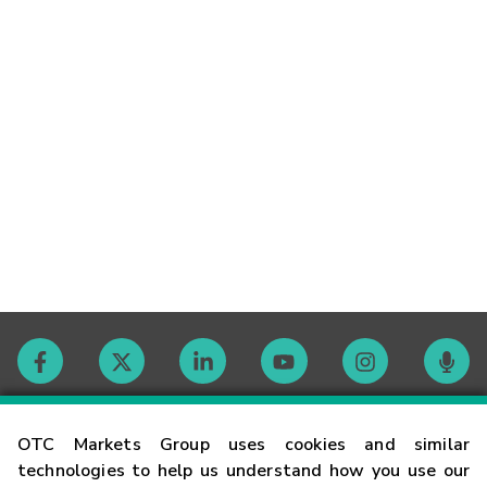
Contact
OTC Markets Group uses cookies and similar
technologies to help us understand how you use our