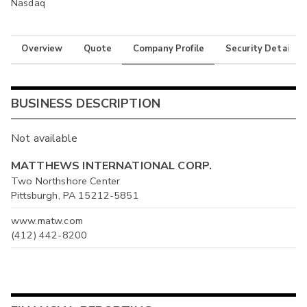
Nasdaq
Overview
Quote
Company Profile
Security Details
BUSINESS DESCRIPTION
Not available
MATTHEWS INTERNATIONAL CORP.
Two Northshore Center
Pittsburgh, PA 15212-5851
www.matw.com
(412) 442-8200