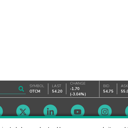
CHANGE
SYMBOL
LAST
BID
AS
-1.70
OTCM
54.20
54.75
55.
(
-3.04%
)