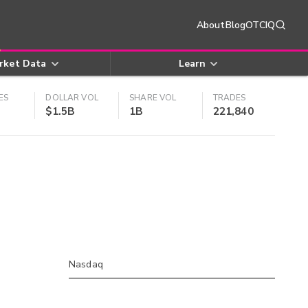
About
Blog
OTCIQ
rket Data
Learn
ES
DOLLAR VOL
SHARE VOL
TRADES
$1.5B
1B
221,840
Nasdaq