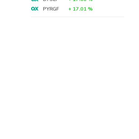
PYRGF
+
17.01
%