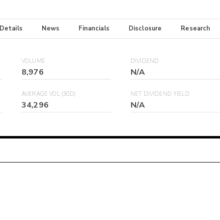
 Details
News
Financials
Disclosure
Research
VOLUME
DIVIDEND
8,976
N/A
AVERAGE VOL (30D)
NET DIVIDEND YIELD
34,296
N/A