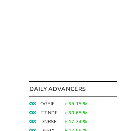
DAILY ADVANCERS
OGPIF
+
35.15
%
TTNDF
+
30.65
%
DNRSF
+
17.74
%
DFSLY
+
17.68
%