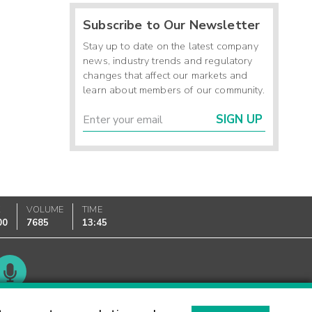
Subscribe to Our Newsletter
Stay up to date on the latest company
news, industry trends and regulatory
changes that affect our markets and
learn about members of our community.
SIGN UP
K
VOLUME
TIME
00
7685
13:45