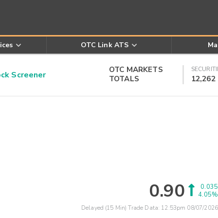
ices
OTC Link ATS
Ma
OTC MARKETS
SECURITI
k Screener
TOTALS
12,262
0.90
0.035
4.05%
Delayed (15 Min) Trade Data:
12:53pm 08/07/2026