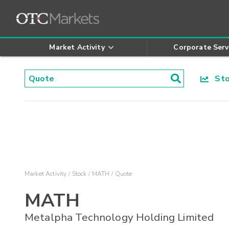
Market Activity
Corporate Serv
Stoc
Market Activity
Stock
MATH
Quote
MATH
Metalpha Technology Holding Limited