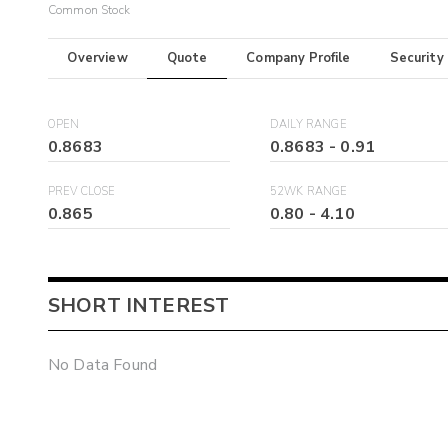
Common Stock
Overview
Quote
Company Profile
Security
OPEN
DAILY RANGE
0.8683
0.8683
-
0.91
PREV CLOSE
52WK RANGE
0.865
0.80
-
4.10
SHORT INTEREST
No Data Found