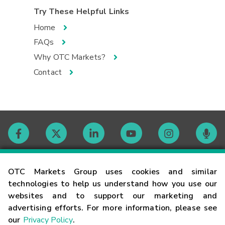
Try These Helpful Links
Home
FAQs
Why OTC Markets?
Contact
Contact
OTC Markets Group uses cookies and similar
technologies to help us understand how you use our
websites and to support our marketing and
Careers
advertising efforts. For more information, please see
our
Privacy Policy
.