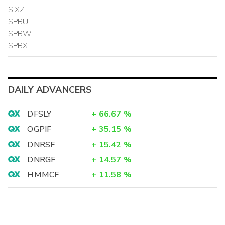
SIXZ
SPBU
SPBW
SPBX
DAILY ADVANCERS
DFSLY
+
66.67
%
OGPIF
+
35.15
%
DNRSF
+
15.42
%
DNRGF
+
14.57
%
HMMCF
+
11.58
%