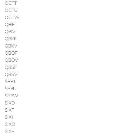
OCTT
OCTU
OCTW
QBIF
QBIV
QBKF
QBKV
QBQF
QBQV
QBSF
QBSV
SEPT
SEPU
SEPW
SIXD
SIXF
SIXJ
SIXO
SIXP