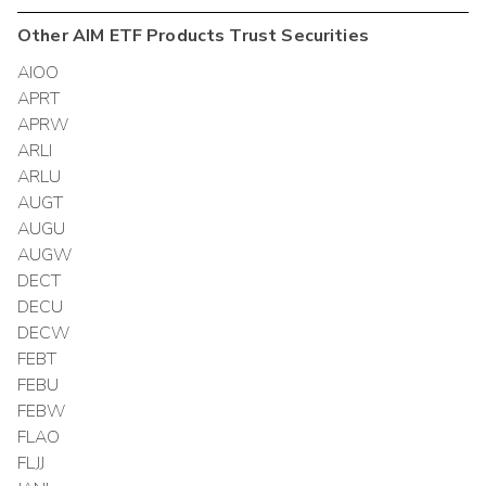
Other
AIM ETF Products Trust
Securities
AIOO
APRT
APRW
ARLI
ARLU
AUGT
AUGU
AUGW
DECT
DECU
DECW
FEBT
FEBU
FEBW
FLAO
FLJJ