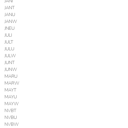
JANI
JANT
JANU
JANW
JNEU
JULI
JULT
JULU
JULW
JUNT
JUNW
MARU
MARW
MAYT
MAYU
MAYW
NVBT
NVBU
NVBW