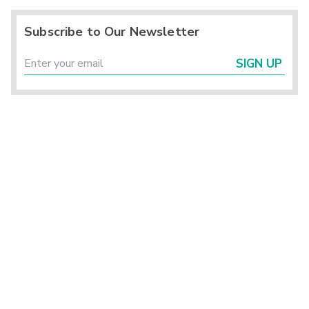
Subscribe to Our Newsletter
SIGN UP