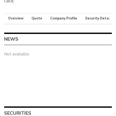
CBOE
Overview
Quote
Company Profile
Security Details
NEWS
Not available
SECURITIES