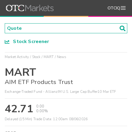
OTCIQ
Stock Screener
Market Activity
Stock
MART
News
MART
AIM ETF Products Trust
Exchange-Traded Fund - AllianzIM U.S. Large Cap Buffer10 Mar ETF
42.71
0.00
0.00%
Delayed (15 Min) Trade Data:
12:00am 08/06/2026