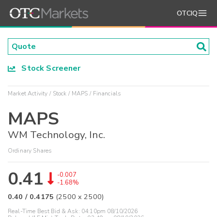
OTCIQ
Stock Screener
Market Activity
Stock
MAPS
Financials
MAPS
WM Technology, Inc.
Ordinary Shares
0.41
-0.007
-1.68%
0.40
/
0.4175
(
2500
x
2500
)
Real-Time Best Bid & Ask:
04:10pm 08/10/2026