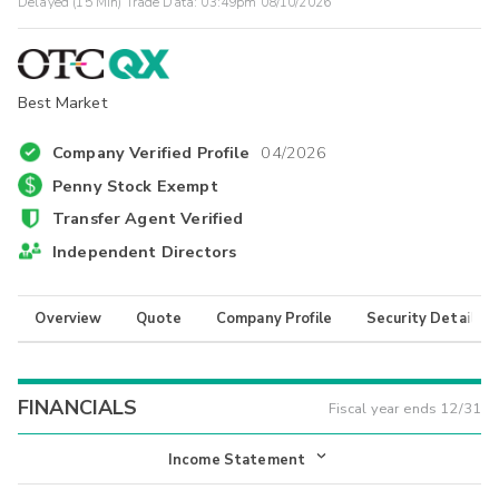
Delayed (15 Min) Trade Data:
03:49pm 08/10/2026
Best Market
Company Verified Profile
04/2026
Penny Stock Exempt
Transfer Agent Verified
Independent Directors
Overview
Quote
Company Profile
Security Details
FINANCIALS
Fiscal year ends
12/31
Income Statement