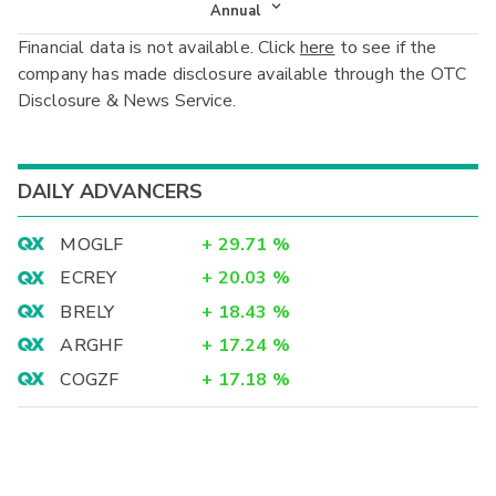
Income Statement
Annual
Financial data is not available. Click
here
to see if the
Balance Sheet
Annual
company has made disclosure available through the OTC
Cash Flow
Disclosure & News Service.
Interim
DAILY ADVANCERS
MOGLF
+
29.71
%
ECREY
+
20.03
%
BRELY
+
18.43
%
ARGHF
+
17.24
%
COGZF
+
17.18
%