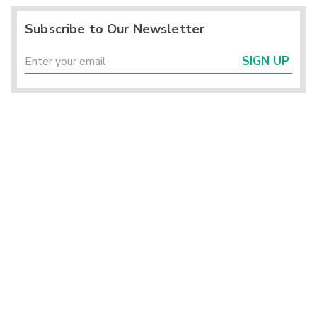
Subscribe to Our Newsletter
SIGN UP