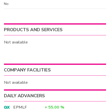
No
PRODUCTS AND SERVICES
Not available
COMPANY FACILITIES
Not available
DAILY ADVANCERS
EPMLF
+
55.00
%