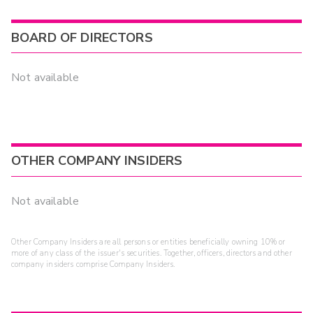
BOARD OF DIRECTORS
Not available
OTHER COMPANY INSIDERS
Not available
Other Company Insiders are all persons or entities beneficially owning 10% or
more of any class of the issuer's securities. Together, officers, directors and other
company insiders comprise Company Insiders.