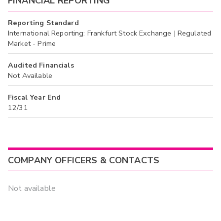
FINANCIAL REPORTING
Reporting Standard
International Reporting: Frankfurt Stock Exchange | Regulated
Market - Prime
Audited Financials
Not Available
Fiscal Year End
12/31
COMPANY OFFICERS & CONTACTS
Not available