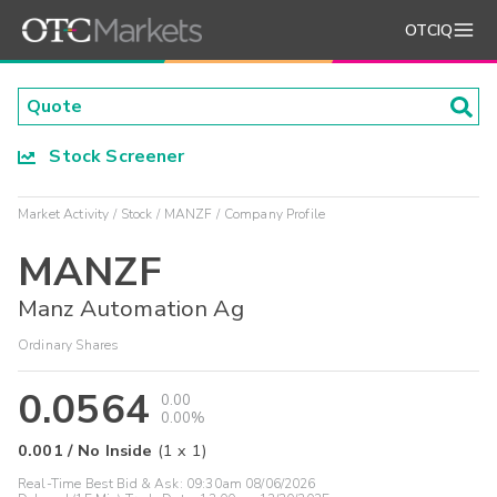
OTCIQ
Stock Screener
Market Activity
Stock
MANZF
Company Profile
MANZF
Manz Automation Ag
Ordinary Shares
0.0564
0.00
0.00%
0.001
/
No Inside
(
1
x
1
)
Real-Time Best Bid & Ask:
09:30am 08/06/2026