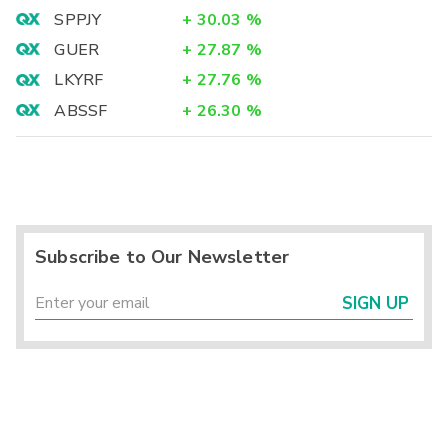
SPPJY
+
30.03
%
GUER
+
27.87
%
LKYRF
+
27.76
%
ABSSF
+
26.30
%
Subscribe to Our Newsletter
SIGN UP