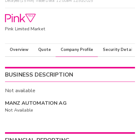
Delayed (15 Min) Trade Data:
12:00am 12/30/2025
Pink Limited Market
Overview
Quote
Company Profile
Security Details
BUSINESS DESCRIPTION
Not available
MANZ AUTOMATION AG
Not Available