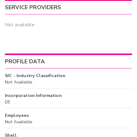
SERVICE PROVIDERS
Not available
PROFILE DATA
SIC - Industry Classification
Not Available
Incorporation Information
DE
Employees
Not Available
Shell