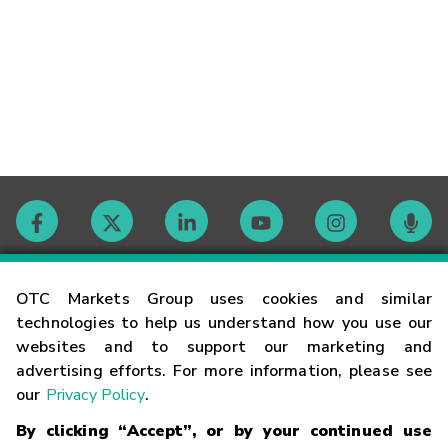
Contact
OTC Markets Group uses cookies and similar
technologies to help us understand how you use our
websites and to support our marketing and
Careers
advertising efforts. For more information, please see
our
Privacy Policy
.
Market Hours
By clicking “Accept”, or by your continued use