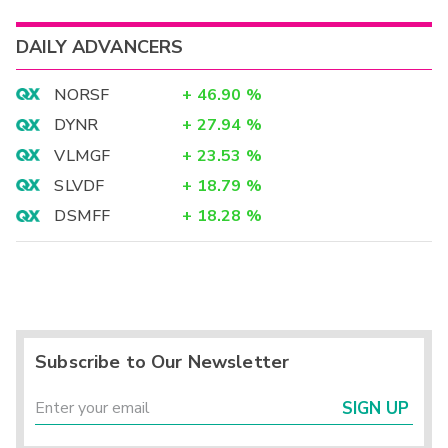
DAILY ADVANCERS
NORSF
+
46.90
%
DYNR
+
27.94
%
VLMGF
+
23.53
%
SLVDF
+
18.79
%
DSMFF
+
18.28
%
Subscribe to Our Newsletter
SIGN UP