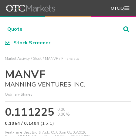
OTCIQ
Stock Screener
Market Activity
Stock
MANVF
Financials
MANVF
MANNING VENTURES INC.
Ordinary Shares
0.111225
0.00
0.00%
0.1064
/
0.1404
(
1
x
1
)
Real-Time Best Bid & Ask:
05:00pm 08/05/2026