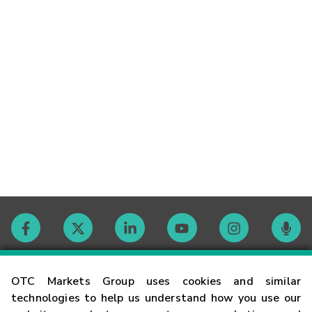
Contact
OTC Markets Group uses cookies and similar
technologies to help us understand how you use our