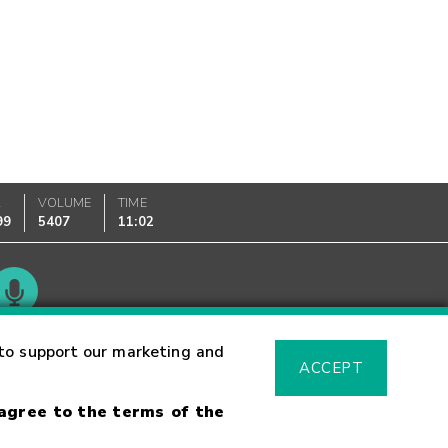
K
VOLUME
TIME
99
5407
11:02
Glossary
to support our marketing and
ACCEPT
 agree to the terms of the
sk Warning
Fraud Alert
Supported Browsers