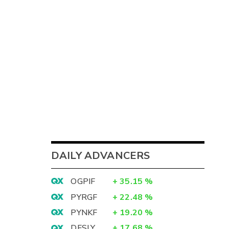
DAILY ADVANCERS
OGPIF
+
35.15
%
PYRGF
+
22.48
%
PYNKF
+
19.20
%
DFSLY
+
17.68
%