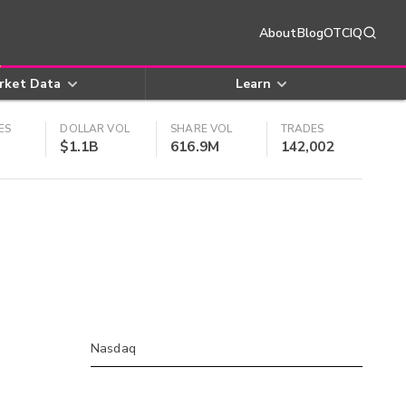
About
Blog
OTCIQ
rket Data
Learn
ES
DOLLAR VOL
SHARE VOL
TRADES
$1.1B
616.9M
142,002
Nasdaq