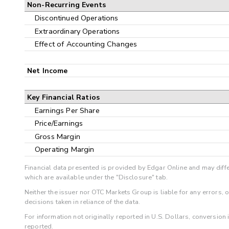
Non-Recurring Events
Discontinued Operations
Extraordinary Operations
Effect of Accounting Changes
Net Income
Key Financial Ratios
Earnings Per Share
Price/Earnings
Gross Margin
Operating Margin
Financial data presented is provided by Edgar Online and may diffe
which are available under the "Disclosure" tab.
Neither the issuer nor OTC Markets Group is liable for any errors, 
decisions taken in reliance of the data.
For information not originally reported in U.S. Dollars, conversion
reported.