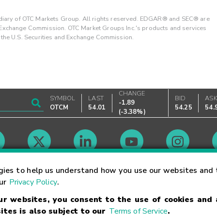
ary of OTC Markets Group. All rights reserved. EDGAR® and SEC® are
d Exchange Commission. OTC Market Groups Inc.'s products and services
y the U.S. Securities and Exchange Commission.
CHANGE
SYMBOL
LAST
BID
AS
-1.89
OTCM
54.01
54.25
54.
(
-3.38%
)
Market Hours
gies to help us understand how you use our websites and 
our
Privacy Policy
.
our websites, you consent to the use of cookies and
Linking Terms
Trademarks
Privacy Statement
Code of Conduct
Ri
ites is also subject to our
Terms of Service
.