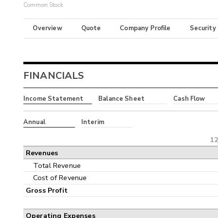
Common Stock
Overview
Quote
Company Profile
Security
FINANCIALS
Income Statement
Balance Sheet
Cash Flow
Annual
Interim
12
Revenues
Total Revenue
Cost of Revenue
Gross Profit
Operating Expenses