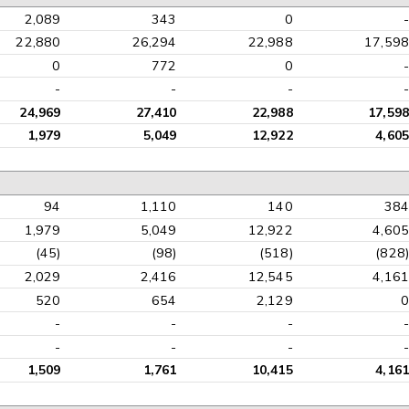
2,089
343
0
-
22,880
26,294
22,988
17,598
0
772
0
-
-
-
-
-
24,969
27,410
22,988
17,598
1,979
5,049
12,922
4,605
94
1,110
140
384
1,979
5,049
12,922
4,605
(45)
(98)
(518)
(828)
2,029
2,416
12,545
4,161
520
654
2,129
0
-
-
-
-
-
-
-
-
1,509
1,761
10,415
4,161