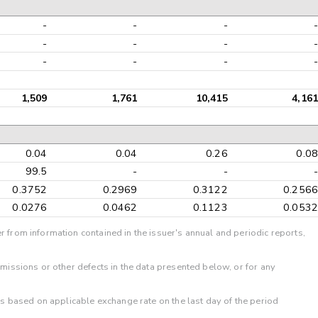
-
-
-
-
-
-
-
-
-
-
-
-
1,509
1,761
10,415
4,161
0.04
0.04
0.26
0.08
99.5
-
-
-
0.3752
0.2969
0.3122
0.2566
0.0276
0.0462
0.1123
0.0532
r from information contained in the issuer's annual and periodic reports,
omissions or other defects in the data presented below, or for any
 is based on applicable exchange rate on the last day of the period