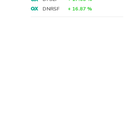
DNRSF
+
16.87
%