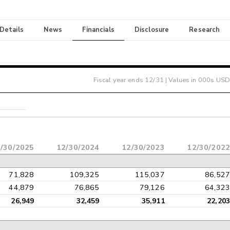
 Details
News
Financials
Disclosure
Research
Fiscal year ends
12/31
| Values in 000s USD
/30/2025
12/30/2024
12/30/2023
12/30/2022
71,828
109,325
115,037
86,527
44,879
76,865
79,126
64,323
26,949
32,459
35,911
22,203