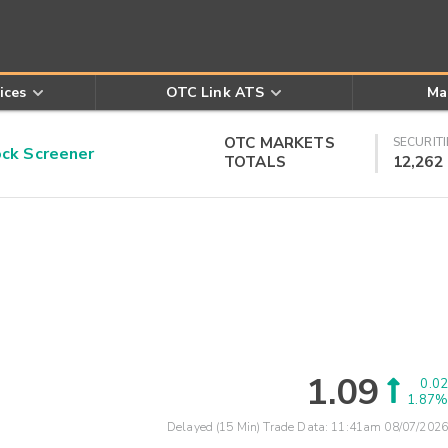
ices
OTC Link ATS
Ma
OTC MARKETS
SECURITI
k Screener
TOTALS
12,262
1.09
0.02
1.87%
Delayed (15 Min) Trade Data:
11:41am 08/07/2026