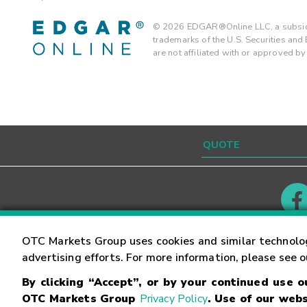
©
2026
EDGAR®Online LLC, a subsidi
trademarks of the U.S. Securities an
are not affiliated with or approved b
Contact
Careers
OTC Markets Group uses cookies and similar technolo
advertising efforts. For more information, please see 
By clicking “Accept”, or by your continued use 
©
2026
OTC Markets Group Inc.
Terms of Service
OTC Markets Group
Privacy Policy
. Use of our webs