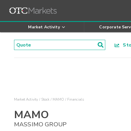
Market Activity
Corporate Serv
Stoc
Market Activity
Stock
MAMO
Financials
MAMO
MASSIMO GROUP