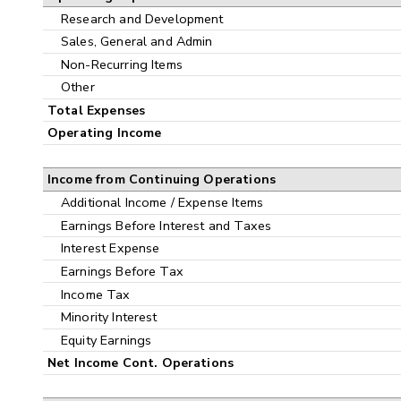
Research and Development
Sales, General and Admin
Non-Recurring Items
Other
Total Expenses
Operating Income
Income from Continuing Operations
Additional Income / Expense Items
Earnings Before Interest and Taxes
Interest Expense
Earnings Before Tax
Income Tax
Minority Interest
Equity Earnings
Net Income Cont. Operations