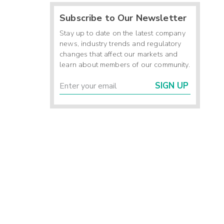
Subscribe to Our Newsletter
Stay up to date on the latest company
news, industry trends and regulatory
changes that affect our markets and
learn about members of our community.
SIGN UP