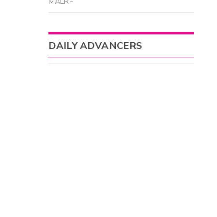
MALRF
DAILY ADVANCERS