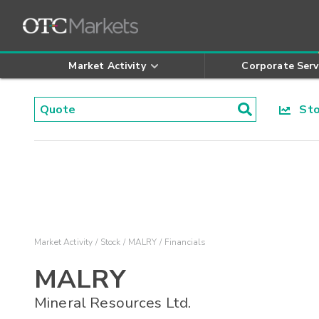
Market Activity
Corporate Serv
Stoc
Market Activity
Stock
MALRY
Financials
MALRY
Mineral Resources Ltd.