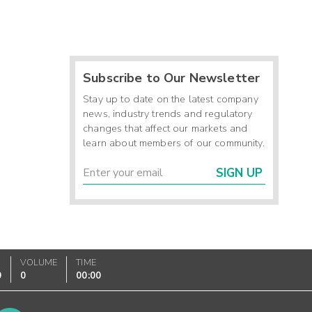
Subscribe to Our Newsletter
Stay up to date on the latest company
news, industry trends and regulatory
changes that affect our markets and
learn about members of our community.
SIGN UP
VOLUME
TIME
0
0
00:00