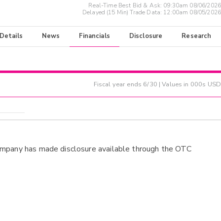
Real-Time Best Bid & Ask:
09:30am 08/06/2026
Delayed (15 Min) Trade Data:
12:00am 08/05/2026
 Details
News
Financials
Disclosure
Research
Fiscal year ends
6/30
| Values in 000s USD
ompany has made disclosure available through the OTC