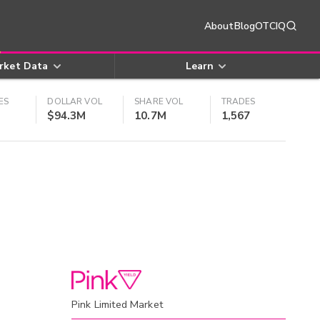
About
Blog
OTCIQ
rket Data
Learn
ES
DOLLAR VOL
SHARE VOL
TRADES
$94.3M
10.7M
1,567
Pink Limited Market