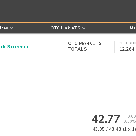
ices
OTC Link ATS
Ma
OTC MARKETS
SECURITI
k Screener
TOTALS
12,264
42.77
0.00
0.00%
43.05
/
43.43
(
1
x
1
)