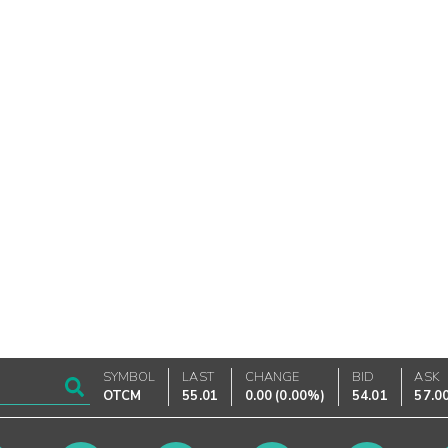
SYMBOL
LAST
CHANGE
BID
ASK
OTCM
55.01
0.00
(
0.00%
)
54.01
57.0