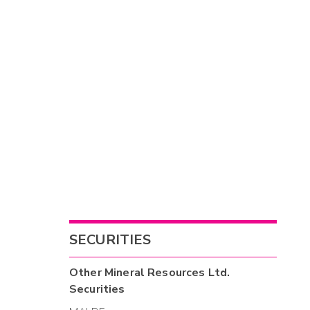
SECURITIES
Other
Mineral Resources Ltd.
Securities