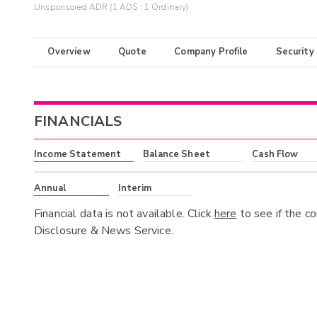
Unsponsored ADR (1 ADS : 1 Ordinary)
Overview
Quote
Company Profile
Security
FINANCIALS
Income Statement
Balance Sheet
Cash Flow
Annual
Interim
Financial data is not available. Click
here
to see if the c
Disclosure & News Service.