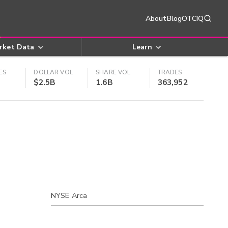
About
Blog
OTCIQ
rket Data
Learn
ES
DOLLAR VOL
SHARE VOL
TRADES
$2.5B
1.6B
363,952
NYSE Arca