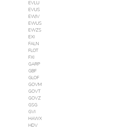
EVLU
EVUS
EWJV
EWUS
EWZS
EXI
FALN
FLOT
FXI
GARP
GBF
GLOF
GOVM
GOVT
GOVZ
GSG
GVI
HAWX
HDV