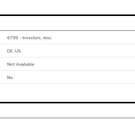
6799 - Investors, misc
DE, US
Not Available
No