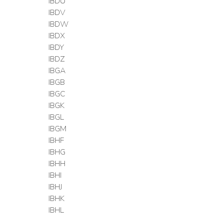
IBDU
IBDV
IBDW
IBDX
IBDY
IBDZ
IBGA
IBGB
IBGC
IBGK
IBGL
IBGM
IBHF
IBHG
IBHH
IBHI
IBHJ
IBHK
IBHL