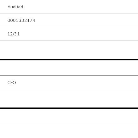
Audited
0001332174
12/31
CFO