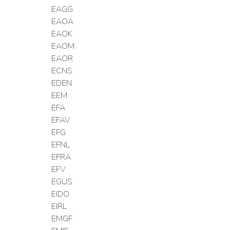
EAGG
EAOA
EAOK
EAOM
EAOR
ECNS
EDEN
EEM
EFA
EFAV
EFG
EFNL
EFRA
EFV
EGUS
EIDO
EIRL
EMGF