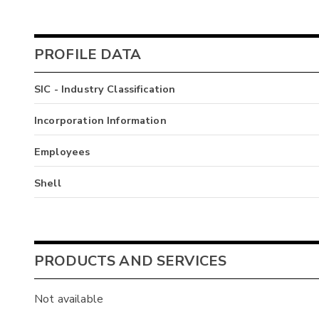
PROFILE DATA
SIC - Industry Classification
Incorporation Information
Employees
Shell
PRODUCTS AND SERVICES
Not available