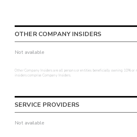
OTHER COMPANY INSIDERS
Not available
Other Company Insiders are all persons or entities beneficially owning 10% or mo
insiders comprise Company Insiders.
SERVICE PROVIDERS
Not available