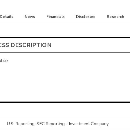
 Details
News
Financials
Disclosure
Research
ESS DESCRIPTION
able
U.S. Reporting: SEC Reporting - Investment Company