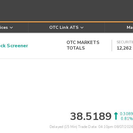
ices
OTC Link ATS
Ma
OTC MARKETS
SECURITI
k Screener
TOTALS
12,262
38.5189
0.3089
0.81%
Delayed (15 Min) Trade Data:
04:10pm 08/07/2026