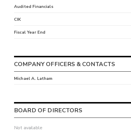
Audited Financials
CIK
Fiscal Year End
COMPANY OFFICERS & CONTACTS
Michael A. Latham
BOARD OF DIRECTORS
Not available