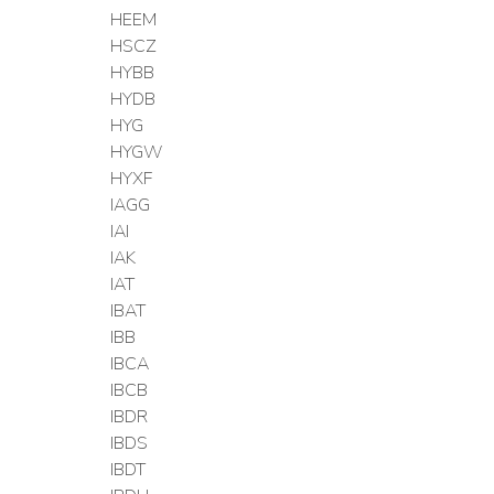
HEEM
HSCZ
HYBB
HYDB
HYG
HYGW
HYXF
IAGG
IAI
IAK
IAT
IBAT
IBB
IBCA
IBCB
IBDR
IBDS
IBDT