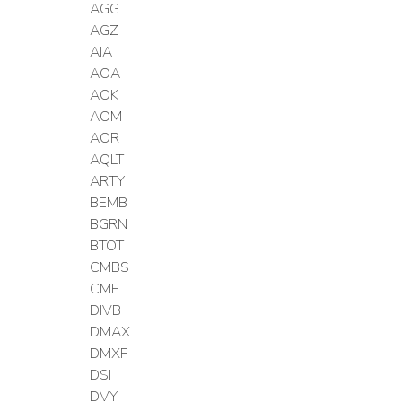
AGG
AGZ
AIA
AOA
AOK
AOM
AOR
AQLT
ARTY
BEMB
BGRN
BTOT
CMBS
CMF
DIVB
DMAX
DMXF
DSI
DVY