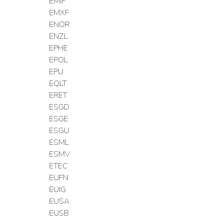
EMIF
EMXF
ENOR
ENZL
EPHE
EPOL
EPU
EQLT
ERET
ESGD
ESGE
ESGU
ESML
ESMV
ETEC
EUFN
EUIG
EUSA
EUSB