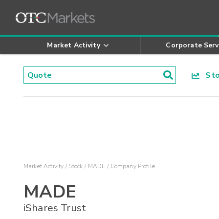
Market Activity
Corporate Serv
Stoc
Market Activity
Stock
MADE
Company Profile
MADE
iShares Trust