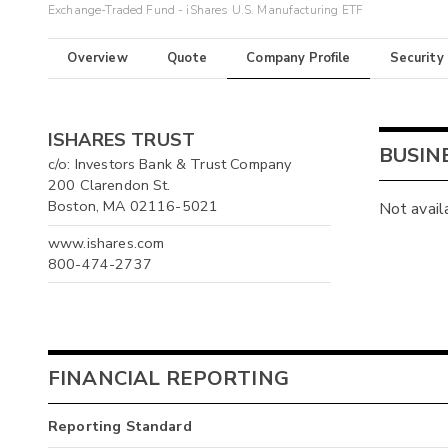
Exchange-Traded Fund - iShares U.S. Manufacturing ETF
Overview
Quote
Company Profile
Security
ISHARES TRUST
BUSIN
c/o: Investors Bank & Trust Company
200 Clarendon St.
Boston, MA 02116-5021
Not avail
www.ishares.com
800-474-2737
FINANCIAL REPORTING
Reporting Standard