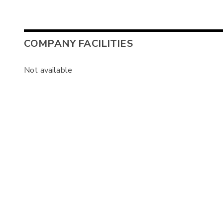
COMPANY FACILITIES
Not available