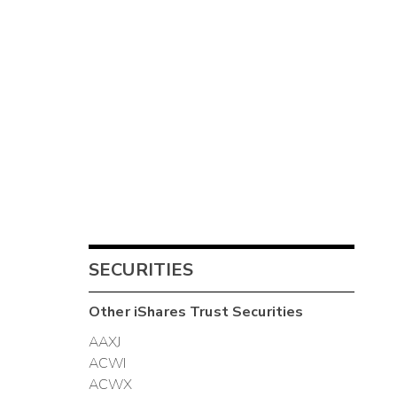
SECURITIES
Other
iShares Trust
Securities
AAXJ
ACWI
ACWX