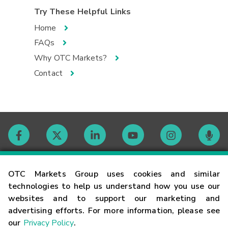
Try These Helpful Links
Home
FAQs
Why OTC Markets?
Contact
Contact
OTC Markets Group uses cookies and similar
technologies to help us understand how you use our
websites and to support our marketing and
Careers
advertising efforts. For more information, please see
our
Privacy Policy
.