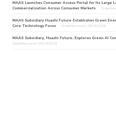
MAAS Launches Consumer Access Portal for Its Large L
Commercialization Across Consumer Markets
GlobeNew
MAAS Subsidiary Huazhi Future Establishes Green Ener
Core Technology Focus
GlobeNewswire | 06/15/2026
MAAS Subsidiary, Huazhi Future, Explores Green AI Co
GlobeNewswire | 05/19/2026