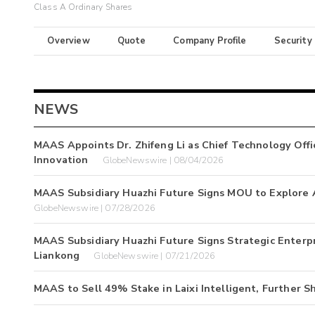
Class A Ordinary Shares
Overview
Quote
Company Profile
Security
NEWS
MAAS Appoints Dr. Zhifeng Li as Chief Technology Offi
Innovation
GlobeNewswire | 08/04/2026
MAAS Subsidiary Huazhi Future Signs MOU to Explore 
GlobeNewswire | 07/28/2026
MAAS Subsidiary Huazhi Future Signs Strategic Enter
Liankong
GlobeNewswire | 07/21/2026
MAAS to Sell 49% Stake in Laixi Intelligent, Further S