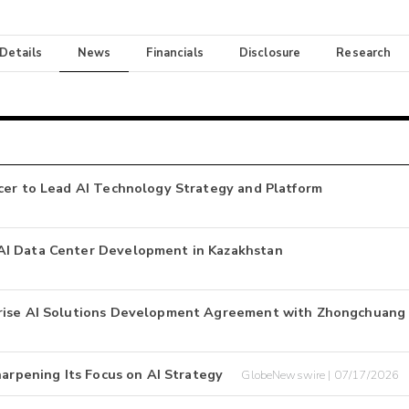
 Details
News
Financials
Disclosure
Research
cer to Lead AI Technology Strategy and Platform
AI Data Center Development in Kazakhstan
prise AI Solutions Development Agreement with Zhongchuang
harpening Its Focus on AI Strategy
GlobeNewswire | 07/17/2026