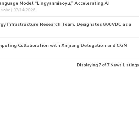
anguage Model “Lingyanmiaoyu,” Accelerating AI
swire | 07/14/2026
gy Infrastructure Research Team, Designates 800VDC as a
mputing Collaboration with Xinjiang Delegation and CGN
Displaying
7
of
7
News Listings