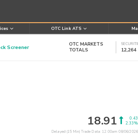
ices
OTC Link ATS
Ma
OTC MARKETS
SECURITI
k Screener
TOTALS
12,264
18.91
0.43
2.33%
Delayed (15 Min) Trade Data:
12:00am 08/06/2026