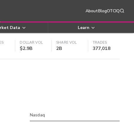
About
Blog
OTCIQ
rket Data
Learn
ES
DOLLAR VOL
SHARE VOL
TRADES
$2.9B
2B
377,018
Nasdaq