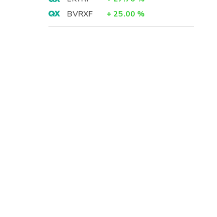
BVRXF
+
25.00
%