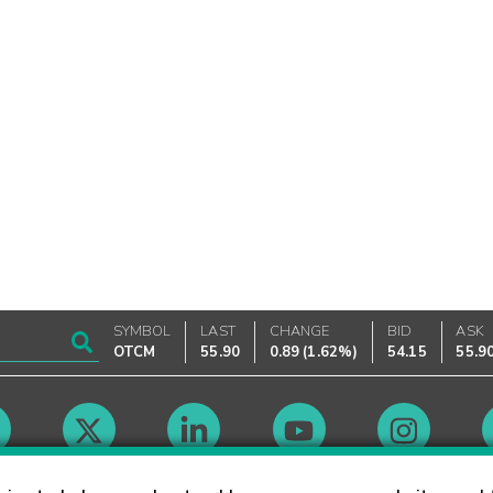
SYMBOL
LAST
CHANGE
BID
ASK
OTCM
55.90
0.89
(
1.62%
)
54.15
55.9