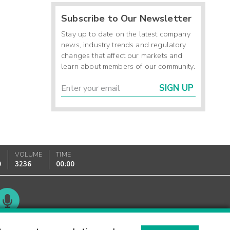
Subscribe to Our Newsletter
Stay up to date on the latest company
news, industry trends and regulatory
changes that affect our markets and
learn about members of our community.
SIGN UP
VOLUME
TIME
0
3236
00:00