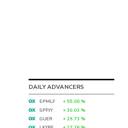
DAILY ADVANCERS
EPMLF
+
55.00
%
SPPJY
+
30.03
%
GUER
+
29.73
%
LKYRF
+
27.76
%