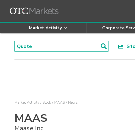
Market Activity
Corporate Serv
Stoc
Market Activity
Stock
MAAS
News
MAAS
Maase Inc.