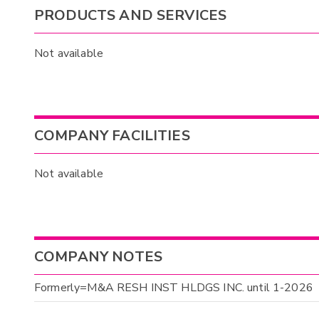
PRODUCTS AND SERVICES
Not available
COMPANY FACILITIES
Not available
COMPANY NOTES
Formerly=M&A RESH INST HLDGS INC. until 1-2026