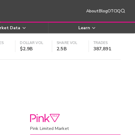
About
Blog
OTCIQ
rket Data
Learn
ES
DOLLAR VOL
SHARE VOL
TRADES
$2.9B
2.5B
387,891
Pink Limited Market