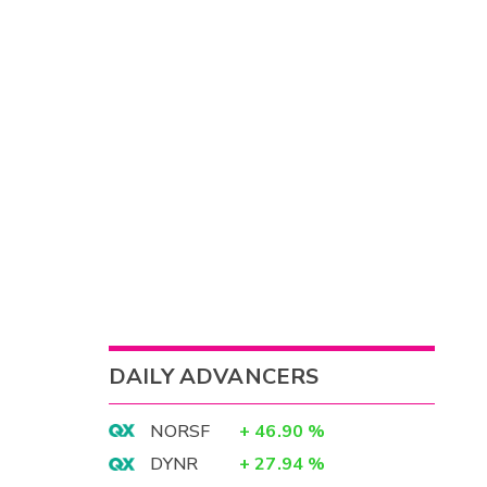
DAILY ADVANCERS
NORSF
+
46.90
%
DYNR
+
27.94
%