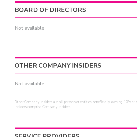
BOARD OF DIRECTORS
Not available
OTHER COMPANY INSIDERS
Not available
Other Company Insiders are all persons or entities beneficially owning 10% or mo
insiders comprise Company Insiders.
SERVICE PROVIDERS