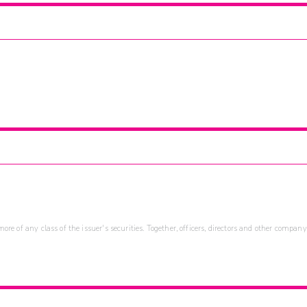
re of any class of the issuer's securities. Together, officers, directors and other company