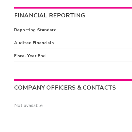
FINANCIAL REPORTING
Reporting Standard
Audited Financials
Fiscal Year End
COMPANY OFFICERS & CONTACTS
Not available