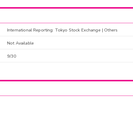
International Reporting: Tokyo Stock Exchange | Others
Not Available
9/30