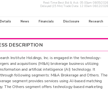
Real-Time Best Bid & Ask:
05:00pm 08/05/2026
Delayed (15 Min) Trade Data:
12:00am 06/12/2026
 Details
News
Financials
Disclosure
Research
ESS DESCRIPTION
rch Institute Holdings, Inc. is engaged in the technology-
gers and acquisitions (M&A) brokerage business utilizing
ansformation and artificial intelligence (AI) technology. It
 through following segments: M&A Brokerage and Others. The
erage segment provides services using AI-based matching
gy. The Others segment offers technology-based marketing