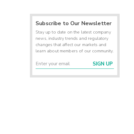
Subscribe to Our Newsletter
Stay up to date on the latest company
news, industry trends and regulatory
changes that affect our markets and
learn about members of our community.
SIGN UP