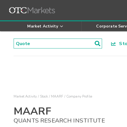
Market Activity
Corporate Serv
Stoc
Market Activity
Stock
MAARF
Company Profile
MAARF
QUANTS RESEARCH INSTITUTE