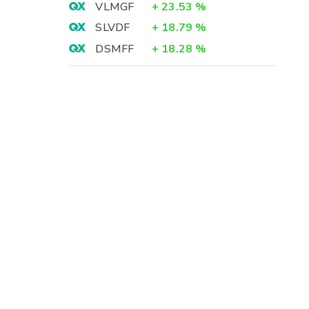
VLMGF
+
23.53
%
SLVDF
+
18.79
%
DSMFF
+
18.28
%