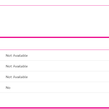
Not Available
Not Available
Not Available
No