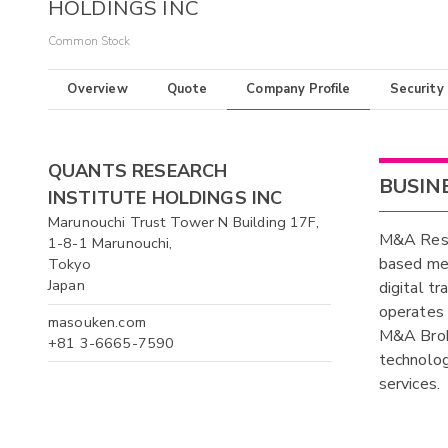
HOLDINGS INC
Common Stock
Overview
Quote
Company Profile
Security
QUANTS RESEARCH
BUSIN
INSTITUTE HOLDINGS INC
Marunouchi Trust Tower N Building 17F,
M&A Resea
1-8-1 Marunouchi,
based mer
Tokyo
Japan
digital tr
operates
masouken.com
M&A Brok
+81 3-6665-7590
technolo
services.