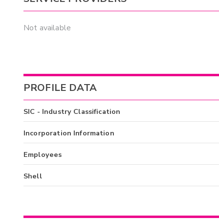
Not available
PROFILE DATA
SIC - Industry Classification
Incorporation Information
Employees
Shell