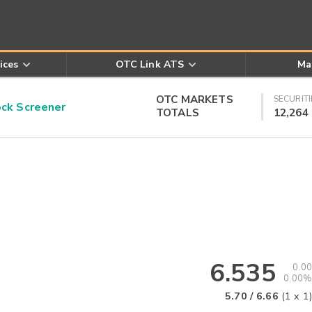
ices
OTC Link ATS
Ma
OTC MARKETS
SECURITI
k Screener
TOTALS
12,264
6.535
0.00
0.00%
5.70
/
6.66
(
1
x
1
)