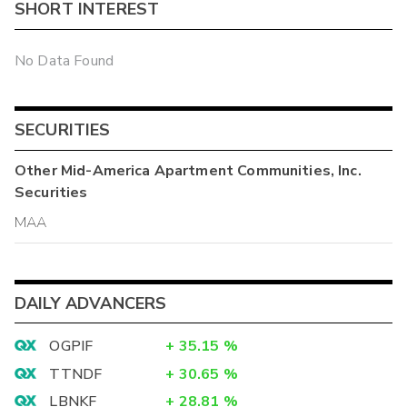
SHORT INTEREST
No Data Found
SECURITIES
Other
Mid-America Apartment Communities, Inc.
Securities
MAA
DAILY ADVANCERS
OGPIF
+
35.15
%
TTNDF
+
30.65
%
LBNKF
+
28.81
%