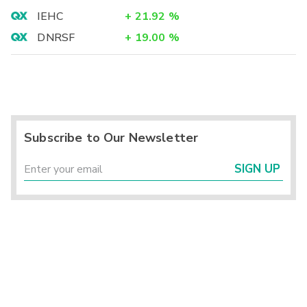
IEHC
+
21.92
%
DNRSF
+
19.00
%
Subscribe to Our Newsletter
SIGN UP