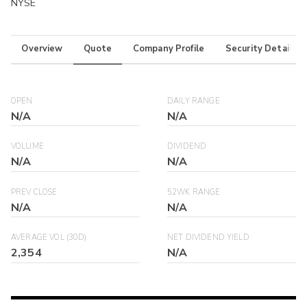
NYSE
Overview
Quote
Company Profile
Security Details
OPEN
DAILY RANGE
N/A
N/A
VOLUME
DIVIDEND
N/A
N/A
PREV CLOSE
52WK RANGE
N/A
N/A
AVERAGE VOL (30D)
NET DIVIDEND YIELD
2,354
N/A