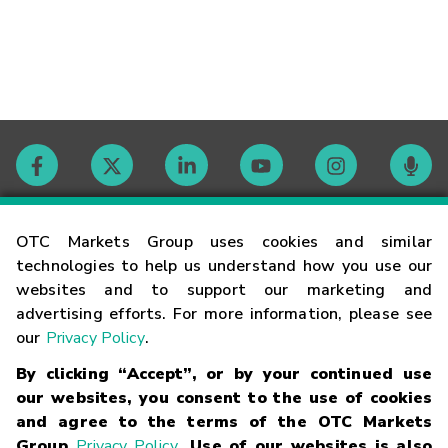
Contact
OTC Markets Group uses cookies and similar
technologies to help us understand how you use our
websites and to support our marketing and
Careers
advertising efforts. For more information, please see
our
Privacy Policy
.
Market Hours
By clicking “Accept”, or by your continued use
our websites, you consent to the use of cookies
Glossary
and agree to the terms of the OTC Markets
Group
Privacy Policy
. Use of our websites is also