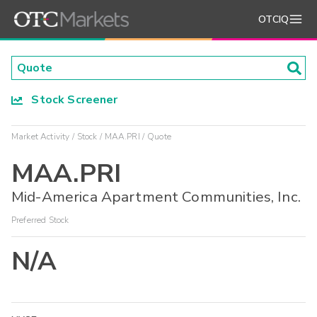
OTCIQ
Stock Screener
Market Activity
Stock
MAA.PRI
Quote
MAA.PRI
Mid-America Apartment Communities, Inc.
Preferred Stock
N/A