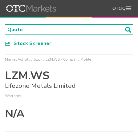
OTCIQ
Stock Screener
Market Activity
Stock
LZM.WS
Company Profile
LZM.WS
Lifezone Metals Limited
Warrants
N/A