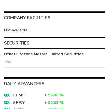
COMPANY FACILITIES
Not available
SECURITIES
Other
Lifezone Metals Limited
Securities
LZM
DAILY ADVANCERS
EPMLF
+
55.00
%
SPPJY
+
30.03
%