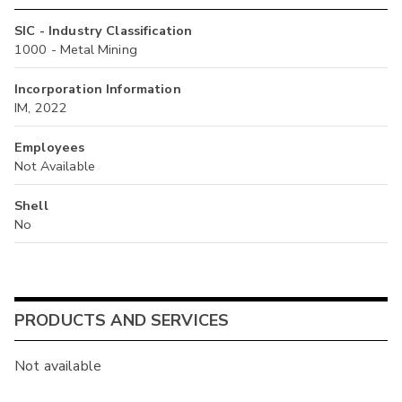
SIC - Industry Classification
1000 - Metal Mining
Incorporation Information
IM, 2022
Employees
Not Available
Shell
No
PRODUCTS AND SERVICES
Not available