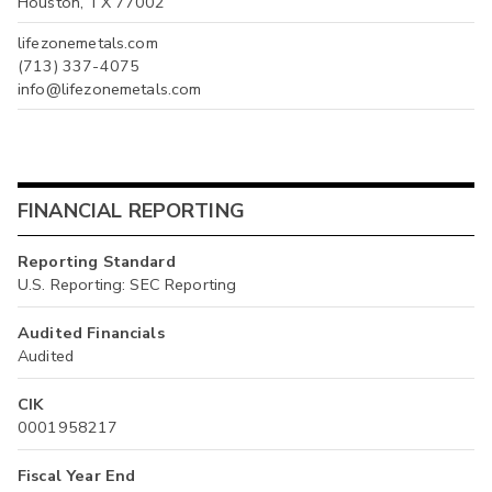
Houston, TX 77002
lifezonemetals.com
(713) 337-4075
info@lifezonemetals.com
FINANCIAL REPORTING
Reporting Standard
U.S. Reporting: SEC Reporting
Audited Financials
Audited
CIK
0001958217
Fiscal Year End