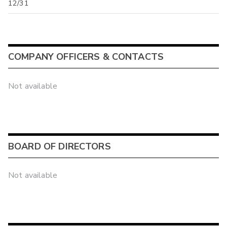
12/31
COMPANY OFFICERS & CONTACTS
Not available
BOARD OF DIRECTORS
Not available