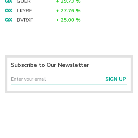
GUER
+
29.73
%
LKYRF
+
27.76
%
BVRXF
+
25.00
%
Subscribe to Our Newsletter
SIGN UP