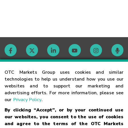
Contact
OTC Markets Group uses cookies and similar
technologies to help us understand how you use our
websites and to support our marketing and
Careers
advertising efforts. For more information, please see
our
Privacy Policy
.
Market Hours
By clicking “Accept”, or by your continued use
our websites, you consent to the use of cookies
Glossary
and agree to the terms of the OTC Markets