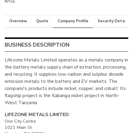
NYSE
Overview
Quote
Company Profile
Security Details
BUSINESS DESCRIPTION
Lifezone Metals Limited operates as a metals company in
the battery metals supply chain of extraction, processing,
and recycling. It supplies low-carbon and sulphur dioxide
emission metals to the battery and EV markets. The
company's products include nickel, copper, and cobalt. Its
flagship project is the Kabanga nickel project in North-
West Tanzania
LIFEZONE METALS LIMITED
One City Centre
1021 Main St.