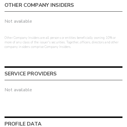
OTHER COMPANY INSIDERS
Not available
Other Company Insiders are all persons or entities beneficially owning 10% or
more of any class of the issuer's securities. Together, officers, directors and other
company insiders comprise Company Insiders.
SERVICE PROVIDERS
Not available
PROFILE DATA