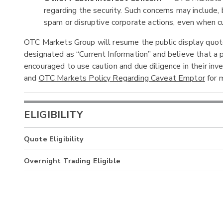
regarding the security. Such concerns may include, b
spam or disruptive corporate actions, even when cur
OTC Markets Group will resume the public display quotes
designated as “Current Information” and believe that a p
encouraged to use caution and due diligence in their in
and
OTC Markets Policy Regarding Caveat Emptor
for m
ELIGIBILITY
Quote Eligibility
Overnight Trading Eligible