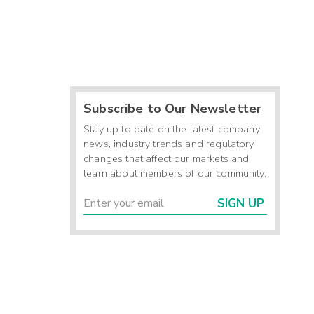
Subscribe to Our Newsletter
Stay up to date on the latest company
news, industry trends and regulatory
changes that affect our markets and
learn about members of our community.
SIGN UP