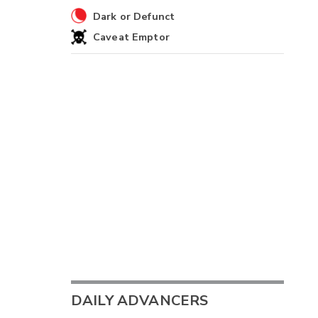
Dark or Defunct
Caveat Emptor
DAILY ADVANCERS