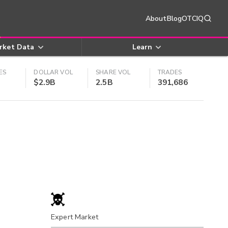
About
Blog
OTCIQ
rket Data
Learn
ES
DOLLAR VOL
SHARE VOL
TRADES
$2.9B
2.5B
391,686
Expert Market