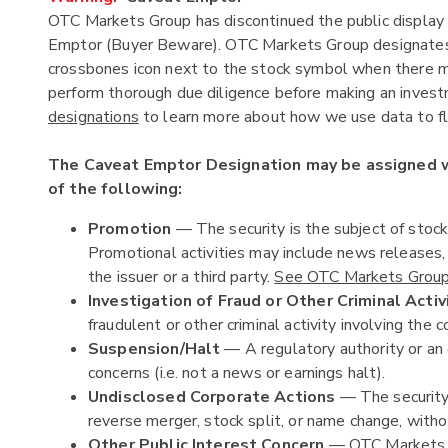
OTC Markets Group has discontinued the public display 
Emptor (Buyer Beware). OTC Markets Group designates c
crossbones icon next to the stock symbol when there ma
perform thorough due diligence before making an investm
designations
to learn more about how we use data to fla
The Caveat Emptor Designation may be assigned
of the following:
Promotion
— The security is the subject of stoc
Promotional activities may include news releases
the issuer or a third party.
See OTC Markets Group'
Investigation of Fraud or Other Criminal Activ
fraudulent or other criminal activity involving the c
Suspension/Halt
— A regulatory authority or an 
concerns (i.e. not a news or earnings halt).
Undisclosed Corporate Actions
— The security 
reverse merger, stock split, or name change, witho
Other Public Interest Concern
— OTC Markets Gr