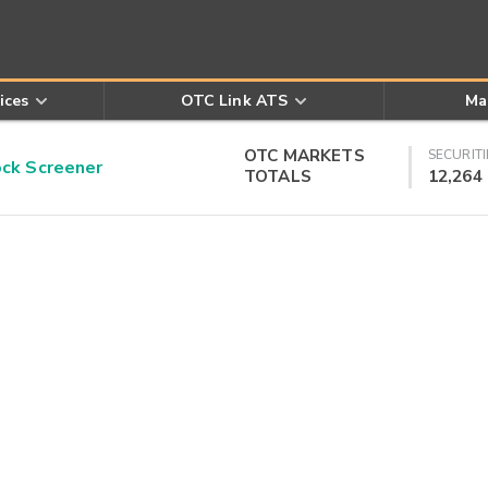
ices
OTC Link ATS
Ma
OTC MARKETS
SECURITI
k Screener
TOTALS
12,264