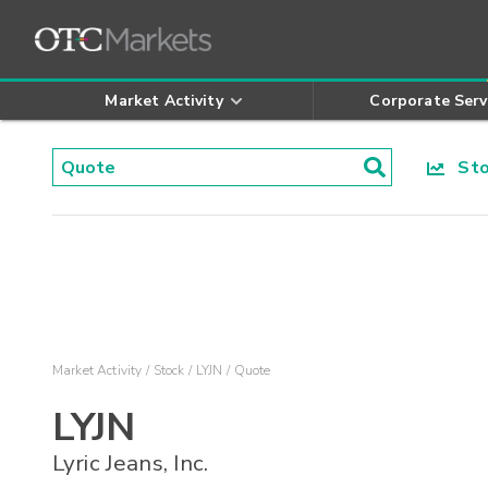
Market Activity
Corporate Serv
Stoc
Market Activity
Stock
LYJN
Quote
LYJN
Lyric Jeans, Inc.