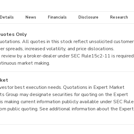
 Details
News
Financials
Disclosure
Research
 Quotes Only
quotations. All quotes in this stock reflect unsolicited customer
r spreads, increased volatility, and price dislocations.
tial review by a broker-dealer under SEC Rule15c2-11 is required
ntinuous market making.
rket
nvestor best execution needs. Quotations in Expert Market
ets Group may designate securities for quoting on the Expert
is making current information publicly available under SEC Rule
rom public quoting. See additional information about the Expert