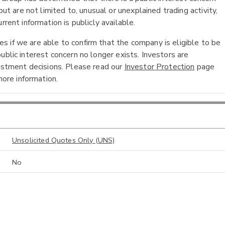
ut are not limited to, unusual or unexplained trading activity,
rent information is publicly available.
 if we are able to confirm that the company is eligible to be
ublic interest concern no longer exists. Investors are
vestment decisions. Please read our
Investor Protection
page
ore information.
Unsolicited Quotes Only (UNS)
No