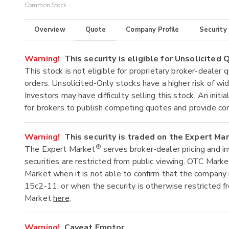
Common Stock
Overview
Quote
Company Profile
Security
Warning!
This security is eligible for Unsolicited
This stock is not eligible for proprietary broker-dealer 
orders. Unsolicited-Only stocks have a higher risk of wide
Investors may have difficulty selling this stock. An ini
for brokers to publish competing quotes and provide co
Warning!
This security is traded on the Expert Ma
®
The Expert Market
serves broker-dealer pricing and i
securities are restricted from public viewing. OTC Mark
Market when it is not able to confirm that the company 
15c2-11, or when the security is otherwise restricted f
Market
here
.
Warning!
Caveat Emptor