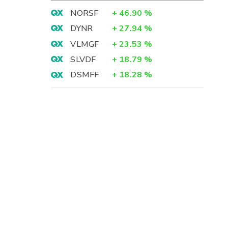
NORSF
+
46.90
%
DYNR
+
27.94
%
VLMGF
+
23.53
%
SLVDF
+
18.79
%
DSMFF
+
18.28
%