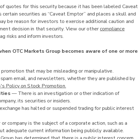
of quotes for this security because it has been labeled Caveat
ertain securities as “Caveat Emptor” and places a skull and
y be reason for investors to exercise additional caution and
ent decision in that security. View our other
compliance
g risks and inform investors.
 when OTC Markets Group becomes aware of one or more
k promotion that may be misleading or manipulative.
, spam email, and newsletters, whether they are published by
s Policy on Stock Promotion.
ities
— There is an investigation or other indication of
ompany, its securities or insiders.
exchange has halted or suspended trading for public interest
or company is the subject of a corporate action, such as a
ut adequate current information being publicly available.
oup has determined that there is a public interest concern