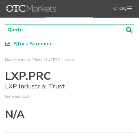
OTCIQ
Stock Screener
Market Activity
Stock
LXP.PRC
News
LXP.PRC
LXP Industrial Trust
Preferred Stock
N/A