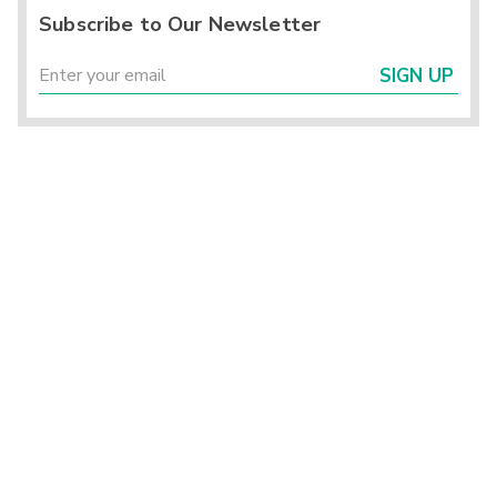
Subscribe to Our Newsletter
SIGN UP