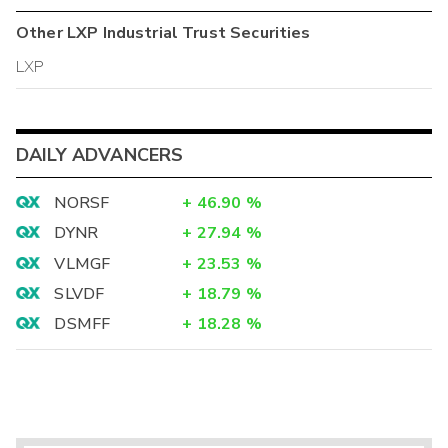
Other
LXP Industrial Trust
Securities
LXP
DAILY ADVANCERS
NORSF
+
46.90
%
DYNR
+
27.94
%
VLMGF
+
23.53
%
SLVDF
+
18.79
%
DSMFF
+
18.28
%