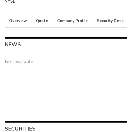
NYSE
Overview
Quote
Company Profile
Security Details
NEWS
Not available
SECURITIES