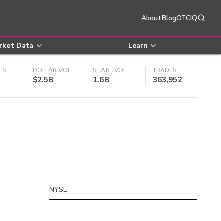
About
Blog
OTCIQ
rket Data
Learn
ES
DOLLAR VOL
SHARE VOL
TRADES
$2.5B
1.6B
363,952
NYSE