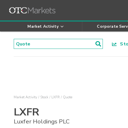
Market Activity
Corporate Serv
Stoc
Market Activity
Stock
LXFR
Quote
LXFR
Luxfer Holdings PLC