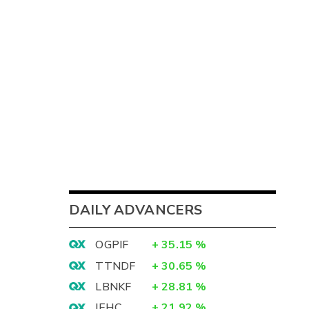
DAILY ADVANCERS
OGPIF
+
35.15
%
TTNDF
+
30.65
%
LBNKF
+
28.81
%
IEHC
+
21.92
%