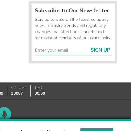
Subscribe to Our Newsletter
Stay up to date on the latest company
news, industry trends and regulatory
changes that affect our markets and
learn about members of our community.
SIGN UP
K
VOLUME
TIME
89
10087
00:00