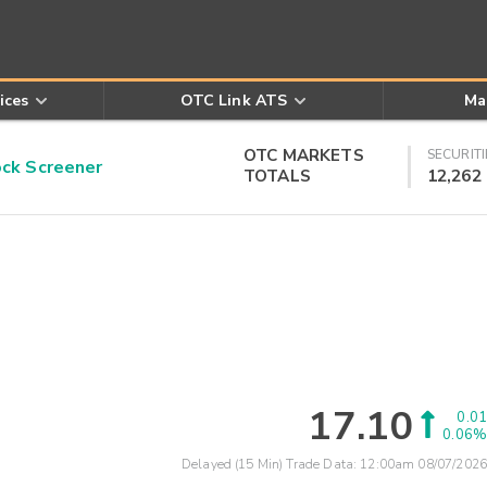
ices
OTC Link ATS
Ma
OTC MARKETS
SECURITI
k Screener
TOTALS
12,262
17.10
0.01
0.06%
Delayed (15 Min) Trade Data:
12:00am 08/07/2026