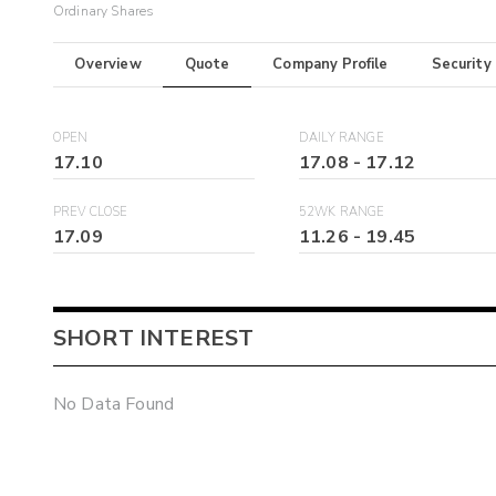
Ordinary Shares
Overview
Quote
Company Profile
Security
OPEN
DAILY RANGE
17.10
17.08
-
17.12
PREV CLOSE
52WK RANGE
17.09
11.26
-
19.45
SHORT INTEREST
No Data Found