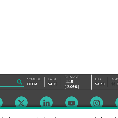
CHANGE
SYMBOL
LAST
BID
AS
-1.15
OTCM
54.75
54.20
55.
(
-2.06%
)