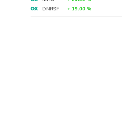
DNRSF
+
19.00
%