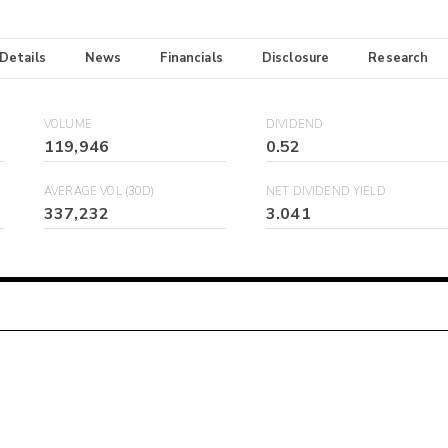
 Details
News
Financials
Disclosure
Research
VOLUME
DIVIDEND
119,946
0.52
AVERAGE VOL (30D)
NET DIVIDEND YIELD
337,232
3.041