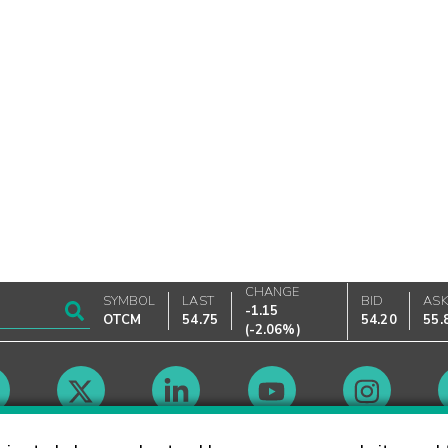
CHANGE
SYMBOL
LAST
BID
AS
-1.15
OTCM
54.75
54.20
55.
(
-2.06%
)