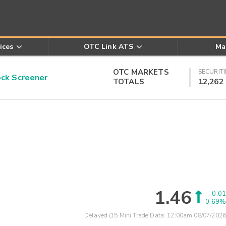
ices
OTC Link ATS
Ma
OTC MARKETS
SECURITI
k Screener
TOTALS
12,262
1.46
0.01
0.69%
Delayed (15 Min) Trade Data:
12:00am 08/07/2026