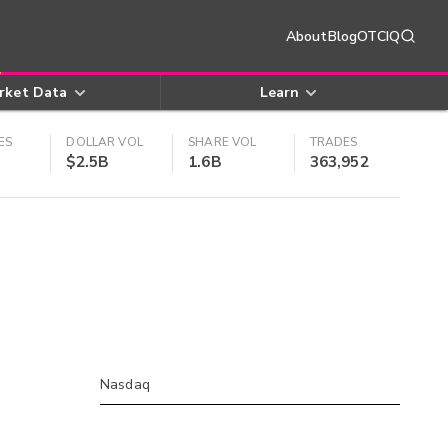
About
Blog
OTCIQ
rket Data
Learn
ES
DOLLAR VOL
SHARE VOL
TRADES
$2.5B
1.6B
363,952
Nasdaq