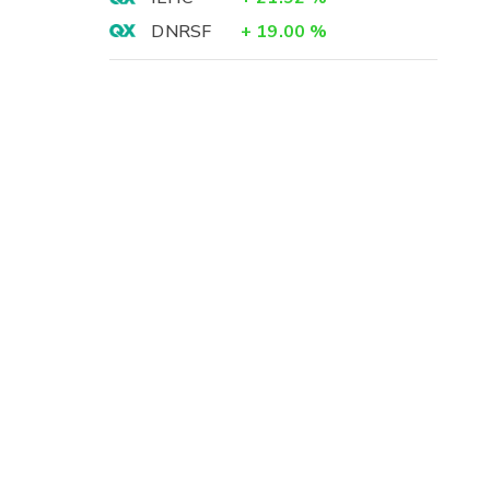
DNRSF
+
19.00
%