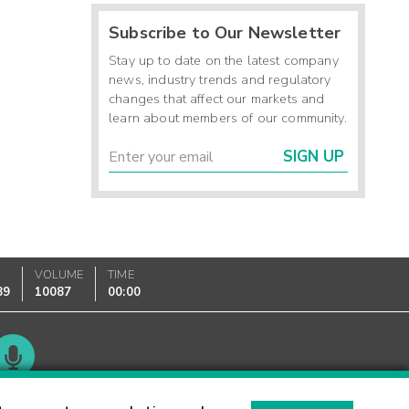
Subscribe to Our Newsletter
Stay up to date on the latest company
news, industry trends and regulatory
changes that affect our markets and
learn about members of our community.
SIGN UP
K
VOLUME
TIME
89
10087
00:00