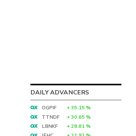
DAILY ADVANCERS
OGPIF
+
35.15
%
TTNDF
+
30.65
%
LBNKF
+
28.81
%
IEHC
+
21.92
%