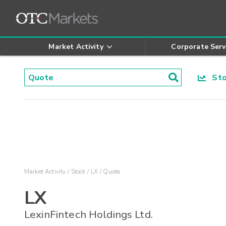
Market Activity
Corporate Serv
Stoc
Market Activity
Stock
LX
Quote
LX
LexinFintech Holdings Ltd.