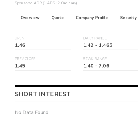
Sponsored ADR (1 ADS : 2 Ordinary)
Overview
Quote
Company Profile
Security
OPEN
DAILY RANGE
1.46
1.42
-
1.465
PREV CLOSE
52WK RANGE
1.45
1.40
-
7.06
SHORT INTEREST
No Data Found