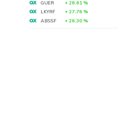
GUER
+
28.61
%
LKYRF
+
27.76
%
ABSSF
+
26.30
%