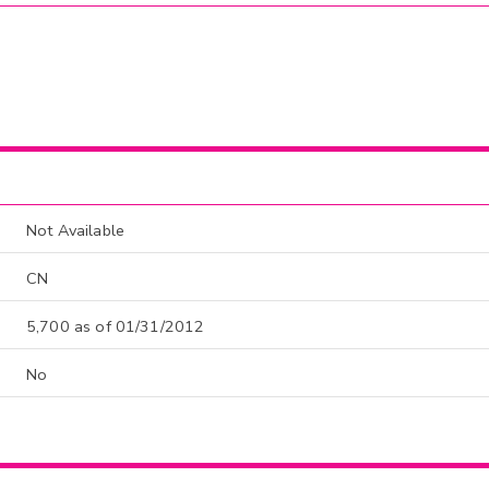
Not Available
CN
5,700 as of 01/31/2012
No