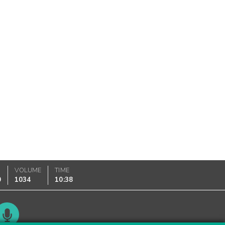
VOLUME
TIME
0
1034
10:38