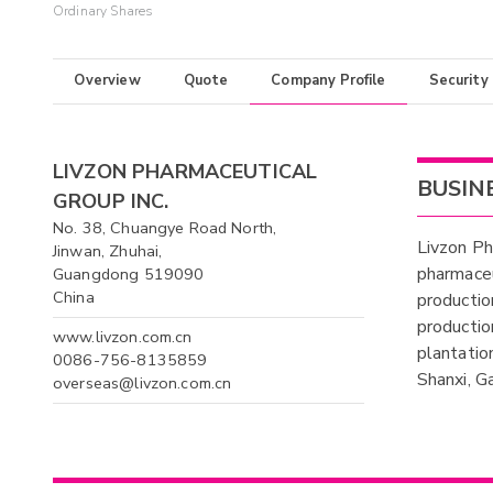
Ordinary Shares
Overview
Quote
Company Profile
Security
LIVZON PHARMACEUTICAL
BUSIN
GROUP INC.
No. 38, Chuangye Road North,
Livzon Ph
Jinwan, Zhuhai,
pharmaceu
Guangdong 519090
China
productio
productio
www.livzon.com.cn
plantatio
0086-756-8135859
Shanxi, G
overseas@livzon.com.cn