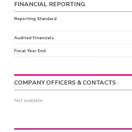
FINANCIAL REPORTING
Reporting Standard
Audited Financials
Fiscal Year End
COMPANY OFFICERS & CONTACTS
Not available