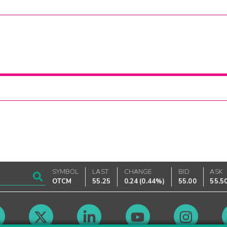
SYMBOL
LAST
CHANGE
BID
ASK
OTCM
55.25
0.24
(
0.44%
)
55.00
55.5