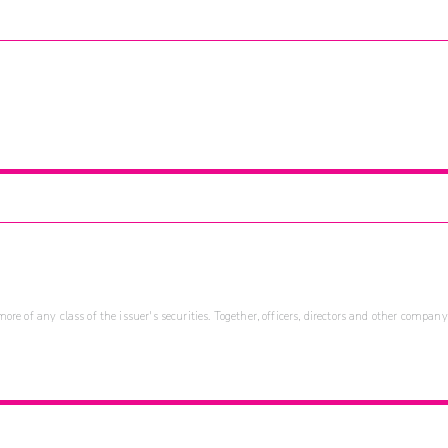
re of any class of the issuer's securities. Together, officers, directors and other company