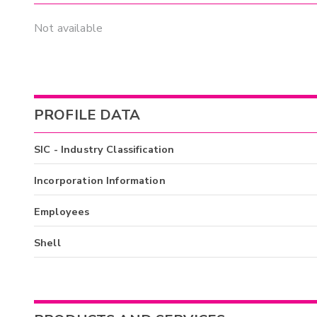
Not available
PROFILE DATA
SIC - Industry Classification
Incorporation Information
Employees
Shell