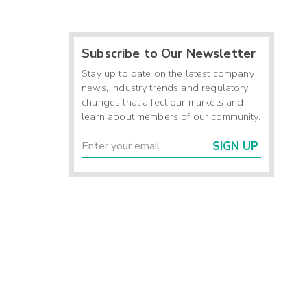
Subscribe to Our Newsletter
Stay up to date on the latest company
news, industry trends and regulatory
changes that affect our markets and
learn about members of our community.
SIGN UP