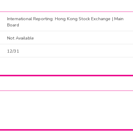
International Reporting: Hong Kong Stock Exchange | Main
Board
Not Available
12/31