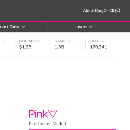
About
Blog
OTCIQ
rket Data
Learn
ES
DOLLAR VOL
SHARE VOL
TRADES
$1.2B
1.3B
170,341
Pink Limited Market