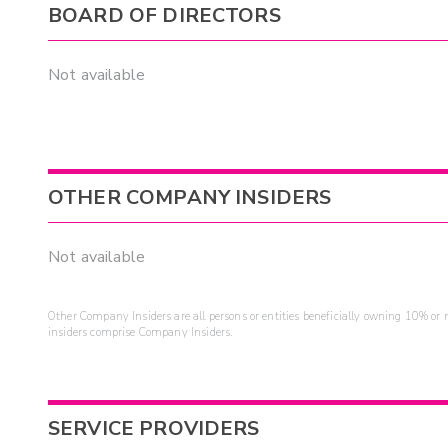
BOARD OF DIRECTORS
Not available
OTHER COMPANY INSIDERS
Not available
Other Company Insiders are all persons or entities beneficially owning 10% or mo
insiders comprise Company Insiders.
SERVICE PROVIDERS