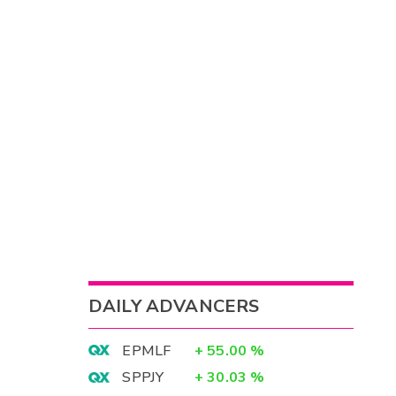
DAILY ADVANCERS
EPMLF
+
55.00
%
SPPJY
+
30.03
%