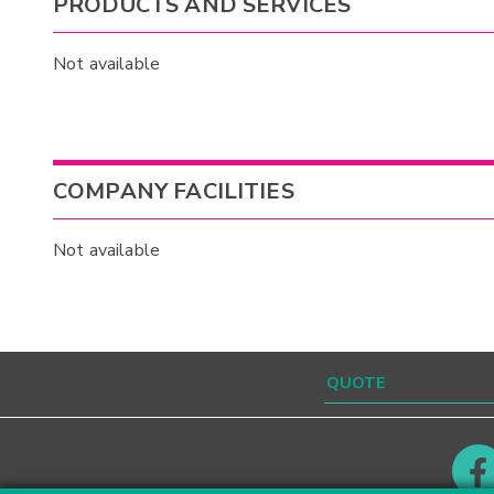
PRODUCTS AND SERVICES
Not available
COMPANY FACILITIES
Not available