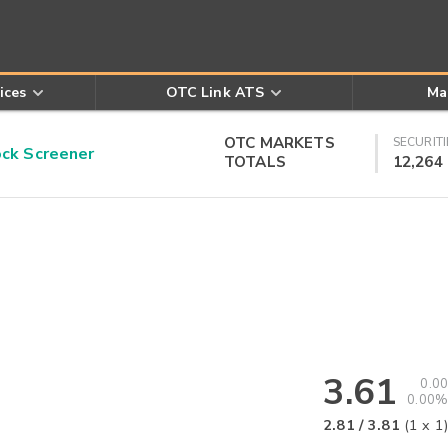
ices
OTC Link ATS
Ma
OTC MARKETS
SECURITI
k Screener
TOTALS
12,264
3.61
0.00
0.00%
2.81
/
3.81
(
1
x
1
)