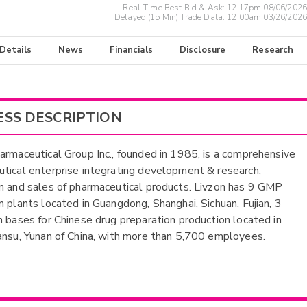
Real-Time Best Bid & Ask:
12:17pm 08/06/2026
Delayed (15 Min) Trade Data:
12:00am 03/26/2026
 Details
News
Financials
Disclosure
Research
ESS DESCRIPTION
armaceutical Group Inc., founded in 1985, is a comprehensive
tical enterprise integrating development & research,
n and sales of pharmaceutical products. Livzon has 9 GMP
n plants located in Guangdong, Shanghai, Sichuan, Fujian, 3
n bases for Chinese drug preparation production located in
ansu, Yunan of China, with more than 5,700 employees.