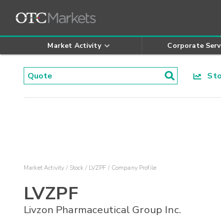
Market Activity
Corporate Serv
Stoc
Market Activity
Stock
LVZPF
Company Profile
LVZPF
Livzon Pharmaceutical Group Inc.