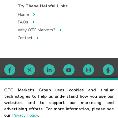
Try These Helpful Links
Home
FAQs
Why OTC Markets?
Contact
Contact
OTC Markets Group uses cookies and similar
technologies to help us understand how you use our
websites and to support our marketing and
Careers
advertising efforts. For more information, please see
our
Privacy Policy
.