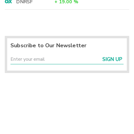
DNRSF
+
19.00
%
Subscribe to Our Newsletter
SIGN UP