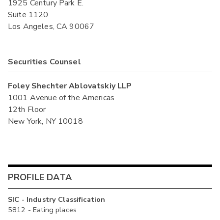
1925 Century Park E.
Suite 1120
Los Angeles, CA 90067
Securities Counsel
Foley Shechter Ablovatskiy LLP
1001 Avenue of the Americas
12th Floor
New York, NY 10018
PROFILE DATA
SIC - Industry Classification
5812 - Eating places