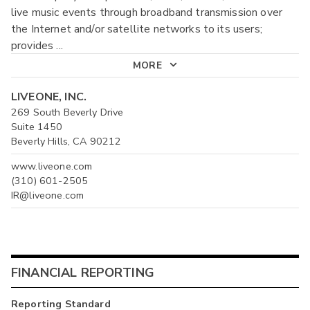
live music events through broadband transmission over
the Internet and/or satellite networks to its users;
provides
...
MORE
LIVEONE, INC.
269 South Beverly Drive
Suite 1450
Beverly Hills, CA 90212
www.liveone.com
(310) 601-2505
IR@liveone.com
FINANCIAL REPORTING
Reporting Standard