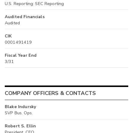
U.S. Reporting: SEC Reporting
Audited Financials
Audited
CIK
0001491419
Fiscal Year End
3/31
COMPANY OFFICERS & CONTACTS
Blake Indursky
SVP Bus. Ops.
Robert S. Ellin
President, CEO