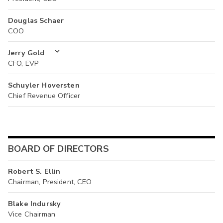
Douglas Schaer
COO
Jerry Gold
CFO, EVP
Schuyler Hoversten
Chief Revenue Officer
BOARD OF DIRECTORS
Robert S. Ellin
Chairman, President, CEO
Blake Indursky
Vice Chairman