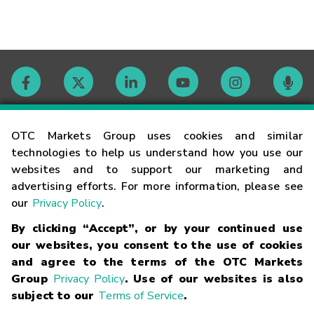
Contact
OTC Markets Group uses cookies and similar
technologies to help us understand how you use our
websites and to support our marketing and
Careers
advertising efforts. For more information, please see
our
Privacy Policy
.
Market Hours
By clicking “Accept”, or by your continued use
our websites, you consent to the use of cookies
Glossary
and agree to the terms of the OTC Markets
Group
Privacy Policy
. Use of our websites is also
subject to our
Terms of Service
.