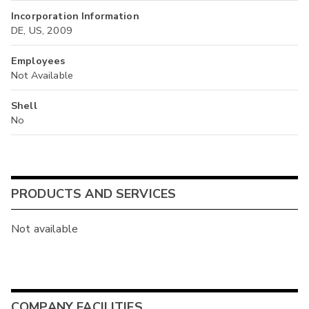
Incorporation Information
DE, US, 2009
Employees
Not Available
Shell
No
PRODUCTS AND SERVICES
Not available
COMPANY FACILITIES