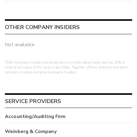
OTHER COMPANY INSIDERS
Not available
Other Company Insiders are all persons or entities beneficially owning 10% or
more of any class of the issuer's securities. Together, officers, directors and other
company insiders comprise Company Insiders.
SERVICE PROVIDERS
Accounting/Auditing Firm
Weinberg & Company