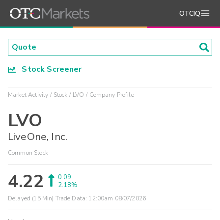
OTCIQ
Stock Screener
Market Activity
Stock
LVO
Company Profile
LVO
LiveOne, Inc.
Common Stock
4.22
0.09
2.18%
Delayed (15 Min) Trade Data:
12:00am 08/07/2026