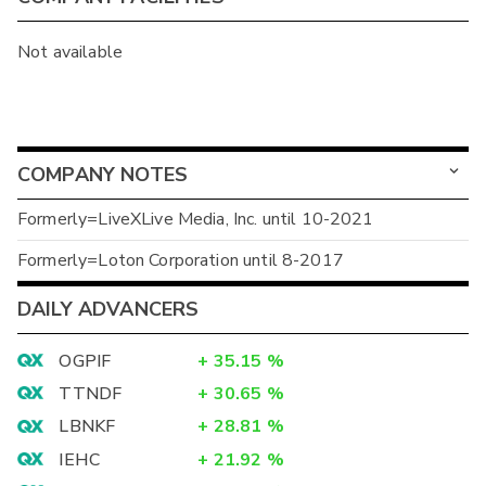
Not available
COMPANY NOTES
Formerly=LiveXLive Media, Inc. until 10-2021
Formerly=Loton Corporation until 8-2017
DAILY ADVANCERS
OGPIF
+
35.15
%
TTNDF
+
30.65
%
LBNKF
+
28.81
%
IEHC
+
21.92
%