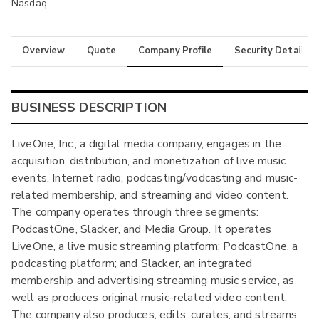
Nasdaq
Overview
Quote
Company Profile
Security Details
BUSINESS DESCRIPTION
LiveOne, Inc., a digital media company, engages in the
acquisition, distribution, and monetization of live music
events, Internet radio, podcasting/vodcasting and music-
related membership, and streaming and video content.
The company operates through three segments:
PodcastOne, Slacker, and Media Group. It operates
LiveOne, a live music streaming platform; PodcastOne, a
podcasting platform; and Slacker, an integrated
membership and advertising streaming music service, as
well as produces original music-related video content.
The company also produces, edits, curates, and streams