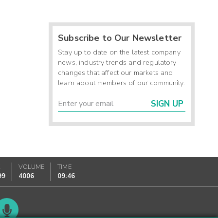
Subscribe to Our Newsletter
Stay up to date on the latest company
news, industry trends and regulatory
changes that affect our markets and
learn about members of our community.
SIGN UP
K
VOLUME
TIME
99
4006
09:46