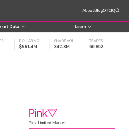
About
Blog
OTCIQ
rket Data
Learn
ES
DOLLAR VOL
SHARE VOL
TRADES
$561.4M
342.3M
66,852
Pink Limited Market