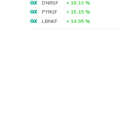
DNRSF
+
16.13
%
PYRGF
+
15.15
%
LBNKF
+
14.95
%