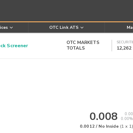
ices
OTC Link ATS
Ma
OTC MARKETS
SECURITI
k Screener
TOTALS
12,262
0.008
0.00
0.00%
0.0012
/
No Inside
(
1
x
1
)