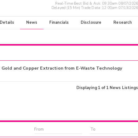
Real-Time Best Bid & Ask:
09:30am 08/07/2026
Delayed (15 Min) Trade Data:
12:00am 07/13/2026
 Details
News
Financials
Disclosure
Research
h Gold and Copper Extraction from E-Waste Technology
Displaying
1
of
1
News Listings