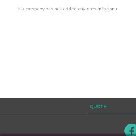
This company has not added any presentations