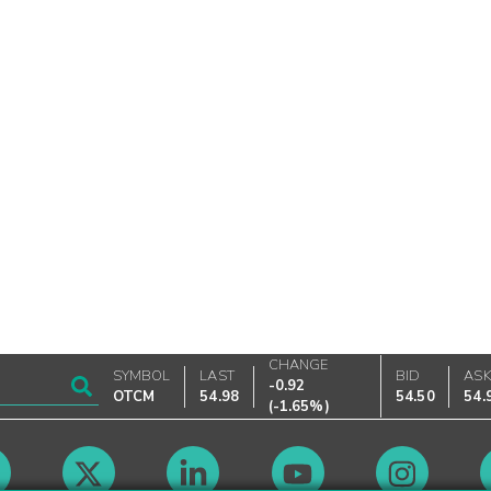
CHANGE
SYMBOL
LAST
BID
AS
-0.92
OTCM
54.98
54.50
54.
(
-1.65%
)