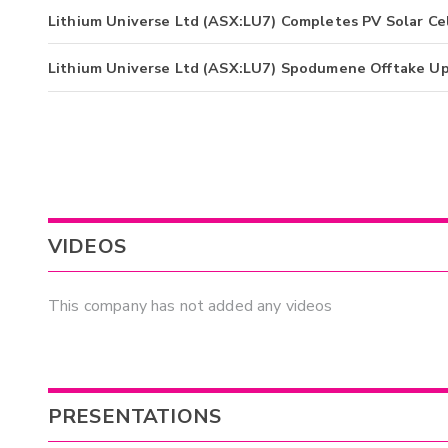
Lithium Universe Ltd (ASX:LU7) Completes PV Solar Cel
Lithium Universe Ltd (ASX:LU7) Spodumene Offtake U
VIDEOS
This company has not added any videos
PRESENTATIONS