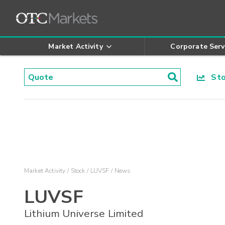
Market Activity
Corporate Serv
Stoc
Market Activity
Stock
LUVSF
News
LUVSF
Lithium Universe Limited