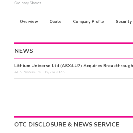
Ordinary Shares
Overview
Quote
Company Profile
Security
NEWS
Lithium Universe Ltd (ASX:LU7) Acquires Breakthroug
ABN Newswire | 05/26/2026
OTC DISCLOSURE & NEWS SERVICE