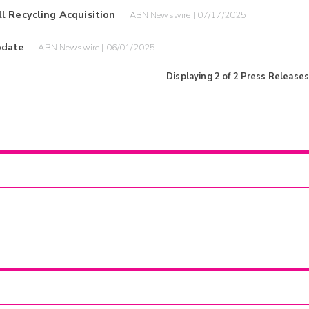
l Recycling Acquisition
ABN Newswire | 07/17/2025
pdate
ABN Newswire | 06/01/2025
Displaying
2
of
2
Press Releases