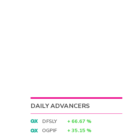
DAILY ADVANCERS
DFSLY
+
66.67
%
OGPIF
+
35.15
%